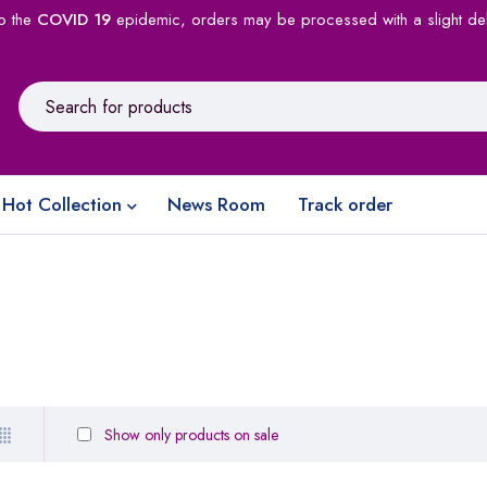
o the
COVID 19
epidemic, orders may be processed with a slight de
Hot Collection
News Room
Track order
Show only products on sale