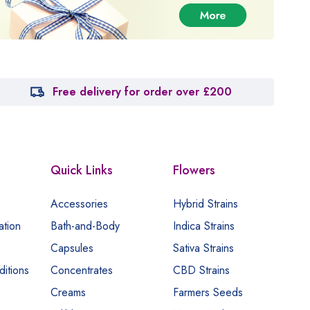
Free delivery for order over £200
Quick Links
Flowers
Accessories
Hybrid Strains
ation
Bath-and-Body
Indica Strains
Capsules
Sativa Strains
itions
Concentrates
CBD Strains
Creams
Farmers Seeds