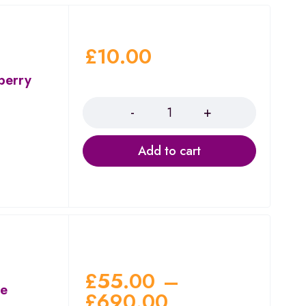
£
10.00
berry
Quantity
Add to cart
£
55.00
–
ae
£
690.00