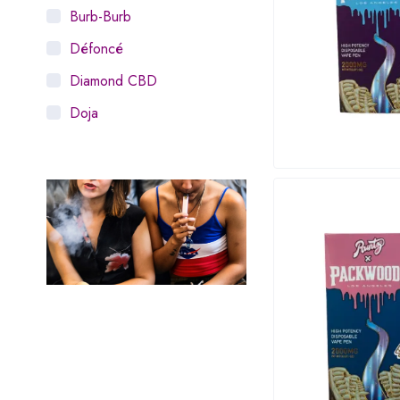
Burb-Burb
Défoncé
Diamond CBD
Doja
Dosist
Dutch Love
Houseplant
Hytiva
Juna
Kiva Confections
Leafly
Maitri