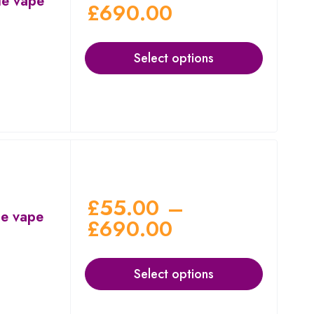
le vape
£
690.00
Select options
£
55.00
–
le vape
£
690.00
Select options