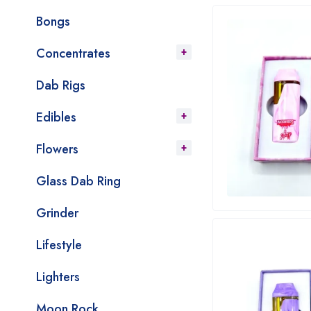
Bongs
Concentrates
Dab Rigs
Edibles
Flowers
Glass Dab Ring
Grinder
Lifestyle
Lighters
Moon Rock