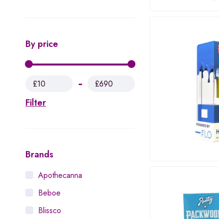
By price
£10
£690
Filter
Brands
Apothecanna
Beboe
Blissco