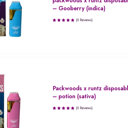
packwoods x runtz disposab
– Gooberry (indica)
(0 Reviews)
Packwoods x runtz disposab
– potion (sativa)
(0 Reviews)