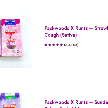
Packwoods X Runtz – Straw
Cough (Sativa)
(0 Reviews)
Packwoods X Runtz – Sund