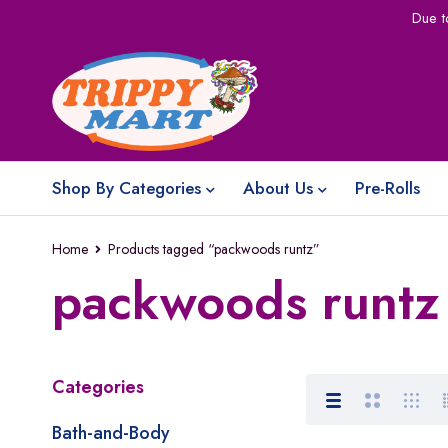
Due t
Shop By Categories
About Us
Pre-Rolls
Home
Products tagged “packwoods runtz”
packwoods runtz
Categories
Bath-and-Body