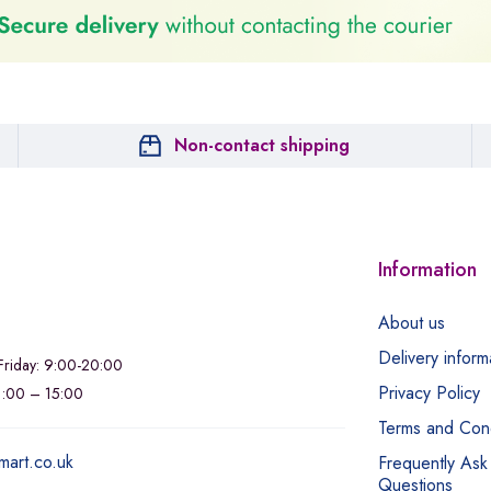
Non-contact shipping
Information
About us
Delivery inform
riday: 9:00-20:00
Privacy Policy
11:00 – 15:00
Terms and Cond
mart.co.uk
Frequently Ask
Questions