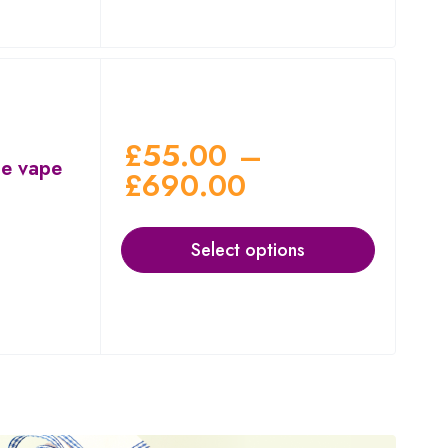
£
55.00
–
le vape
£
690.00
Select options