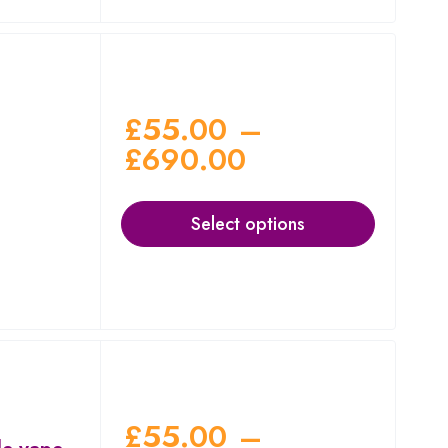
£
55.00
–
£
690.00
Select options
£
55.00
–