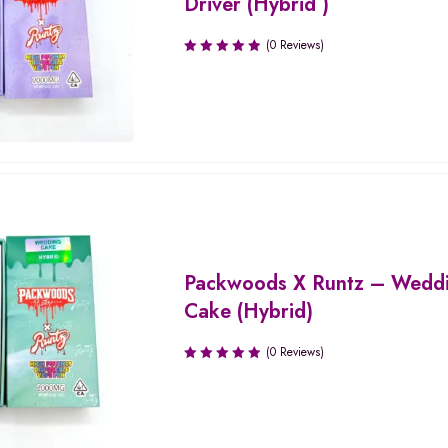
Driver (Hybrid )
(0 Reviews)
Packwoods X Runtz – Wedd
Cake (Hybrid)
(0 Reviews)