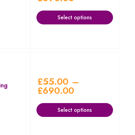
Select options
£
55.00
–
ing
£
690.00
Select options