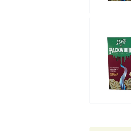
Marley Natural
Monogram
sunday-goods
The Goodship Company
Tweed
Van der Pop
Verde Vie
Wana Edibles