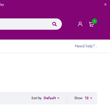
lay
0
Need help?
.
Sort by
Show
12
Default