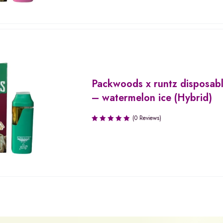
Packwoods x runtz disposab
– watermelon ice (Hybrid)
(0 Reviews)