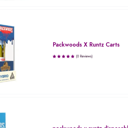
Packwoods X Runtz Carts
(0 Reviews)