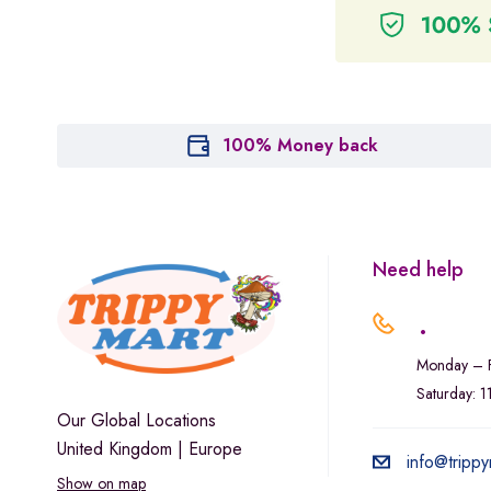
100% Money back
Need help
.
Monday – F
Saturday: 
Our Global Locations
United Kingdom | Europe
info@trippy
Show on map