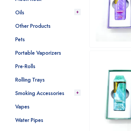
Oils
Other Products
Pets
Portable Vaporizers
Pre-Rolls
Rolling Trays
Smoking Accessories
Vapes
Water Pipes