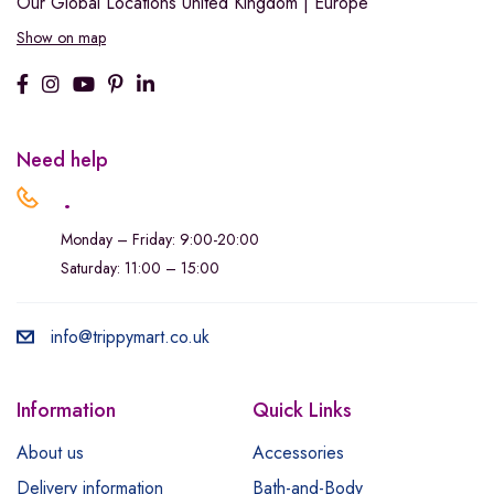
Our Global Locations
United Kingdom | Europe
Show on map
Need help
.
Monday – Friday: 9:00-20:00
Saturday: 11:00 – 15:00
info@trippymart.co.uk
Information
Quick Links
About us
Accessories
Delivery information
Bath-and-Body