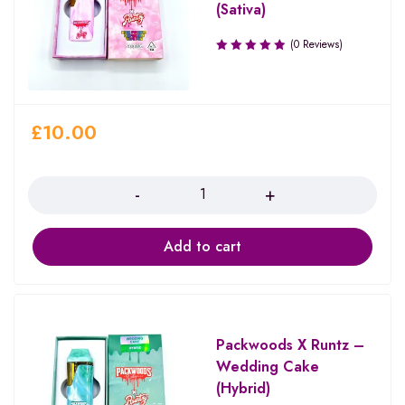
(Sativa)
(0 Reviews)
£
10.00
Quantity
Add to cart
Packwoods X Runtz –
Wedding Cake
(Hybrid)