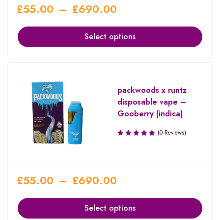
£
55.00
–
£
690.00
Select options
packwoods x runtz
disposable vape –
Gooberry (indica)
(0 Reviews)
£
55.00
–
£
690.00
Select options