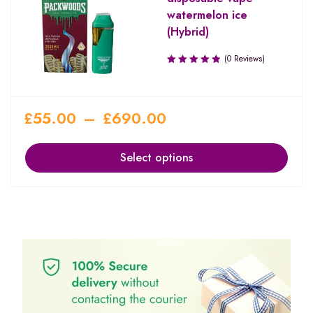
watermelon ice
(Hybrid)
(0 Reviews)
£
55.00
–
£
690.00
Select options