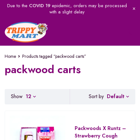
Due to the
COVID 19
epidemic, orders may be processed
with a slight delay
Home
Products tagged “packwood carts”
packwood carts
Default
Show
12
Sort by
Packwoods X Runtz –
Strawberry Cough