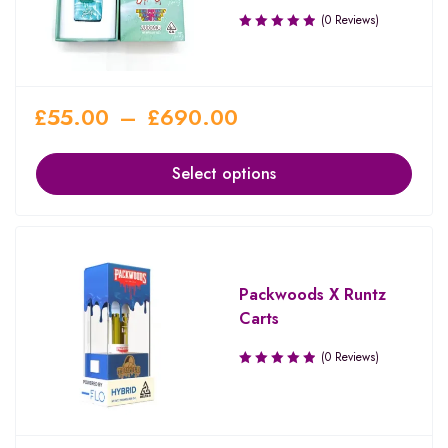
(0 Reviews)
£
55.00
–
£
690.00
Select options
Packwoods X Runtz
Carts
(0 Reviews)