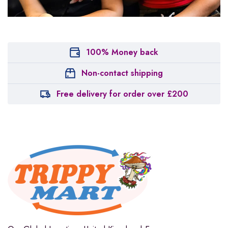
100% Money back
Non-contact shipping
Free delivery for order over £200