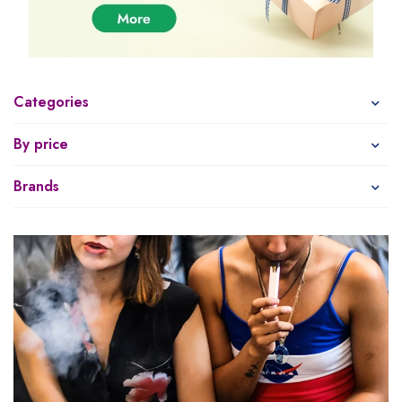
Categories
By price
Brands