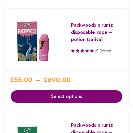
Packwoods x runtz
disposable vape –
potion (sativa)
(0 Reviews)
£
55.00
–
£
690.00
Select options
Packwoods x runtz
disposable vape –