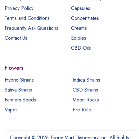
Privacy Policy
Capsules
Terms and Conditions
Concentrates
Frequently Ask Questions
Creams
Contact Us
Edibles
CBD Oils
Flowers
Hybrid Strains
Indica Strains
Sativa Strains
CBD Strains
Farmers Seeds
Moon Rocks
Vapes
Pre-Role
Copyright © 2026 Trippy Mart Dispensary Inc. All Rights