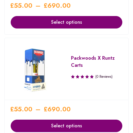
£
55.00
–
£
690.00
Select options
Packwoods X Runtz
Carts
(0 Reviews)
£
55.00
–
£
690.00
Select options