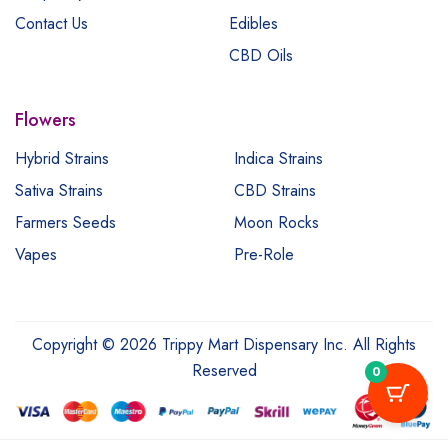
Contact Us
Edibles
CBD Oils
Flowers
Hybrid Strains
Indica Strains
Sativa Strains
CBD Strains
Farmers Seeds
Moon Rocks
Vapes
Pre-Role
Copyright © 2026 Trippy Mart Dispensary Inc. All Rights
Reserved
0