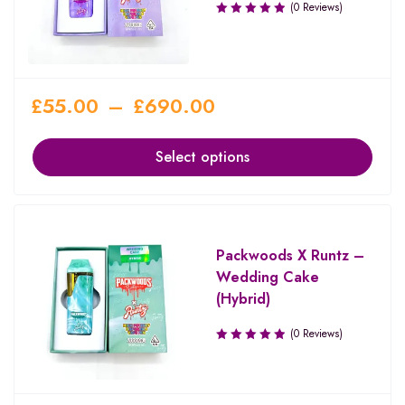
(0 Reviews)
£
55.00
–
£
690.00
Select options
Packwoods X Runtz –
Wedding Cake
(Hybrid)
(0 Reviews)