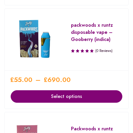
packwoods x runtz
disposable vape –
Gooberry (indica)
(0 Reviews)
£
55.00
–
£
690.00
Select options
Packwoods x runtz