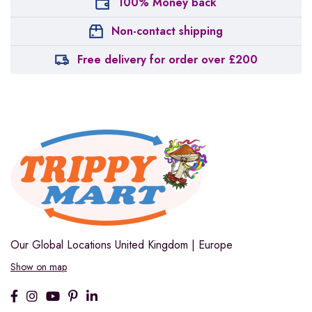
100% Money back
Non-contact shipping
Free delivery for order over £200
Our Global Locations
United Kingdom | Europe
Show on map