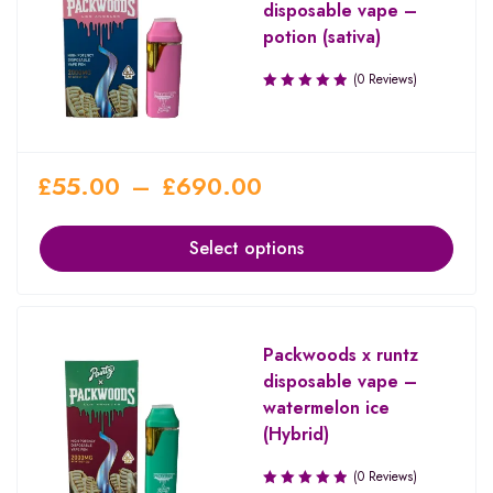
disposable vape –
potion (sativa)
(0 Reviews)
£
55.00
–
£
690.00
Select options
Packwoods x runtz
disposable vape –
watermelon ice
(Hybrid)
(0 Reviews)