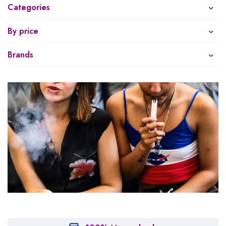
Categories
By price
Brands