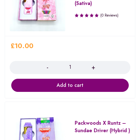
(Sativa)
(0 Reviews)
£
10.00
Quantity
Add to cart
Packwoods X Runtz –
Sundae Driver (Hybrid )