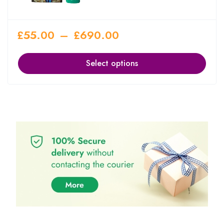
£
55.00
–
£
690.00
Select options