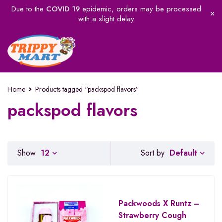
Due to the
COVID 19
epidemic, orders may be processed
with a slight delay
Home
Products tagged “packspod flavors”
packspod flavors
Default
Show
12
Sort by
Packwoods X Runtz –
Strawberry Cough