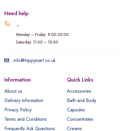
Need help
.
Monday – Friday: 9:00-20:00
Saturday: 11:00 – 15:00
info@trippymart.co.uk
Information
Quick Links
About us
Accessories
Delivery information
Bath-and-Body
Privacy Policy
Capsules
Terms and Conditions
Concentrates
Frequently Ask Questions
Creams