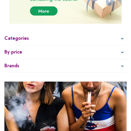
Categories
By price
Brands