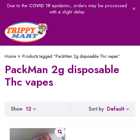
Due to the
COVID 19
epidemic, orders may be processed
with a slight delay
Home
Products tagged “PackMan 2g disposable Thc vapes”
PackMan 2g disposable
Thc vapes
Default
Show
12
Sort by