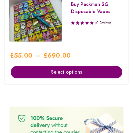
Buy Packman 2G
Disposable Vapes
(0 Reviews)
£
55.00
–
£
690.00
Select options