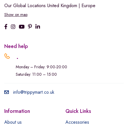
Our Global Locations
United Kingdom | Europe
Show on map
Need help
.
Monday – Friday: 9:00-20:00
Saturday: 11:00 – 15:00
info@trippymart.co.uk
Information
Quick Links
About us
Accessories