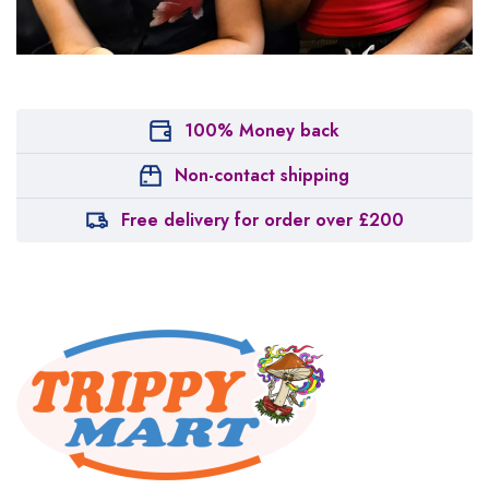
100% Money back
Non-contact shipping
Free delivery for order over £200