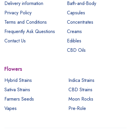
Delivery information
Bath-and-Body
Privacy Policy
Capsules
Terms and Conditions
Concentrates
Frequently Ask Questions
Creams
Contact Us
Edibles
CBD Oils
Flowers
Hybrid Strains
Indica Strains
Sativa Strains
CBD Strains
Farmers Seeds
Moon Rocks
Vapes
Pre-Role