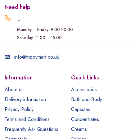
Need help
.
Monday – Friday: 9:00-20:00
Saturday: 11:00 – 15:00
info@trippymart.co.uk
Information
Quick Links
About us
Accessories
Delivery information
Bath-and-Body
Privacy Policy
Capsules
Terms and Conditions
Concentrates
Frequently Ask Questions
Creams