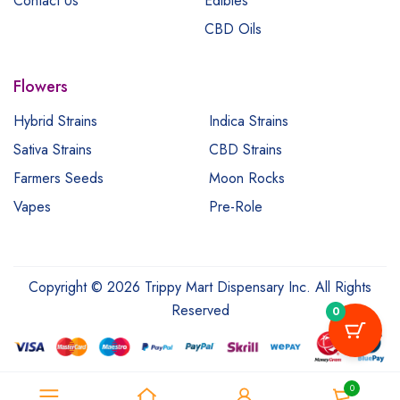
Contact Us
Edibles
CBD Oils
Flowers
Hybrid Strains
Indica Strains
Sativa Strains
CBD Strains
Farmers Seeds
Moon Rocks
Vapes
Pre-Role
Copyright © 2026 Trippy Mart Dispensary Inc. All Rights
Reserved
0
0