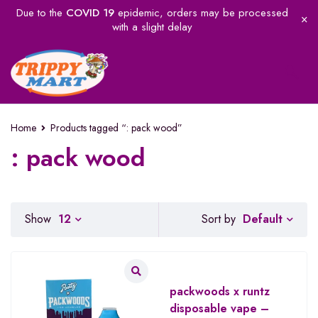
Due to the
COVID 19
epidemic, orders may be processed
with a slight delay
Home
Products tagged “: pack wood”
: pack wood
Default
Show
12
Sort by
packwoods x runtz
disposable vape –