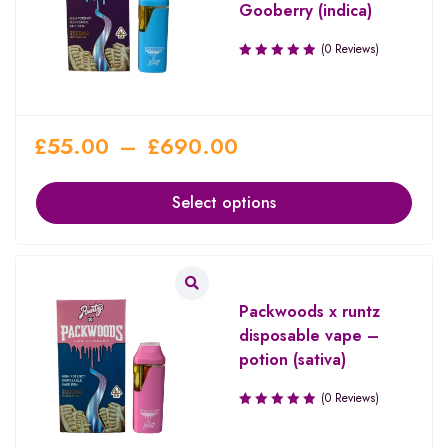
Gooberry (indica)
(0 Reviews)
£
55.00
–
£
690.00
Select options
Packwoods x runtz
disposable vape –
potion (sativa)
(0 Reviews)