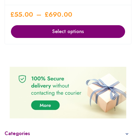
£
55.00
–
£
690.00
Select options
Categories