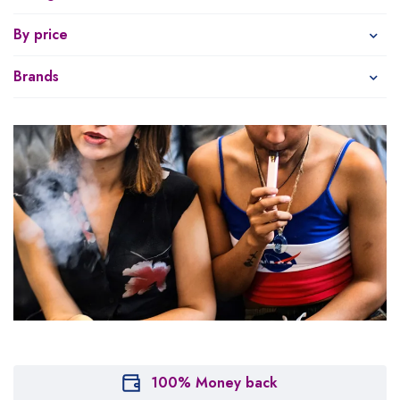
By price
Brands
100% Money back