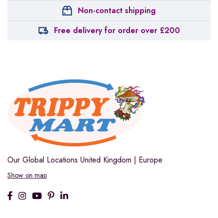
Non-contact shipping
Free delivery for order over £200
Our Global Locations
United Kingdom | Europe
Show on map