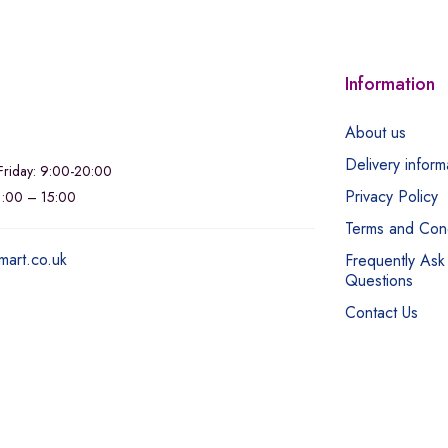
Information
About us
Delivery inform
riday: 9:00-20:00
Privacy Policy
11:00 – 15:00
Terms and Cond
mart.co.uk
Frequently Ask
Questions
Contact Us