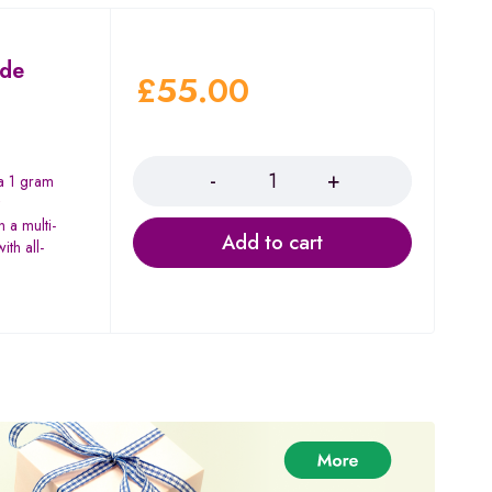
ade
£
55.00
Quantity
 a 1 gram
t
 a multi-
Add to cart
ith all-