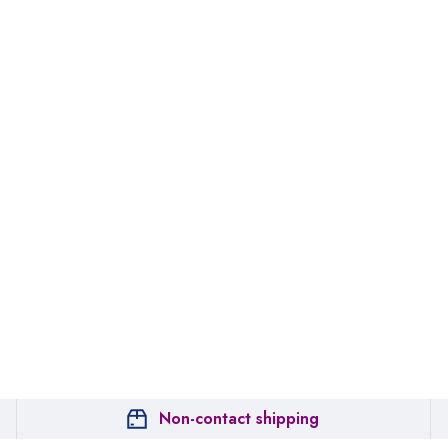
Non-contact shipping