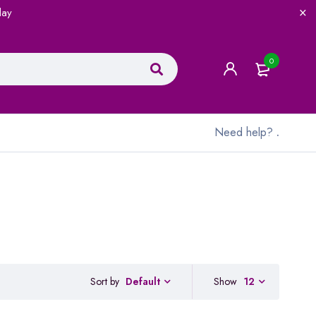
lay
0
Need help?
.
Sort by
Show
12
Default