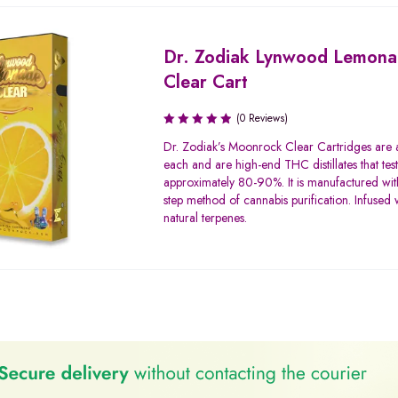
Dr. Zodiak Lynwood Lemon
Clear Cart
(0 Reviews)
Dr. Zodiak’s Moonrock Clear Cartridges are
each and are high-end THC distillates that tes
approximately 80-90%. It is manufactured with
step method of cannabis purification. Infused w
natural terpenes.