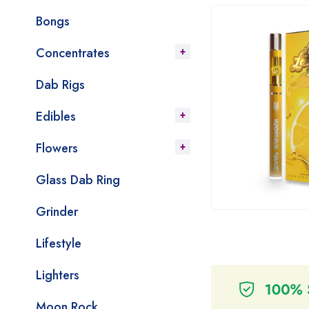
Bongs
Concentrates
Dab Rigs
Edibles
Flowers
Glass Dab Ring
Grinder
Lifestyle
Lighters
Moon Rock