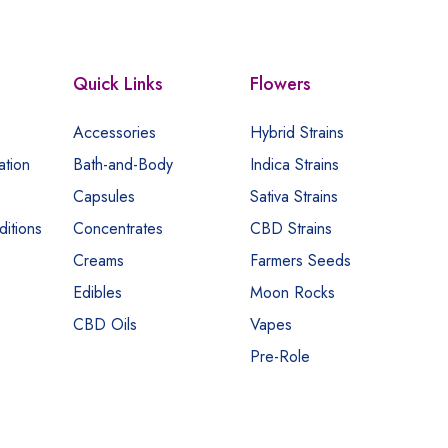
Quick Links
Flowers
Accessories
Hybrid Strains
ation
Bath-and-Body
Indica Strains
Capsules
Sativa Strains
itions
Concentrates
CBD Strains
Creams
Farmers Seeds
Edibles
Moon Rocks
CBD Oils
Vapes
Pre-Role