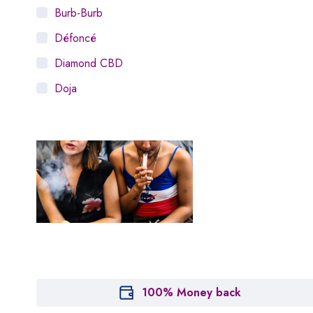
Burb-Burb
Défoncé
Diamond CBD
Doja
Dosist
Dutch Love
Houseplant
Hytiva
Juna
Kiva Confections
Leafly
Maitri
100% Money back