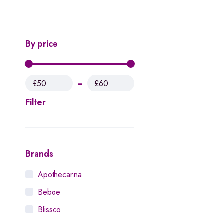
By price
£50
£60
Filter
Brands
Apothecanna
Beboe
Blissco