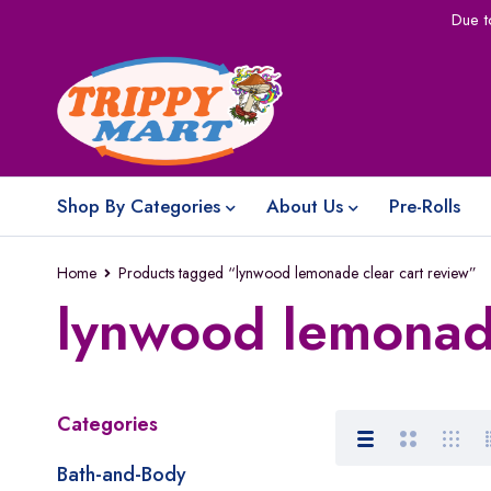
Due t
Shop By Categories
About Us
Pre-Rolls
Home
Products tagged “lynwood lemonade clear cart review”
lynwood lemonade
Categories
Bath-and-Body