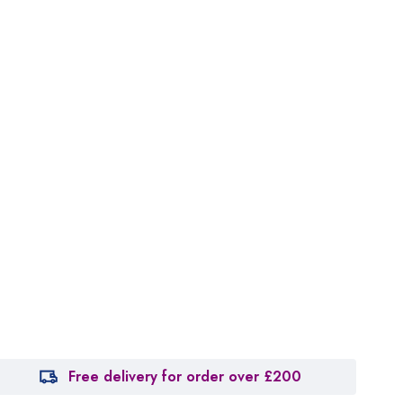
Free delivery for order over £200