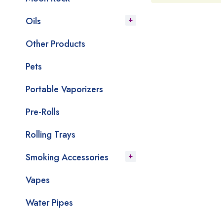
Oils
Other Products
Pets
Portable Vaporizers
Pre-Rolls
Rolling Trays
Smoking Accessories
Vapes
Water Pipes