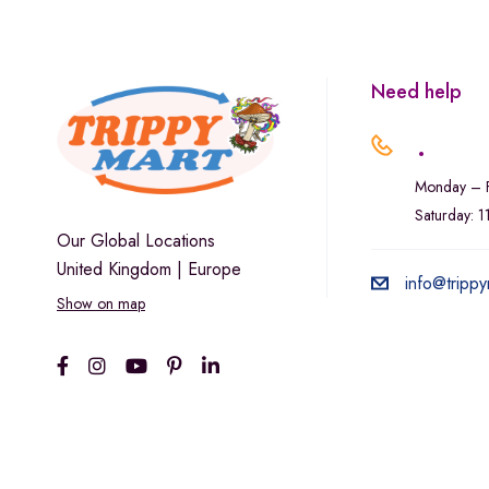
Marley Natural
Monogram
sunday-goods
Need help
The Goodship Company
.
Tweed
Monday – F
Van der Pop
Saturday: 
Verde Vie
Our Global Locations
United Kingdom | Europe
Wana Edibles
info@trippy
Show on map