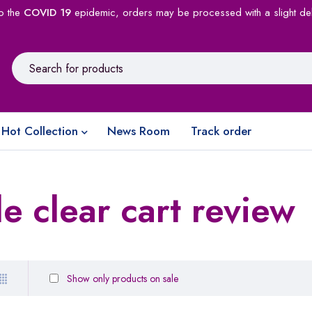
o the
COVID 19
epidemic, orders may be processed with a slight de
Hot Collection
News Room
Track order
 clear cart review
Show only products on sale