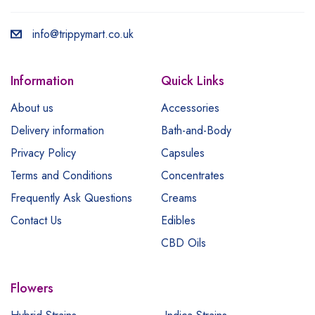
info@trippymart.co.uk
Information
Quick Links
About us
Accessories
Delivery information
Bath-and-Body
Privacy Policy
Capsules
Terms and Conditions
Concentrates
Frequently Ask Questions
Creams
Contact Us
Edibles
CBD Oils
Flowers