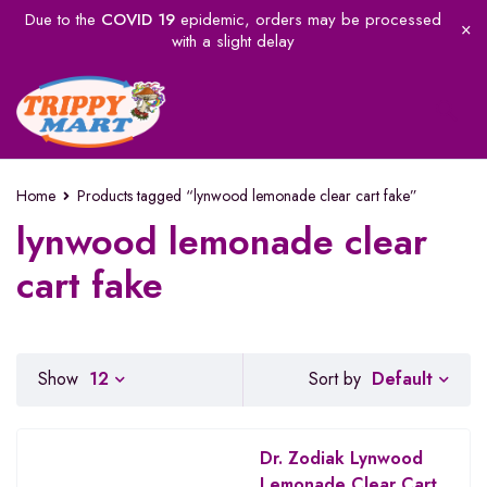
Due to the
COVID 19
epidemic, orders may be processed
with a slight delay
Home
Products tagged “lynwood lemonade clear cart fake”
lynwood lemonade clear
cart fake
Default
Show
12
Sort by
Dr. Zodiak Lynwood
Lemonade Clear Cart