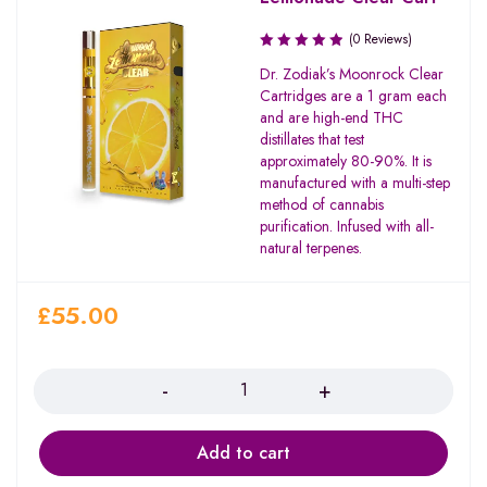
(0 Reviews)
Dr. Zodiak’s Moonrock Clear
Cartridges are a 1 gram each
and are high-end THC
distillates that test
approximately 80-90%. It is
manufactured with a multi-step
method of cannabis
purification. Infused with all-
natural terpenes.
£
55.00
Quantity
Add to cart