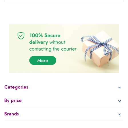
Categories
By price
Brands