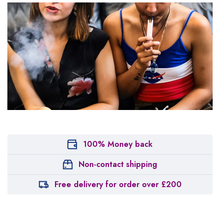
100% Money back
Non-contact shipping
Free delivery for order over £200