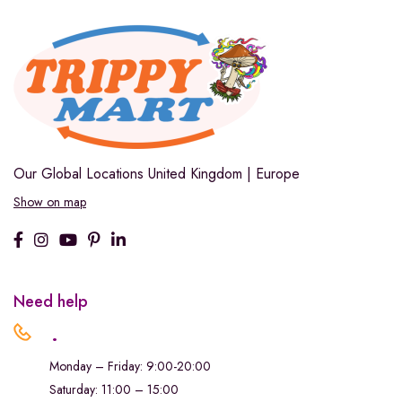
Our Global Locations
United Kingdom | Europe
Show on map
Need help
.
Monday – Friday: 9:00-20:00
Saturday: 11:00 – 15:00