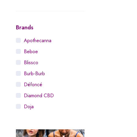
Brands
Apothecanna
Beboe
Blissco
Burb-Burb
Défoncé
Diamond CBD
Doja
Dosist
Dutch Love