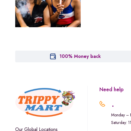
Houseplant
Hytiva
Juna
Kiva Confections
Leafly
Maitri
100% Money back
Marley Natural
Monogram
sunday-goods
Need help
The Goodship Company
.
Tweed
Monday – F
Van der Pop
Saturday: 
Verde Vie
Our Global Locations