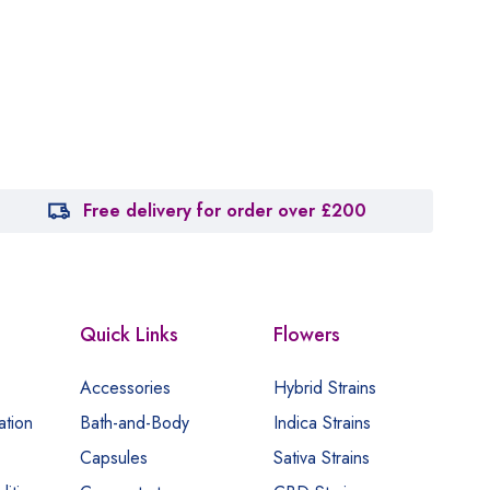
Free delivery for order over £200
Quick Links
Flowers
Accessories
Hybrid Strains
ation
Bath-and-Body
Indica Strains
Capsules
Sativa Strains