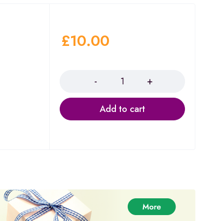
£
10.00
Quantity
Add to cart