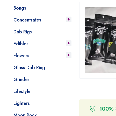
Bongs
Concentrates
Dab Rigs
Edibles
Flowers
Glass Dab Ring
Grinder
Lifestyle
Lighters
Moon Rock