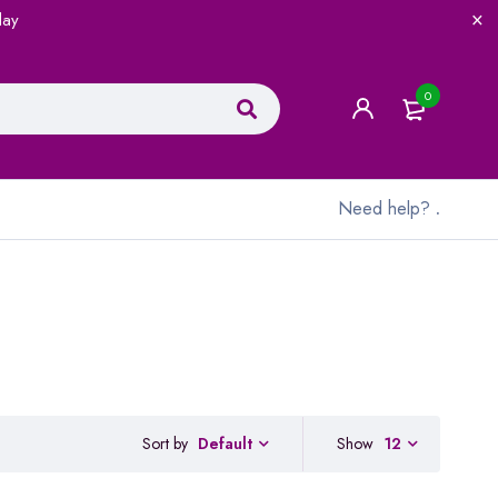
lay
0
Need help?
.
Sort by
Show
12
Default