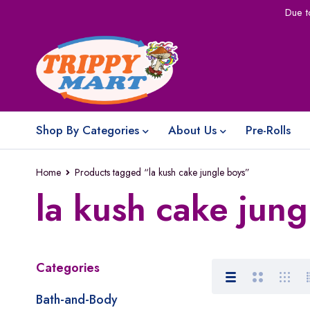
Due t
Shop By Categories
About Us
Pre-Rolls
Home
Products tagged “la kush cake jungle boys”
la kush cake jung
Categories
Bath-and-Body