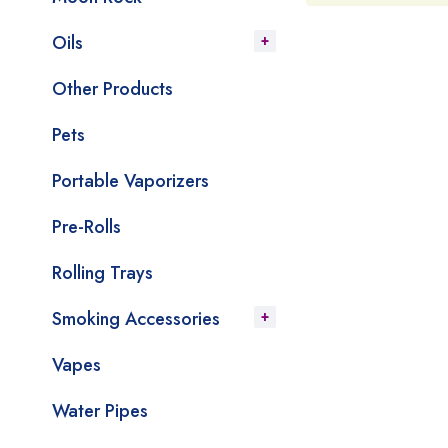
Oils
Other Products
Pets
Portable Vaporizers
Pre-Rolls
Rolling Trays
Smoking Accessories
Vapes
Water Pipes