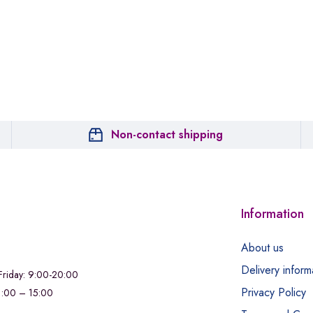
Non-contact shipping
Information
About us
Delivery inform
riday: 9:00-20:00
Privacy Policy
11:00 – 15:00