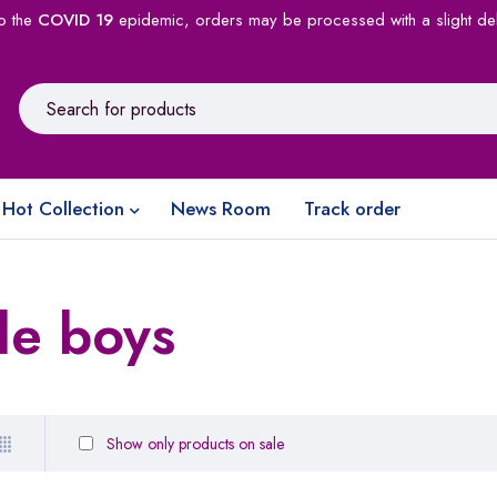
o the
COVID 19
epidemic, orders may be processed with a slight de
Hot Collection
News Room
Track order
le boys
Show only products on sale