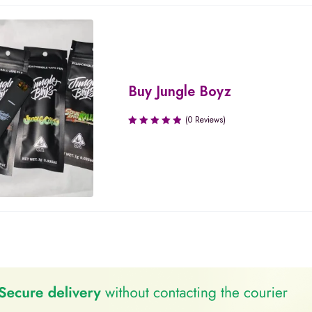
Buy Jungle Boyz
(0 Reviews)