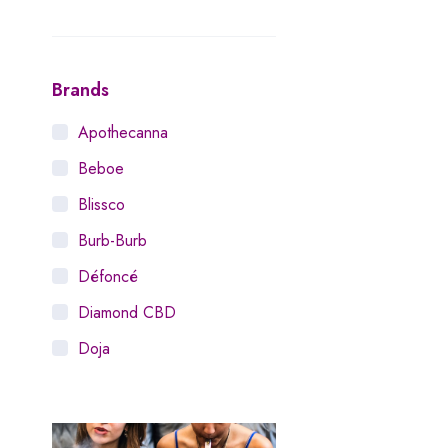
Brands
Apothecanna
Beboe
Blissco
Burb-Burb
Défoncé
Diamond CBD
Doja
Dosist
Dutch Love