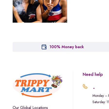
Houseplant
Hytiva
Juna
Kiva Confections
Leafly
Maitri
100% Money back
Marley Natural
Monogram
sunday-goods
Need help
The Goodship Company
.
Tweed
Monday – F
Van der Pop
Saturday: 
Verde Vie
Our Global Locations