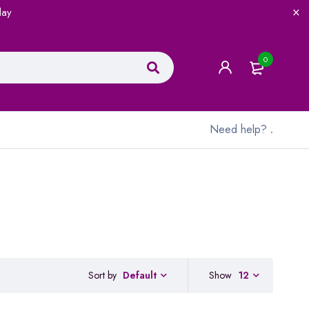
lay
0
Need help?
.
Sort by
Show
12
Default