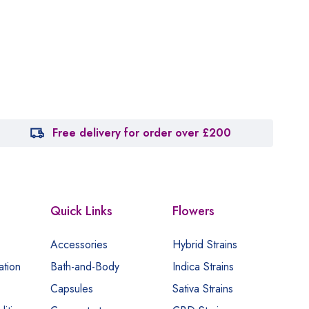
Free delivery for order over £200
Quick Links
Flowers
Accessories
Hybrid Strains
ation
Bath-and-Body
Indica Strains
Capsules
Sativa Strains