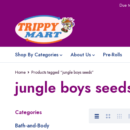
Due t
Shop By Categories
About Us
Pre-Rolls
Home
Products tagged “jungle boys seeds”
jungle boys seed
Categories
Bath-and-Body