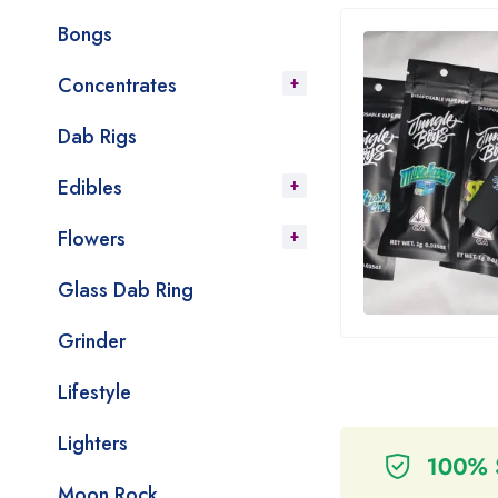
Bongs
Concentrates
Dab Rigs
Edibles
Flowers
Glass Dab Ring
Grinder
Lifestyle
Lighters
Moon Rock