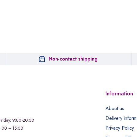
Non-contact shipping
Information
About us
Delivery inform
riday: 9:00-20:00
Privacy Policy
11:00 – 15:00