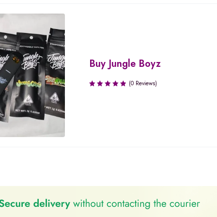
Buy Jungle Boyz
(0 Reviews)