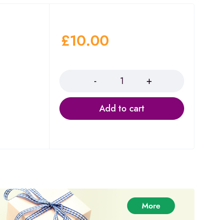
£
10.00
Quantity
Add to cart