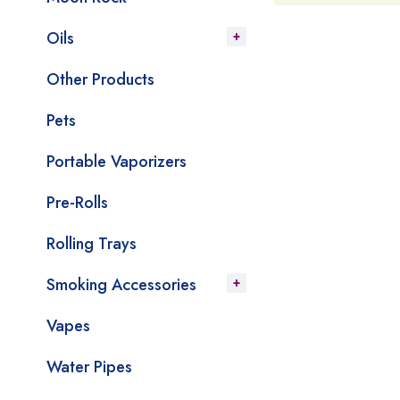
Oils
Other Products
Pets
Portable Vaporizers
Pre-Rolls
Rolling Trays
Smoking Accessories
Vapes
Water Pipes