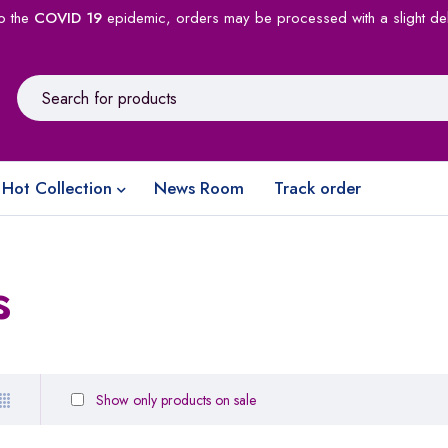
o the
COVID 19
epidemic, orders may be processed with a slight de
Hot Collection
News Room
Track order
s
Show only products on sale