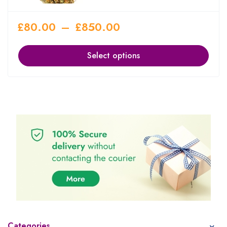
£
80.00
–
£
850.00
Select options
Categories