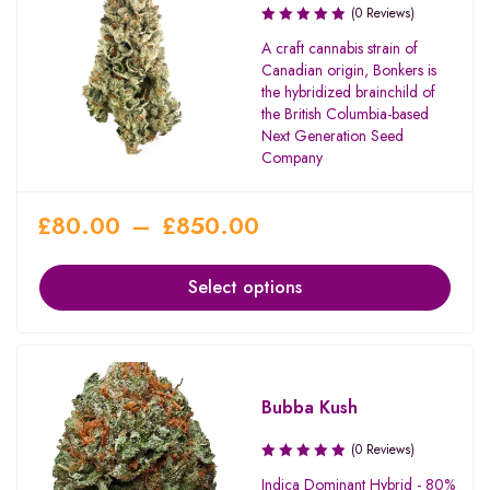
(0 Reviews)
A craft cannabis strain of
Canadian origin, Bonkers is
the hybridized brainchild of
the British Columbia-based
Next Generation Seed
Company
£
80.00
–
£
850.00
Select options
Bubba Kush
(0 Reviews)
Indica Dominant Hybrid - 80%