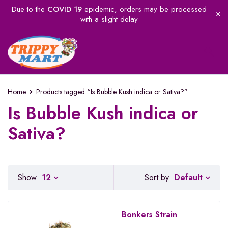
Due to the
COVID 19
epidemic, orders may be processed
with a slight delay
Home
Products tagged “Is Bubble Kush indica or Sativa?”
Is Bubble Kush indica or
Sativa?
Default
Show
12
Sort by
Bonkers Strain