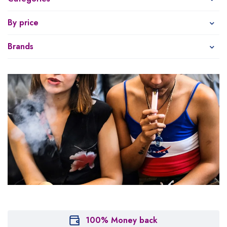
By price
Brands
100% Money back