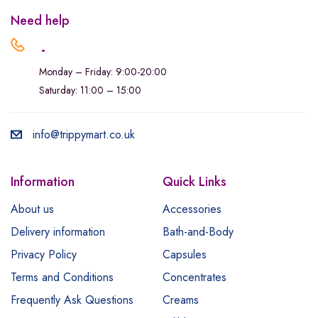
Need help
.
Monday – Friday: 9:00-20:00
Saturday: 11:00 – 15:00
info@trippymart.co.uk
Information
Quick Links
About us
Accessories
Delivery information
Bath-and-Body
Privacy Policy
Capsules
Terms and Conditions
Concentrates
Frequently Ask Questions
Creams