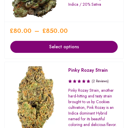
Indica / 20% Sativa
£
80.00
–
£
850.00
Select options
Pinky Rozay Strain
(2 Reviews)
Pinky Rozay Strain, another
hard-hitting and tasty strain
brought to us by Cookies
cultivation, Pink Rozay is an
Indica dominant Hybrid
named for its beautiful
coloring and delicious flavor.