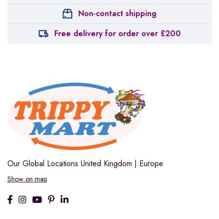
Non-contact shipping
Free delivery for order over £200
Our Global Locations
United Kingdom | Europe
Show on map