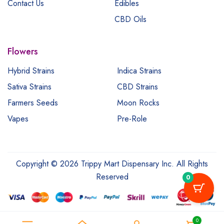
Contact Us
Edibles
CBD Oils
Flowers
Hybrid Strains
Indica Strains
Sativa Strains
CBD Strains
Farmers Seeds
Moon Rocks
Vapes
Pre-Role
Copyright © 2026 Trippy Mart Dispensary Inc. All Rights
Reserved
0
0