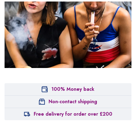
100% Money back
Non-contact shipping
Free delivery for order over £200