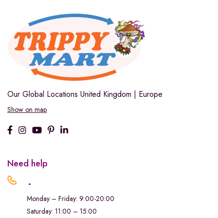
Our Global Locations
United Kingdom | Europe
Show on map
Need help
.
Monday – Friday: 9:00-20:00
Saturday: 11:00 – 15:00