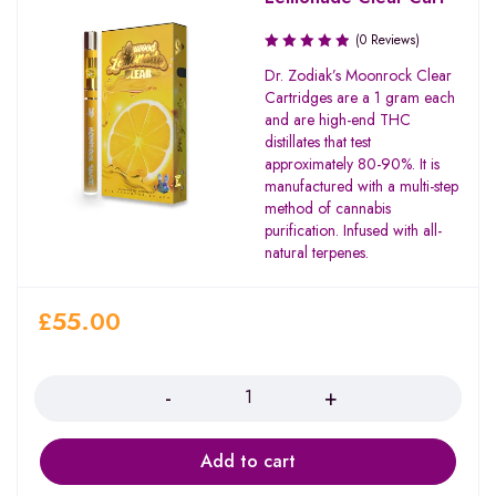
(0 Reviews)
Dr. Zodiak’s Moonrock Clear
Cartridges are a 1 gram each
and are high-end THC
distillates that test
approximately 80-90%. It is
manufactured with a multi-step
method of cannabis
purification. Infused with all-
natural terpenes.
£
55.00
Quantity
Add to cart