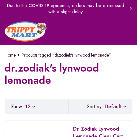
Due to the
COVID 19
epidemic, orders may be processed
with a slight delay
Home
Products tagged “dr.zodiak's lynwood lemonade”
dr.zodiak's lynwood
lemonade
Default
Show
12
Sort by
Dr. Zodiak Lynwood
Lemonade Clear Cart