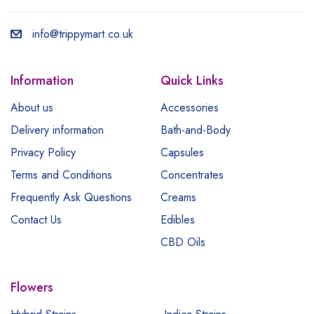
info@trippymart.co.uk
Information
Quick Links
About us
Accessories
Delivery information
Bath-and-Body
Privacy Policy
Capsules
Terms and Conditions
Concentrates
Frequently Ask Questions
Creams
Contact Us
Edibles
CBD Oils
Flowers