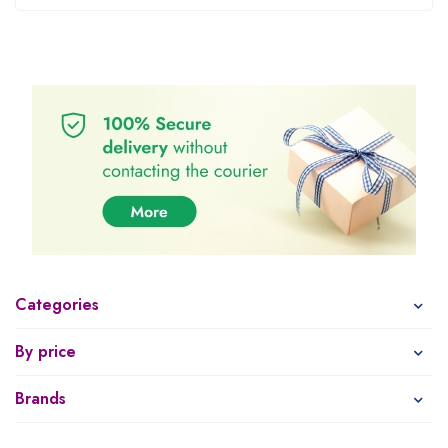
Categories
By price
Brands