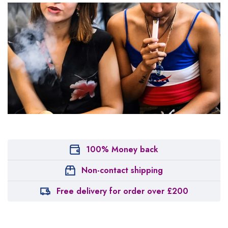
100% Money back
Non-contact shipping
Free delivery for order over £200