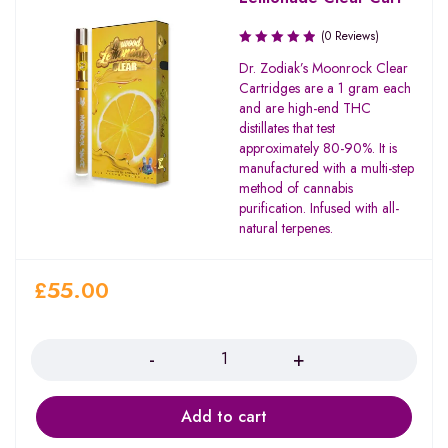
(0 Reviews)
Dr. Zodiak’s Moonrock Clear
Cartridges are a 1 gram each
and are high-end THC
distillates that test
approximately 80-90%. It is
manufactured with a multi-step
method of cannabis
purification. Infused with all-
natural terpenes.
£
55.00
Quantity
Add to cart