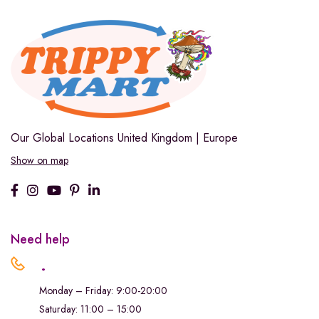
Our Global Locations
United Kingdom | Europe
Show on map
Need help
.
Monday – Friday: 9:00-20:00
Saturday: 11:00 – 15:00