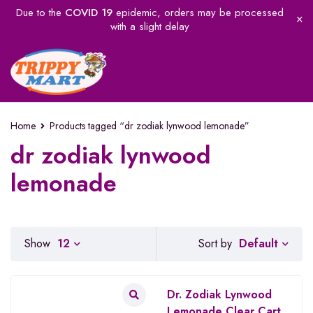
Due to the
COVID 19
epidemic, orders may be processed
with a slight delay
Home
Products tagged “dr zodiak lynwood lemonade”
dr zodiak lynwood
lemonade
Default
Show
12
Sort by
Dr. Zodiak Lynwood
Lemonade Clear Cart