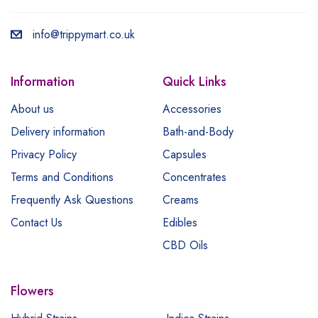
info@trippymart.co.uk
Information
Quick Links
About us
Accessories
Delivery information
Bath-and-Body
Privacy Policy
Capsules
Terms and Conditions
Concentrates
Frequently Ask Questions
Creams
Contact Us
Edibles
CBD Oils
Flowers