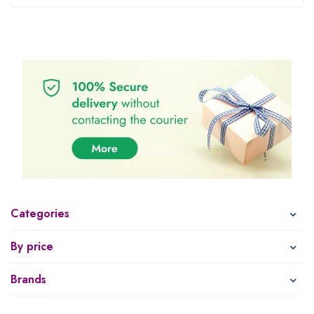
Categories
By price
Brands