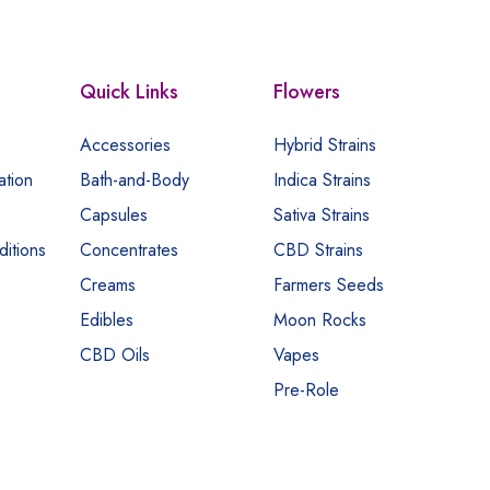
Quick Links
Flowers
Accessories
Hybrid Strains
ation
Bath-and-Body
Indica Strains
Capsules
Sativa Strains
itions
Concentrates
CBD Strains
Creams
Farmers Seeds
Edibles
Moon Rocks
CBD Oils
Vapes
Pre-Role