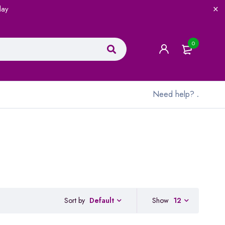
lay
0
Need help?
.
Sort by
Show
12
Default