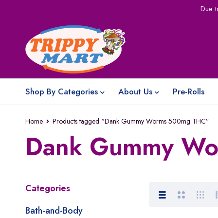
Due t
Shop By Categories
About Us
Pre-Rolls
Home
Products tagged “Dank Gummy Worms 500mg THC”
Dank Gummy Wo
Categories
Bath-and-Body