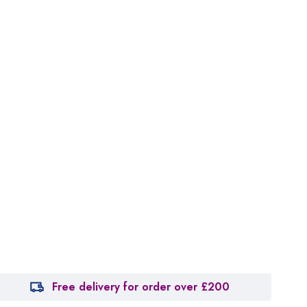
Free delivery for order over £200