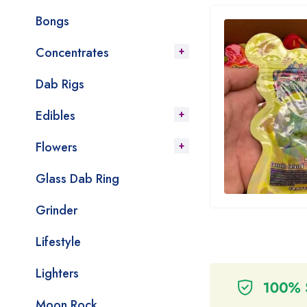
Bongs
Concentrates
Dab Rigs
Edibles
Flowers
Glass Dab Ring
Grinder
Lifestyle
Lighters
Moon Rock