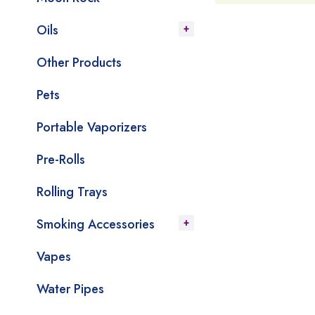
Oils
Other Products
Pets
Portable Vaporizers
Pre-Rolls
Rolling Trays
Smoking Accessories
Vapes
Water Pipes