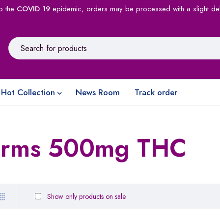
o the
COVID 19
epidemic, orders may be processed with a slight de
Hot Collection
News Room
Track order
rms 500mg THC
Show only products on sale