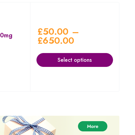
£
50.00
–
00mg
£
650.00
Select options