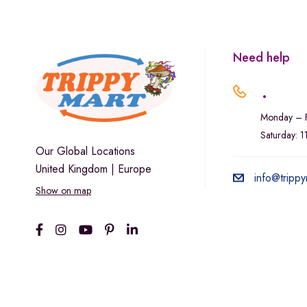
Marley Natural
Monogram
sunday-goods
Need help
The Goodship Company
.
Tweed
Monday – F
Van der Pop
Saturday: 
Verde Vie
Our Global Locations
United Kingdom | Europe
Wana Edibles
info@trippy
Show on map