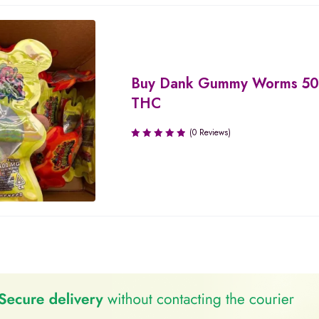
Buy Dank Gummy Worms 5
THC
(0 Reviews)