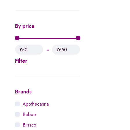
By price
£50
£650
Filter
Brands
Apothecanna
Beboe
Blissco