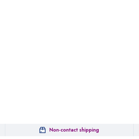
Non-contact shipping