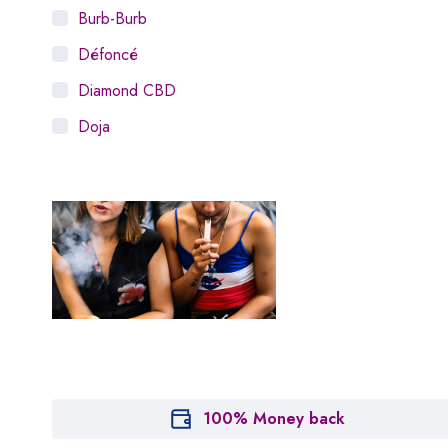
Burb-Burb
Défoncé
Diamond CBD
Doja
Dosist
Dutch Love
Houseplant
Hytiva
Juna
Kiva Confections
Leafly
Maitri
100% Money back