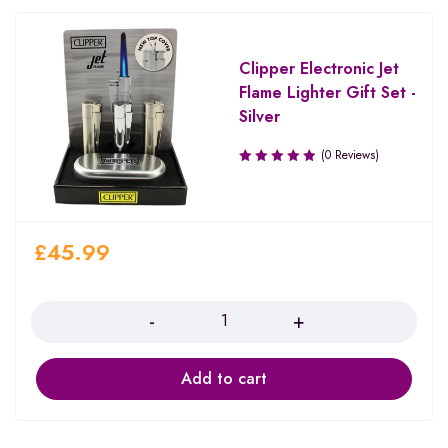
Clipper Electronic Jet
Flame Lighter Gift Set -
Silver
(0 Reviews)
£
45.99
Quantity
Add to cart