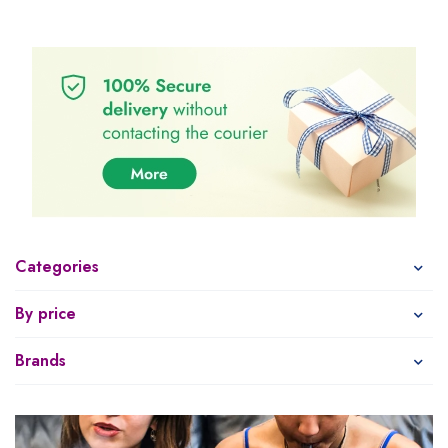
Categories
By price
Brands