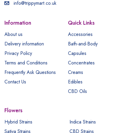
info@trippymart.co.uk
Information
Quick Links
About us
Accessories
Delivery information
Bath-and-Body
Privacy Policy
Capsules
Terms and Conditions
Concentrates
Frequently Ask Questions
Creams
Contact Us
Edibles
CBD Oils
Flowers
Hybrid Strains
Indica Strains
Sativa Strains
CBD Strains