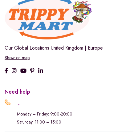
Our Global Locations
United Kingdom | Europe
Show on map
Need help
.
Monday – Friday: 9:00-20:00
Saturday: 11:00 – 15:00