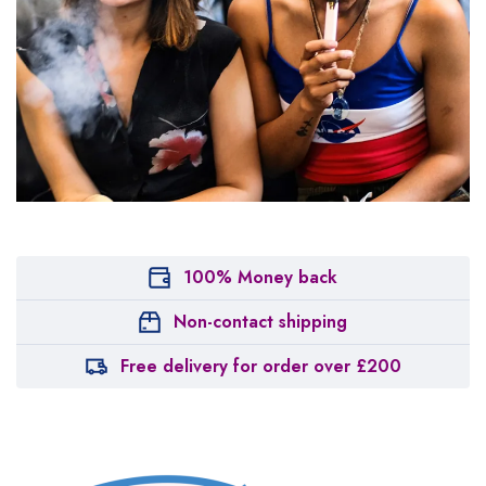
100% Money back
Non-contact shipping
Free delivery for order over £200