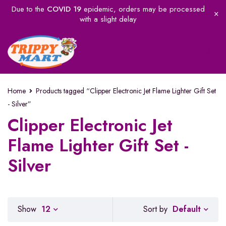
Due to the
COVID 19
epidemic, orders may be processed
with a slight delay
Home
Products tagged “Clipper Electronic Jet Flame Lighter Gift Set
- Silver”
Clipper Electronic Jet
Flame Lighter Gift Set -
Silver
Default
Show
12
Sort by