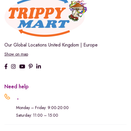
Our Global Locations
United Kingdom | Europe
Show on map
Need help
.
Monday – Friday: 9:00-20:00
Saturday: 11:00 – 15:00