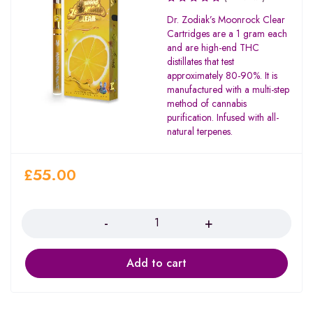
Dr. Zodiak’s Moonrock Clear
Cartridges are a 1 gram each
and are high-end THC
distillates that test
approximately 80-90%. It is
manufactured with a multi-step
method of cannabis
purification. Infused with all-
natural terpenes.
£
55.00
Quantity
Add to cart