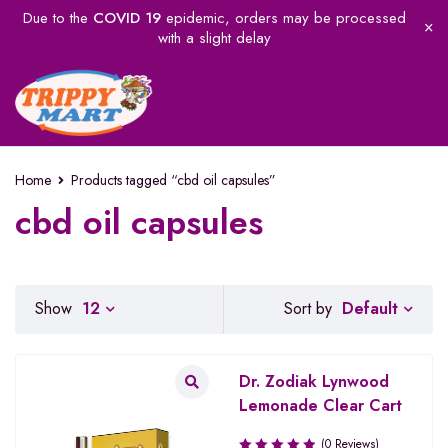
Due to the
COVID 19
epidemic, orders may be processed
with a slight delay
Home
Products tagged “cbd oil capsules”
cbd oil capsules
Default
Show
12
Sort by
Dr. Zodiak Lynwood
Lemonade Clear Cart
(0 Reviews)