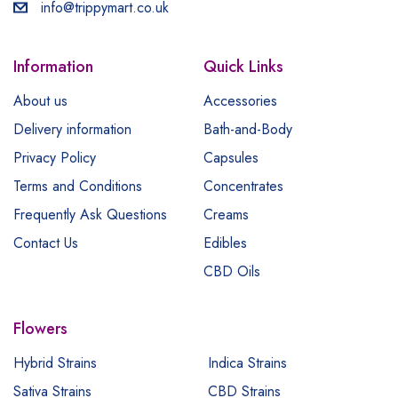
info@trippymart.co.uk
Information
Quick Links
About us
Accessories
Delivery information
Bath-and-Body
Privacy Policy
Capsules
Terms and Conditions
Concentrates
Frequently Ask Questions
Creams
Contact Us
Edibles
CBD Oils
Flowers
Hybrid Strains
Indica Strains
Sativa Strains
CBD Strains