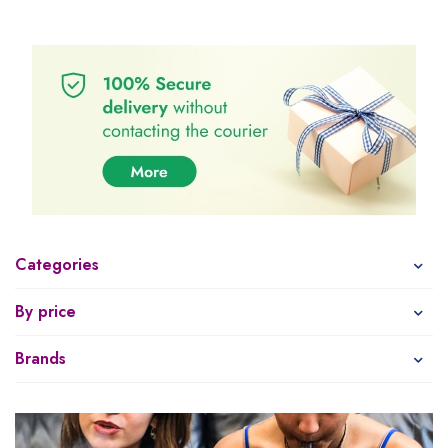
Categories
By price
Brands