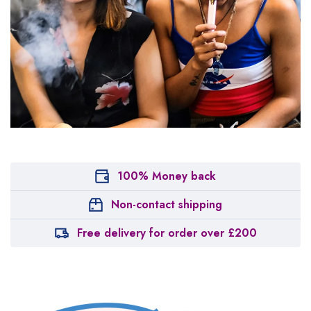
100% Money back
Non-contact shipping
Free delivery for order over £200