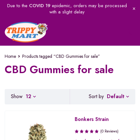
Due to the
COVID 19
epidemic, orders may be processed
with a slight delay
Home
Products tagged “CBD Gummies for sale”
CBD Gummies for sale
Default
Show
12
Sort by
Bonkers Strain
(0 Reviews)