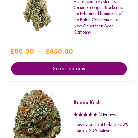
A craft cannabis strain of
Canadian origin, Bonkers is
the hybridized brainchild of
the British Columbia-based
Next Generation Seed
Company
£
80.00
–
£
850.00
Select options
Bubba Kush
(0 Reviews)
Indica Dominant Hybrid - 80%
Indica / 20% Sativa