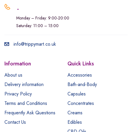
.
Monday – Friday: 9:00-20:00
Saturday: 11:00 – 15:00
info@trippymart.co.uk
Information
Quick Links
About us
Accessories
Delivery information
Bath-and-Body
Privacy Policy
Capsules
Terms and Conditions
Concentrates
Frequently Ask Questions
Creams
Contact Us
Edibles
CBD Oils