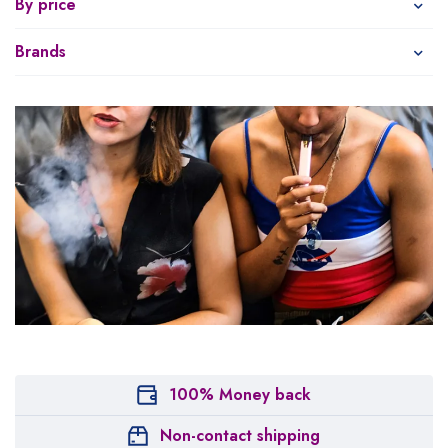
By price
Brands
100% Money back
Non-contact shipping