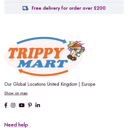
Free delivery for order over £200
Our Global Locations
United Kingdom | Europe
Show on map
Need help