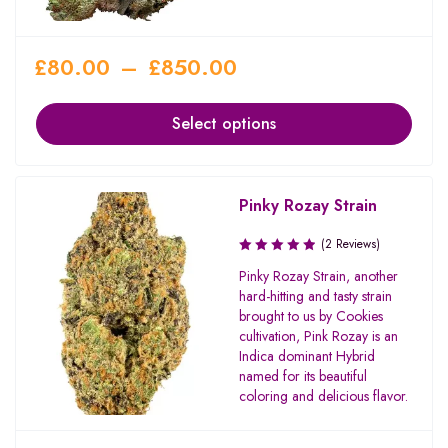
£
80.00
–
£
850.00
Select options
Pinky Rozay Strain
(2 Reviews)
Pinky Rozay Strain, another
hard-hitting and tasty strain
brought to us by Cookies
cultivation, Pink Rozay is an
Indica dominant Hybrid
named for its beautiful
coloring and delicious flavor.