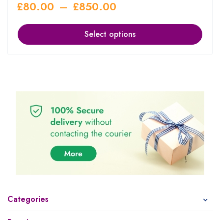
£
80.00
–
£
850.00
Select options
Categories