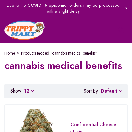
Due to the
COVID 19
epidemic, orders may be processed
with a slight delay
Home
Products tagged “cannabis medical benefits”
cannabis medical benefits
Default
Show
12
Sort by
Confidential Cheese
strain