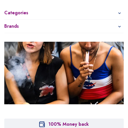
Categories
Brands
100% Money back