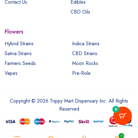
Contact Us
Edibles
CBD Oils
Flowers
Hybrid Strains
Indica Strains
Sativa Strains
CBD Strains
Farmers Seeds
Moon Rocks
Vapes
Pre-Role
Copyright © 2026 Trippy Mart Dispensary Inc. All Rights
Reserved
0
0