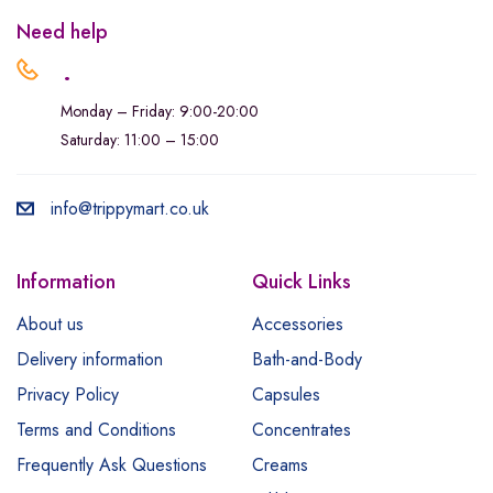
Need help
.
Monday – Friday: 9:00-20:00
Saturday: 11:00 – 15:00
info@trippymart.co.uk
Information
Quick Links
About us
Accessories
Delivery information
Bath-and-Body
Privacy Policy
Capsules
Terms and Conditions
Concentrates
Frequently Ask Questions
Creams