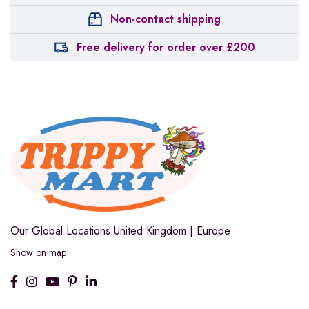
Non-contact shipping
Free delivery for order over £200
Our Global Locations
United Kingdom | Europe
Show on map