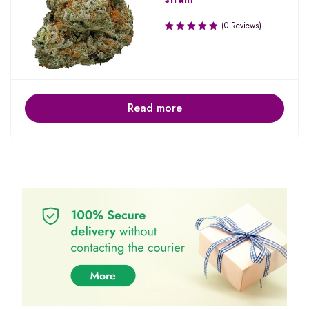
(0 Reviews)
Read more