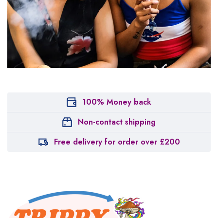
100% Money back
Non-contact shipping
Free delivery for order over £200