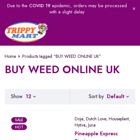
Due to the
COVID 19
epidemic, orders may be processed
with a slight delay
Home
Products tagged “BUY WEED ONLINE UK”
BUY WEED ONLINE UK
Default
Show
12
Sort by
Doja
,
Dutch Love
,
Houseplant
,
SALE
Hytiva
,
Juna
HOT
Pineapple Express