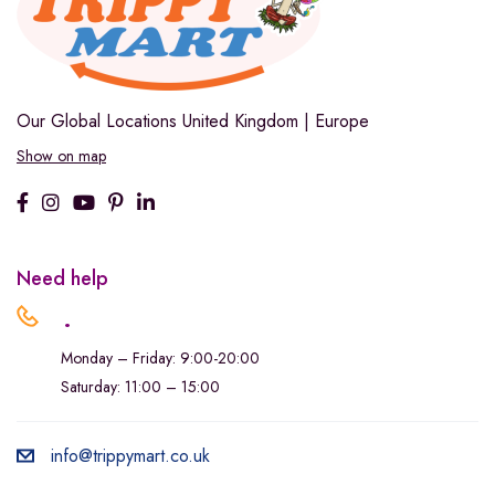
Our Global Locations
United Kingdom | Europe
Show on map
Need help
.
Monday – Friday: 9:00-20:00
Saturday: 11:00 – 15:00
info@trippymart.co.uk