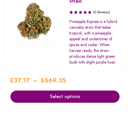
Strain
(0 Reviews)
Pineapple Express is a hybrid
cannabis strain that tastes
tropical, with a pineapple
appeal and undertones of
spices and cedar. When
harvest ready, this strain
produces dense light green
buds with slight purple hues.
£
37.17
–
£
669.35
Select options