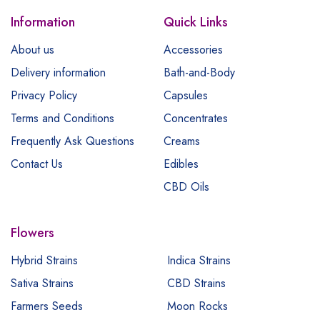
Information
Quick Links
About us
Accessories
Delivery information
Bath-and-Body
Privacy Policy
Capsules
Terms and Conditions
Concentrates
Frequently Ask Questions
Creams
Contact Us
Edibles
CBD Oils
Flowers
Hybrid Strains
Indica Strains
Sativa Strains
CBD Strains
Farmers Seeds
Moon Rocks