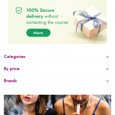
Categories
By price
Brands