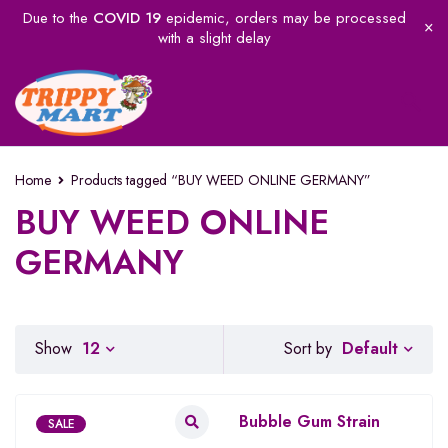
Due to the
COVID 19
epidemic, orders may be processed
with a slight delay
Home
Products tagged “BUY WEED ONLINE GERMANY”
BUY WEED ONLINE
GERMANY
Default
Show
12
Sort by
Bubble Gum Strain
SALE