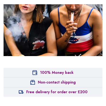
100% Money back
Non-contact shipping
Free delivery for order over £200