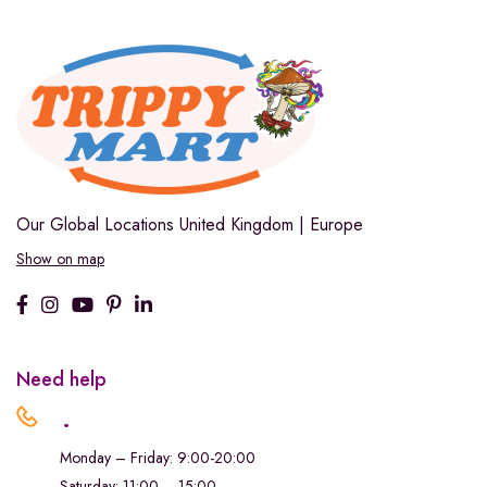
Our Global Locations
United Kingdom | Europe
Show on map
Need help
.
Monday – Friday: 9:00-20:00
Saturday: 11:00 – 15:00