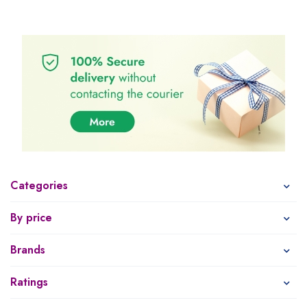
Categories
By price
Brands
Ratings