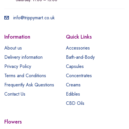
info@trippymart.co.uk
Information
Quick Links
About us
Accessories
Delivery information
Bath-and-Body
Privacy Policy
Capsules
Terms and Conditions
Concentrates
Frequently Ask Questions
Creams
Contact Us
Edibles
CBD Oils
Flowers