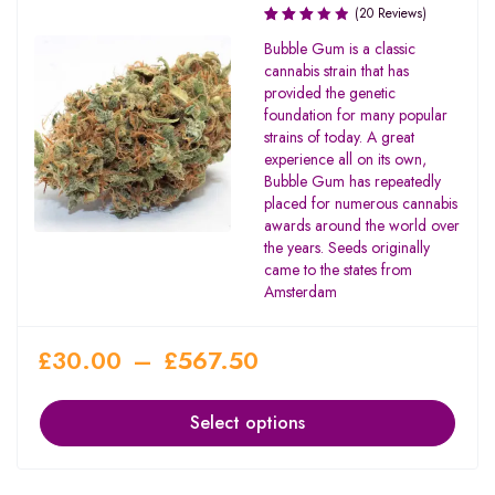
(20 Reviews)
Rated
Bubble Gum is a classic
3.00
cannabis strain that has
out of
provided the genetic
5
foundation for many popular
strains of today. A great
experience all on its own,
Bubble Gum has repeatedly
placed for numerous cannabis
awards around the world over
the years. Seeds originally
came to the states from
Amsterdam
£
30.00
–
£
567.50
Select options