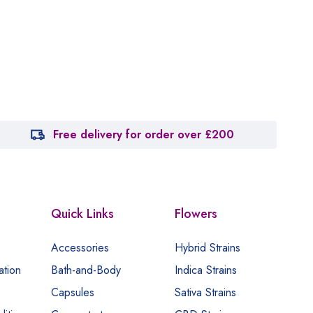
Free delivery for order over £200
Quick Links
Flowers
Accessories
Hybrid Strains
ation
Bath-and-Body
Indica Strains
Capsules
Sativa Strains