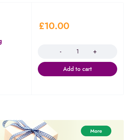
£
10.00
g
Quantity
Add to cart