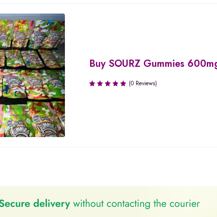
Buy SOURZ Gummies 600m
(0 Reviews)