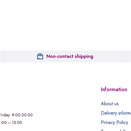
Non-contact shipping
Information
About us
Delivery inform
riday: 9:00-20:00
Privacy Policy
11:00 – 15:00