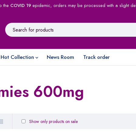
o the
COVID 19
epidemic, orders may be processed with a slight de
Hot Collection
News Room
Track order
mies 600mg
Show only products on sale