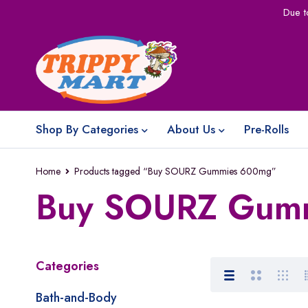
Due t
Shop By Categories
About Us
Pre-Rolls
Home
Products tagged “Buy SOURZ Gummies 600mg”
Buy SOURZ Gum
Categories
Bath-and-Body