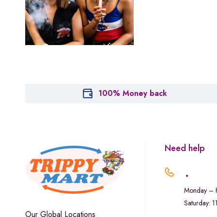
Houseplant
Hytiva
Juna
Kiva Confections
Leafly
Maitri
100% Money back
Marley Natural
Monogram
sunday-goods
Need help
The Goodship Company
.
Tweed
Monday – F
Van der Pop
Saturday: 
Verde Vie
Our Global Locations