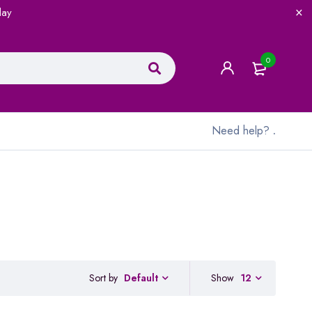
lay
0
Need help?
.
Sort by
Show
12
Default