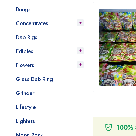
Bongs
Concentrates
Dab Rigs
Edibles
Flowers
Glass Dab Ring
Grinder
Lifestyle
Lighters
Moon Rock