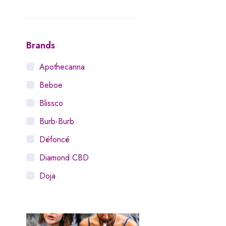
Brands
Apothecanna
Beboe
Blissco
Burb-Burb
Défoncé
Diamond CBD
Doja
Dosist
Dutch Love