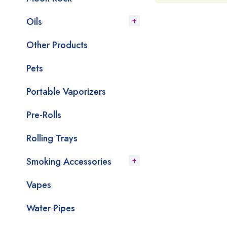
Oils
Other Products
Pets
Portable Vaporizers
Pre-Rolls
Rolling Trays
Smoking Accessories
Vapes
Water Pipes