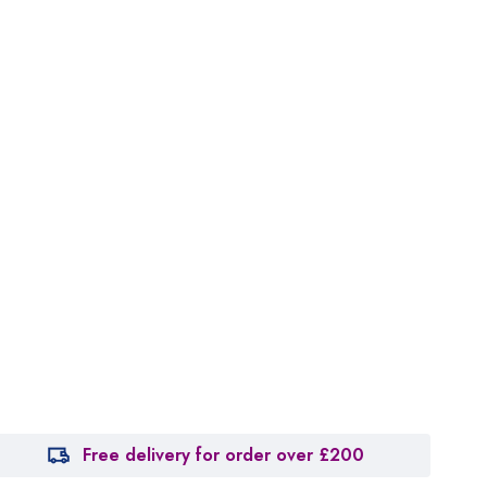
Free delivery for order over £200