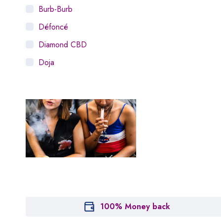
Burb-Burb
Défoncé
Diamond CBD
Doja
Dosist
Dutch Love
Houseplant
Hytiva
Juna
Kiva Confections
Leafly
Maitri
100% Money back