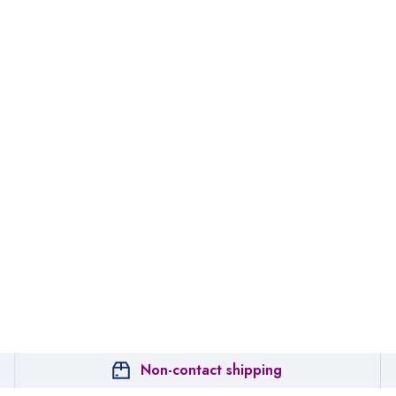
Non-contact shipping