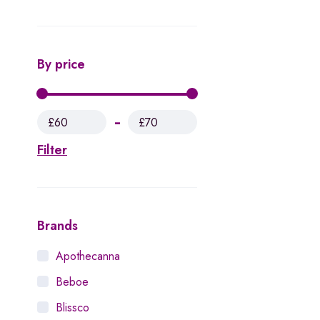
By price
£60
£70
Filter
Brands
Apothecanna
Beboe
Blissco