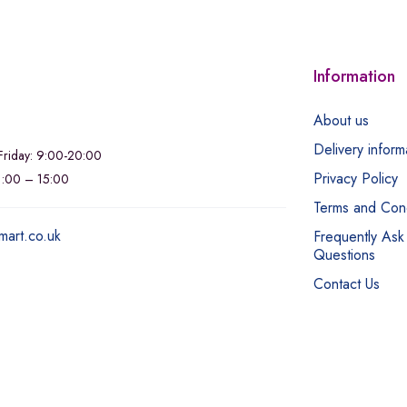
Information
About us
Delivery inform
riday: 9:00-20:00
Privacy Policy
11:00 – 15:00
Terms and Cond
mart.co.uk
Frequently Ask
Questions
Contact Us