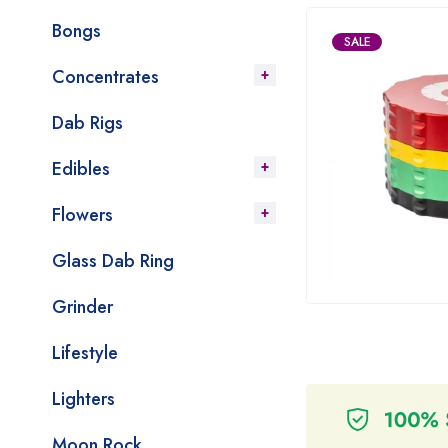
Bongs
SALE
Concentrates
Dab Rigs
Edibles
Flowers
Glass Dab Ring
Grinder
Lifestyle
Lighters
Moon Rock