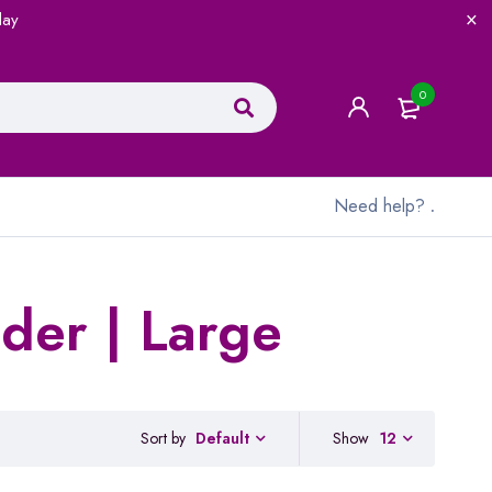
lay
0
Need help?
.
der | Large
Sort by
Show
12
Default