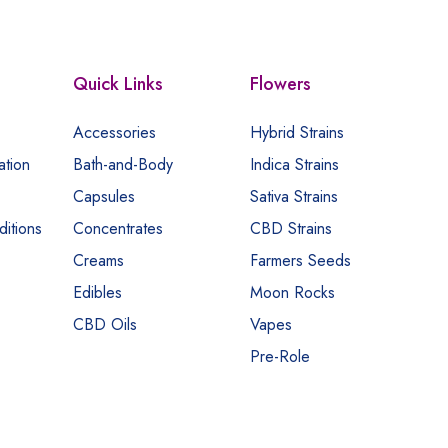
Quick Links
Flowers
Accessories
Hybrid Strains
ation
Bath-and-Body
Indica Strains
Capsules
Sativa Strains
itions
Concentrates
CBD Strains
Creams
Farmers Seeds
Edibles
Moon Rocks
CBD Oils
Vapes
Pre-Role