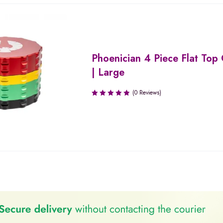
Phoenician 4 Piece Flat Top
| Large
(0 Reviews)