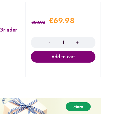
£
69.98
£
82.98
 Grinder
Quantity
Add to cart