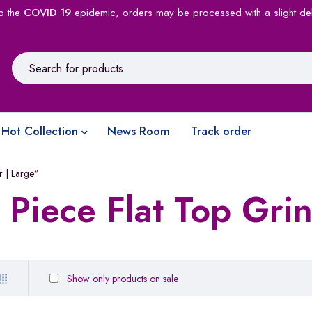
o the
COVID 19
epidemic, orders may be processed with a slight de
Hot Collection
News Room
Track order
r | Large”
 Piece Flat Top Grin
Show only products on sale