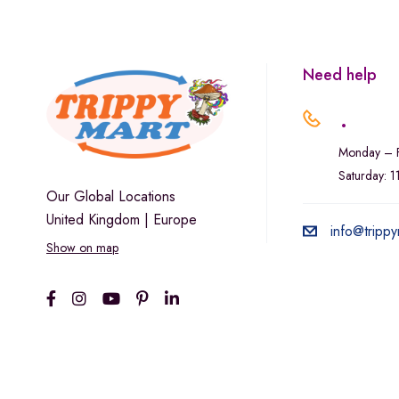
Marley Natural
Monogram
sunday-goods
Need help
The Goodship Company
.
Tweed
Monday – F
Van der Pop
Saturday: 
Verde Vie
Our Global Locations
United Kingdom | Europe
Wana Edibles
info@trippy
Show on map