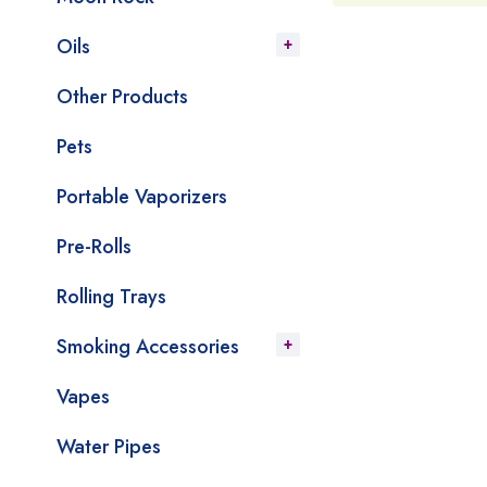
Oils
Other Products
Pets
Portable Vaporizers
Pre-Rolls
Rolling Trays
Smoking Accessories
Vapes
Water Pipes