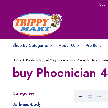
Due t
Shop By Categories
About Us
Pre-Rolls
Home
Products tagged “buy Phoenician 4 Piece Flat Top Grinde
buy Phoenician 4
Categories
Bath-and-Body