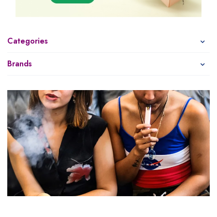
Categories
Brands