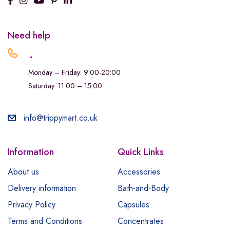
Need help
.
Monday – Friday: 9:00-20:00
Saturday: 11:00 – 15:00
info@trippymart.co.uk
Information
Quick Links
About us
Accessories
Delivery information
Bath-and-Body
Privacy Policy
Capsules
Terms and Conditions
Concentrates