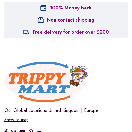
100% Money back
Non-contact shipping
Free delivery for order over £200
Our Global Locations
United Kingdom | Europe
Show on map