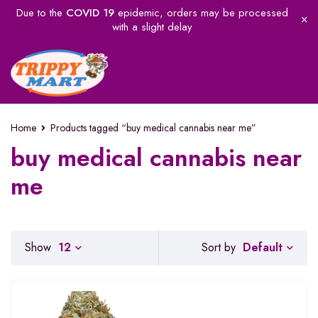
Due to the
COVID 19
epidemic, orders may be processed
with a slight delay
Home
Products tagged “buy medical cannabis near me”
buy medical cannabis near
me
Default
Show
12
Sort by