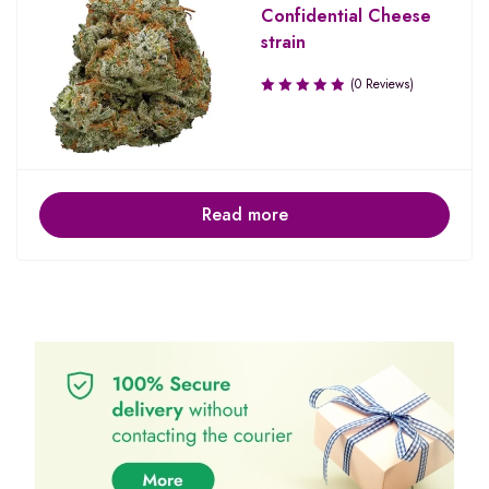
Confidential Cheese
strain
(0 Reviews)
Read more