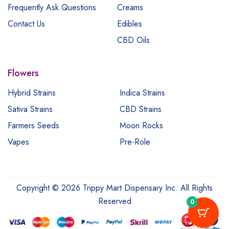
Frequently Ask Questions
Creams
Contact Us
Edibles
CBD Oils
Flowers
Hybrid Strains
Indica Strains
Sativa Strains
CBD Strains
Farmers Seeds
Moon Rocks
Vapes
Pre-Role
Copyright © 2026 Trippy Mart Dispensary Inc. All Rights
Reserved
0