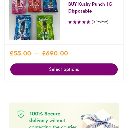
BUY Kushy Punch 1G
Disposable
(0 Reviews)
£
55.00
–
£
690.00
Select options