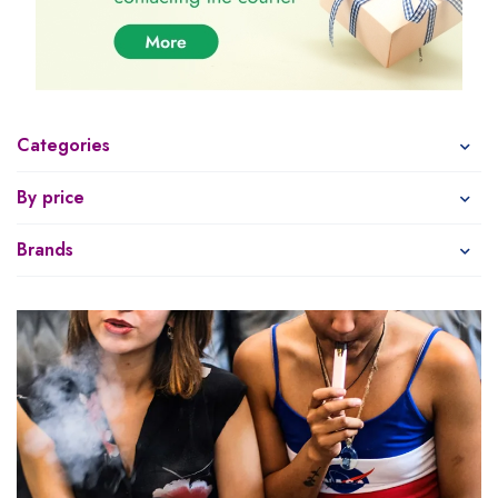
Categories
By price
Brands