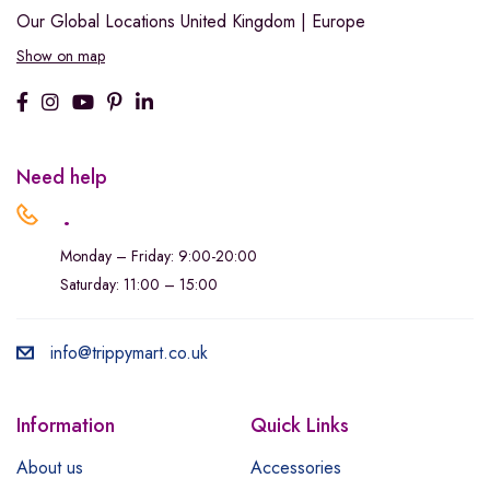
Our Global Locations
United Kingdom | Europe
Show on map
Need help
.
Monday – Friday: 9:00-20:00
Saturday: 11:00 – 15:00
info@trippymart.co.uk
Information
Quick Links
About us
Accessories