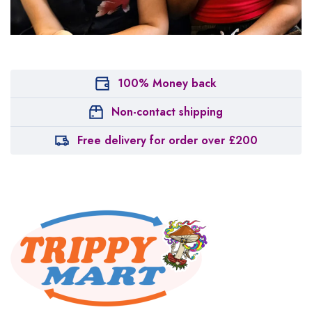
100% Money back
Non-contact shipping
Free delivery for order over £200