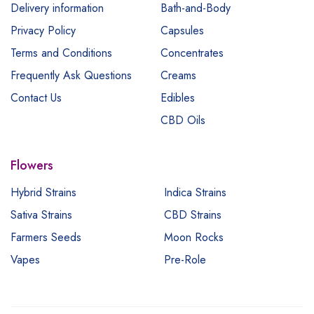
Delivery information
Bath-and-Body
Privacy Policy
Capsules
Terms and Conditions
Concentrates
Frequently Ask Questions
Creams
Contact Us
Edibles
CBD Oils
Flowers
Hybrid Strains
Indica Strains
Sativa Strains
CBD Strains
Farmers Seeds
Moon Rocks
Vapes
Pre-Role