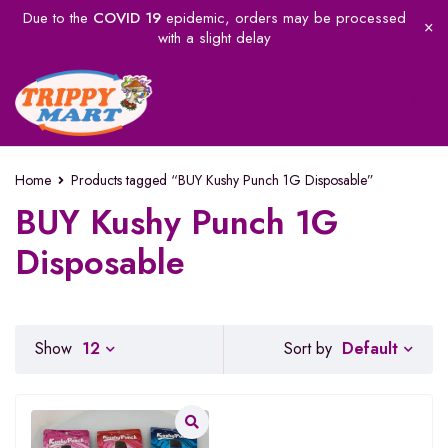
Due to the
COVID 19
epidemic, orders may be processed
with a slight delay
Home
Products tagged “BUY Kushy Punch 1G Disposable”
BUY Kushy Punch 1G
Disposable
Default
Show
12
Sort by