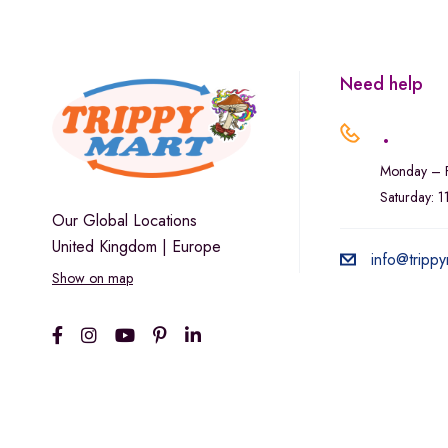
Marley Natural
Monogram
sunday-goods
Need help
The Goodship Company
.
Tweed
Monday – F
Van der Pop
Saturday: 
Verde Vie
Our Global Locations
United Kingdom | Europe
Wana Edibles
info@trippy
Show on map