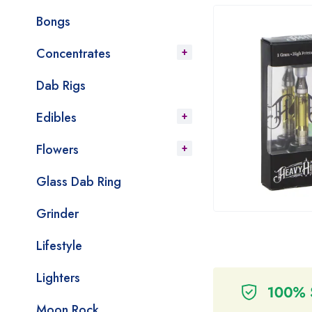
Bongs
Concentrates
Dab Rigs
Edibles
Flowers
Glass Dab Ring
Grinder
Lifestyle
Lighters
Moon Rock