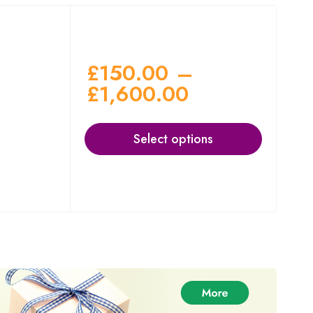
£
150.00
–
£
1,600.00
Select options