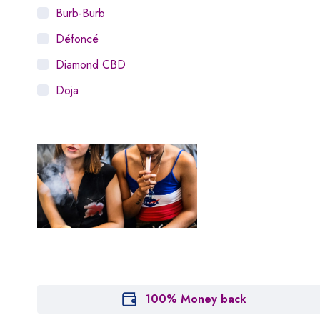
Burb-Burb
Défoncé
Diamond CBD
Doja
Dosist
Dutch Love
Houseplant
Hytiva
Juna
Kiva Confections
Leafly
Maitri
100% Money back