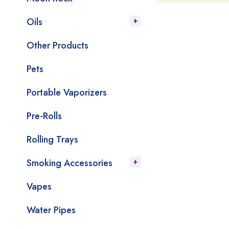
Oils
Other Products
Pets
Portable Vaporizers
Pre-Rolls
Rolling Trays
Smoking Accessories
Vapes
Water Pipes