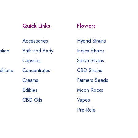
Quick Links
Flowers
Accessories
Hybrid Strains
ation
Bath-and-Body
Indica Strains
Capsules
Sativa Strains
itions
Concentrates
CBD Strains
Creams
Farmers Seeds
Edibles
Moon Rocks
CBD Oils
Vapes
Pre-Role