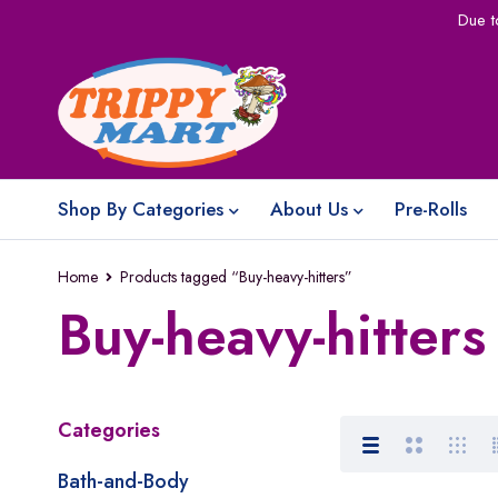
Due t
Shop By Categories
About Us
Pre-Rolls
Home
Products tagged “Buy-heavy-hitters”
Buy-heavy-hitters
Categories
Bath-and-Body