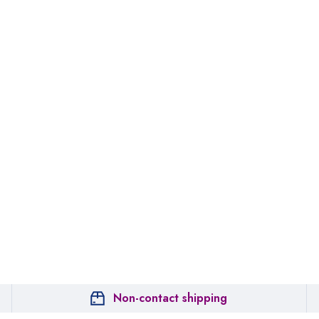
Non-contact shipping