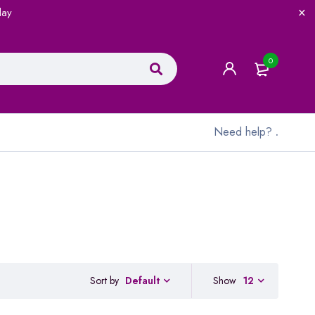
lay
0
Need help?
.
Sort by
Show
12
Default