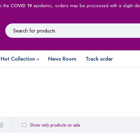
o the
COVID 19
epidemic, orders may be processed with a slight de
Hot Collection
News Room
Track order
Show only products on sale