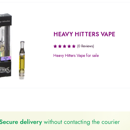
HEAVY HITTERS VAPE
(0 Reviews)
Heavy Hitters Vape for sale