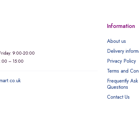
Information
About us
Delivery inform
riday: 9:00-20:00
Privacy Policy
11:00 – 15:00
Terms and Cond
mart.co.uk
Frequently Ask
Questions
Contact Us