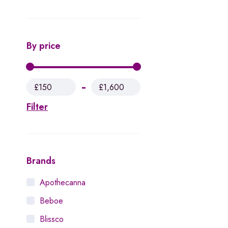
By price
£150
£1,600
Filter
Brands
Apothecanna
Beboe
Blissco