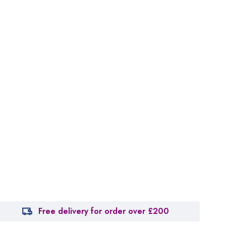
Free delivery for order over £200