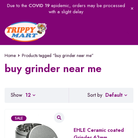
Due to the
COVID 19
epidemic, orders may be processed
with a slight delay
Home
Products tagged “buy grinder near me”
buy grinder near me
Default
Show
12
Sort by
SALE
EHLE Ceramic coated
Grinder 63mm