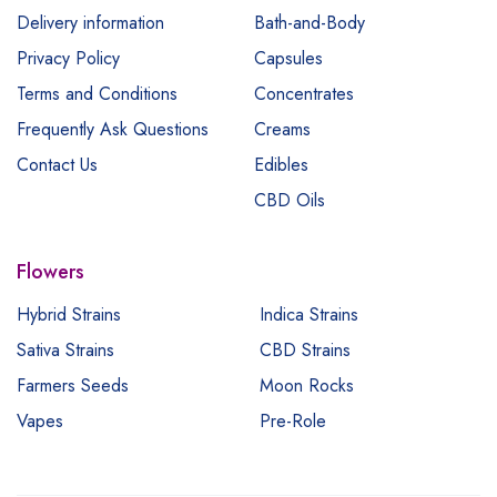
Delivery information
Bath-and-Body
Privacy Policy
Capsules
Terms and Conditions
Concentrates
Frequently Ask Questions
Creams
Contact Us
Edibles
CBD Oils
Flowers
Hybrid Strains
Indica Strains
Sativa Strains
CBD Strains
Farmers Seeds
Moon Rocks
Vapes
Pre-Role