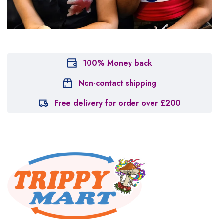
100% Money back
Non-contact shipping
Free delivery for order over £200