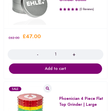
(0 Reviews)
£
47.00
£
62.00
Quantity
Add to cart
SALE
Phoenician 4 Piece Flat
Top Grinder | Large