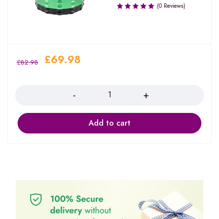
(0 Reviews)
£
69.98
£
82.98
Quantity
Add to cart