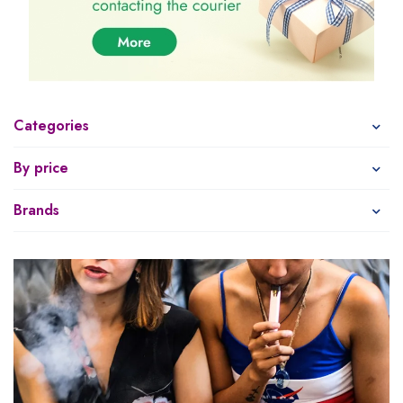
Categories
By price
Brands