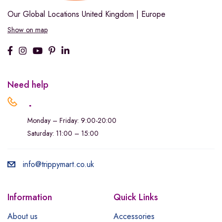
Our Global Locations
United Kingdom | Europe
Show on map
Need help
.
Monday – Friday: 9:00-20:00
Saturday: 11:00 – 15:00
info@trippymart.co.uk
Information
Quick Links
About us
Accessories