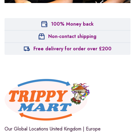
100% Money back
Non-contact shipping
Free delivery for order over £200
Our Global Locations
United Kingdom | Europe