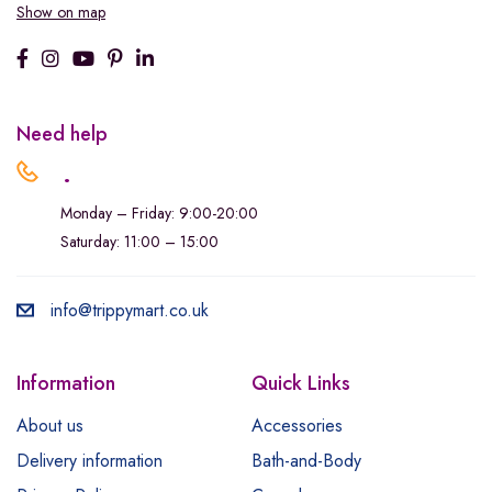
Show on map
Need help
.
Monday – Friday: 9:00-20:00
Saturday: 11:00 – 15:00
info@trippymart.co.uk
Information
Quick Links
About us
Accessories
Delivery information
Bath-and-Body