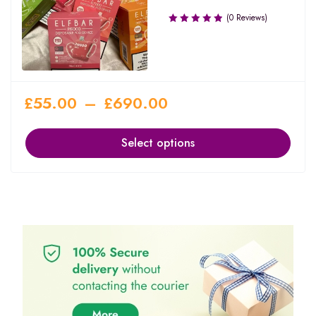
(0 Reviews)
£
55.00
–
£
690.00
Select options