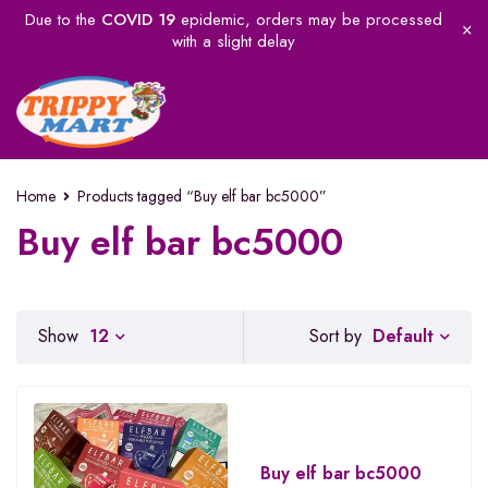
Due to the
COVID 19
epidemic, orders may be processed
with a slight delay
Home
Products tagged “Buy elf bar bc5000”
Buy elf bar bc5000
Default
Show
12
Sort by
Buy elf bar bc5000