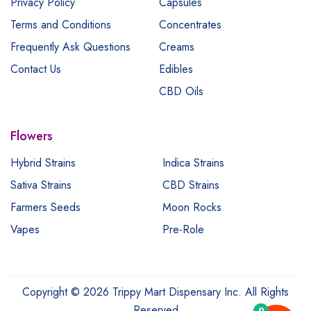
Privacy Policy
Capsules
Terms and Conditions
Concentrates
Frequently Ask Questions
Creams
Contact Us
Edibles
CBD Oils
Flowers
Hybrid Strains
Indica Strains
Sativa Strains
CBD Strains
Farmers Seeds
Moon Rocks
Vapes
Pre-Role
Copyright © 2026 Trippy Mart Dispensary Inc. All Rights
Reserved