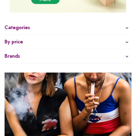
Categories
By price
Brands