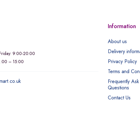
Information
About us
Delivery inform
riday: 9:00-20:00
Privacy Policy
11:00 – 15:00
Terms and Cond
mart.co.uk
Frequently Ask
Questions
Contact Us