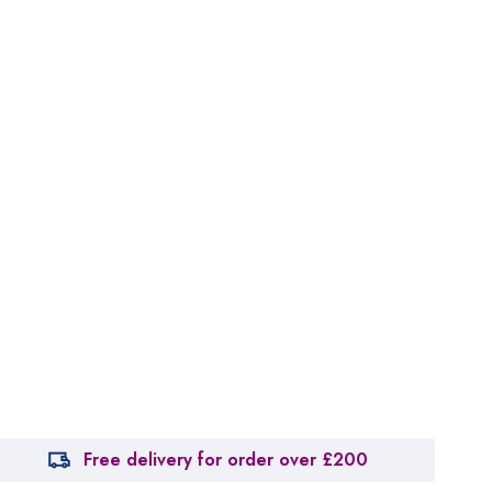
Free delivery for order over £200