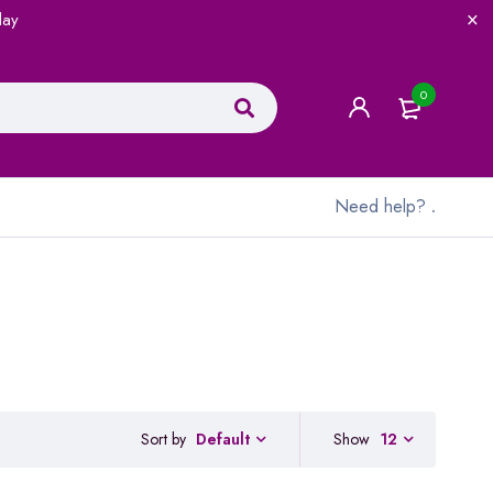
lay
0
Need help?
.
Sort by
Show
12
Default