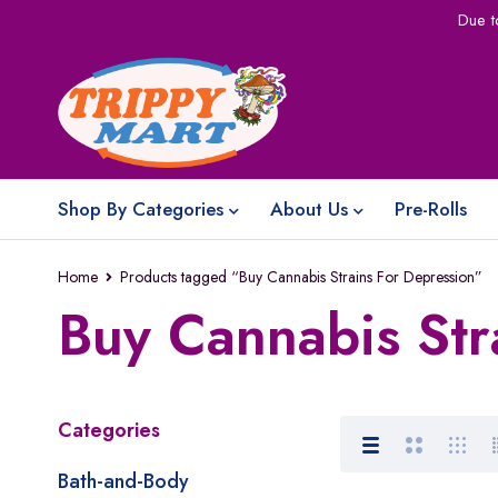
Due t
Shop By Categories
About Us
Pre-Rolls
Home
Products tagged “Buy Cannabis Strains For Depression”
Buy Cannabis Str
Categories
Bath-and-Body