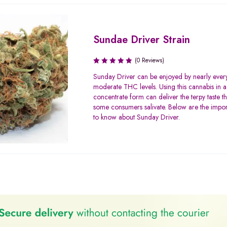
Sundae Driver Strain
(0 Reviews)
Sunday Driver can be enjoyed by nearly ever
moderate THC levels. Using this cannabis in a
concentrate form can deliver the terpy taste t
some consumers salivate. Below are the import
to know about Sunday Driver.