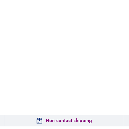
Non-contact shipping