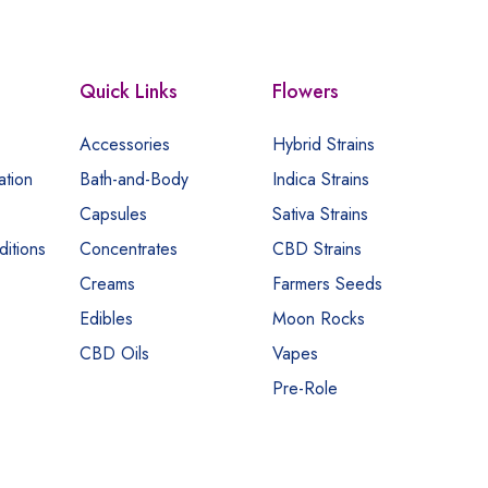
Quick Links
Flowers
Accessories
Hybrid Strains
ation
Bath-and-Body
Indica Strains
Capsules
Sativa Strains
itions
Concentrates
CBD Strains
Creams
Farmers Seeds
Edibles
Moon Rocks
CBD Oils
Vapes
Pre-Role