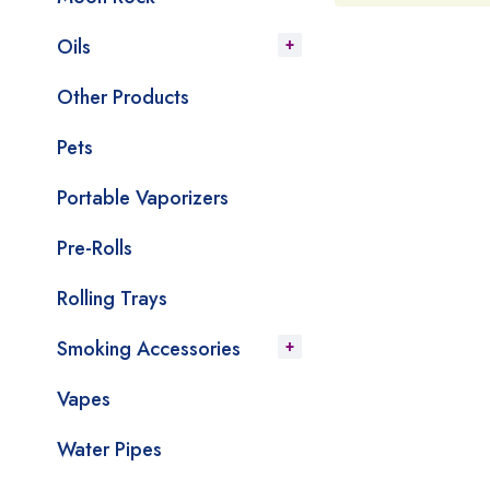
Oils
Other Products
Pets
Portable Vaporizers
Pre-Rolls
Rolling Trays
Smoking Accessories
Vapes
Water Pipes