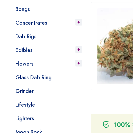
Bongs
Concentrates
Dab Rigs
Edibles
Flowers
Glass Dab Ring
Grinder
Lifestyle
Lighters
Moon Rock