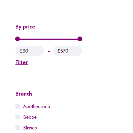
By price
£30
£570
Filter
Brands
Apothecanna
Beboe
Blissco