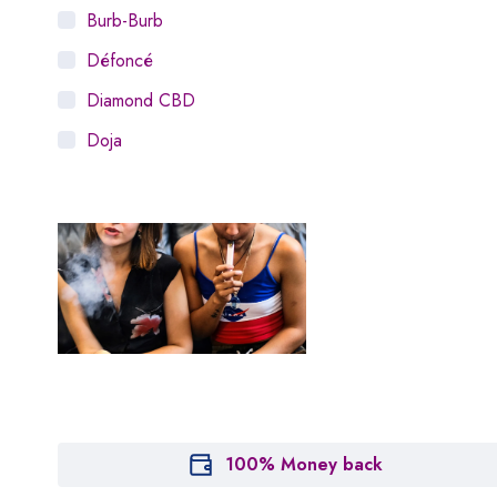
Burb-Burb
Défoncé
Diamond CBD
Doja
Dosist
Dutch Love
Houseplant
Hytiva
Juna
Kiva Confections
Leafly
Maitri
100% Money back