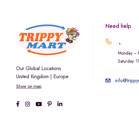
Marley Natural
Monogram
sunday-goods
Need help
The Goodship Company
.
Tweed
Monday – F
Van der Pop
Saturday: 
Verde Vie
Our Global Locations
United Kingdom | Europe
Wana Edibles
info@trippy
Show on map