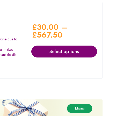
£
30.00
–
£
567.50
yone due to
hat makes
Select options
ant details