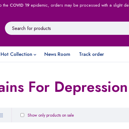
o the
COVID 19
epidemic, orders may be processed with a slight de
Hot Collection
News Room
Track order
ains For Depression
Show only products on sale