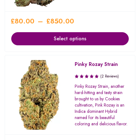
£
80.00
–
£
850.00
Select options
Pinky Rozay Strain
(2 Reviews)
Pinky Rozay Strain, another
hard-hitting and tasty strain
brought to us by Cookies
cultivation, Pink Rozay is an
Indica dominant Hybrid
named for its beautiful
coloring and delicious flavor.