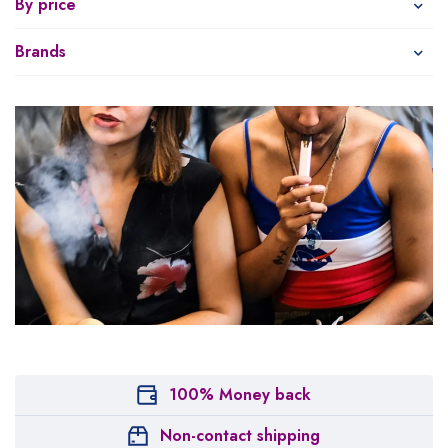
By price
Brands
100% Money back
Non-contact shipping