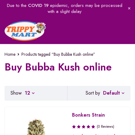
Due to the
COVID 19
epidemic, orders may be processed
with a slight delay
Home
Products tagged “Buy Bubba Kush online”
Buy Bubba Kush online
Default
Show
12
Sort by
Bonkers Strain
(0 Reviews)