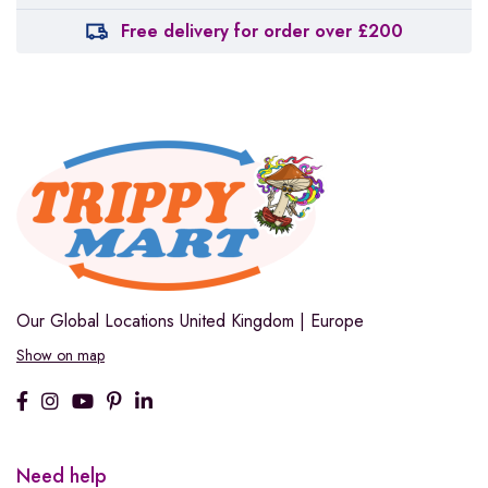
Free delivery for order over £200
Our Global Locations
United Kingdom | Europe
Show on map
Need help