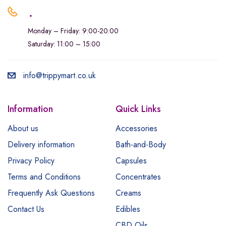
.
Monday – Friday: 9:00-20:00
Saturday: 11:00 – 15:00
info@trippymart.co.uk
Information
Quick Links
About us
Accessories
Delivery information
Bath-and-Body
Privacy Policy
Capsules
Terms and Conditions
Concentrates
Frequently Ask Questions
Creams
Contact Us
Edibles
CBD Oils