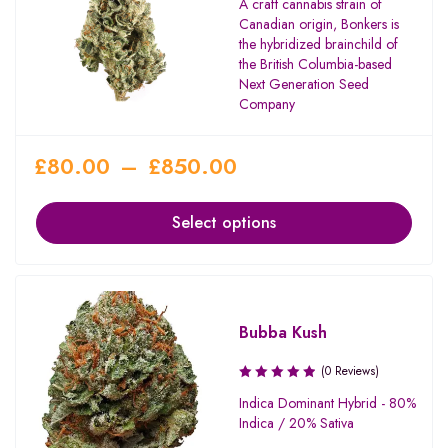
A craft cannabis strain of
Canadian origin, Bonkers is
the hybridized brainchild of
the British Columbia-based
Next Generation Seed
Company
£
80.00
–
£
850.00
Select options
Bubba Kush
(0 Reviews)
Indica Dominant Hybrid - 80%
Indica / 20% Sativa