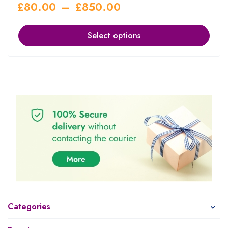
£
80.00
–
£
850.00
Select options
Categories