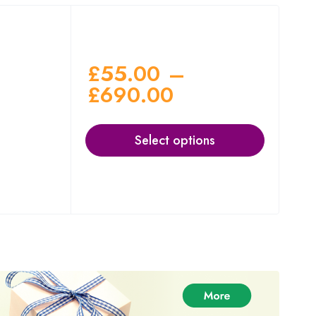
£
55.00
–
£
690.00
Select options