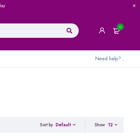
lay
0
Need help?
.
Sort by
Show
12
Default