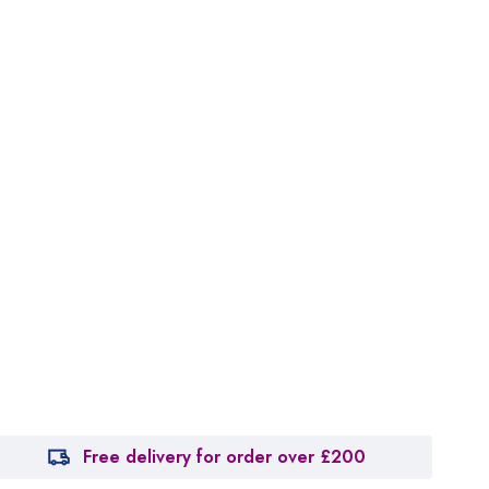
Free delivery for order over £200