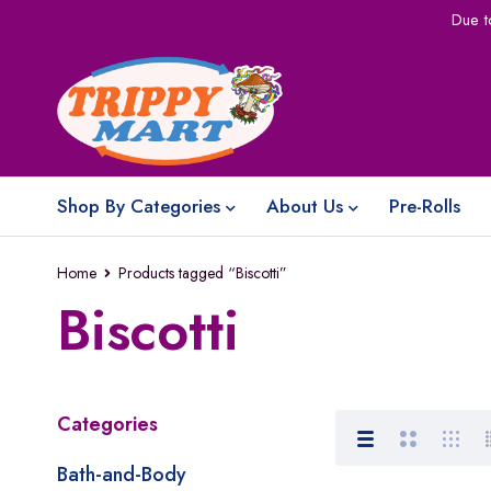
Due t
Shop By Categories
About Us
Pre-Rolls
Home
Products tagged “Biscotti”
Biscotti
Categories
Bath-and-Body