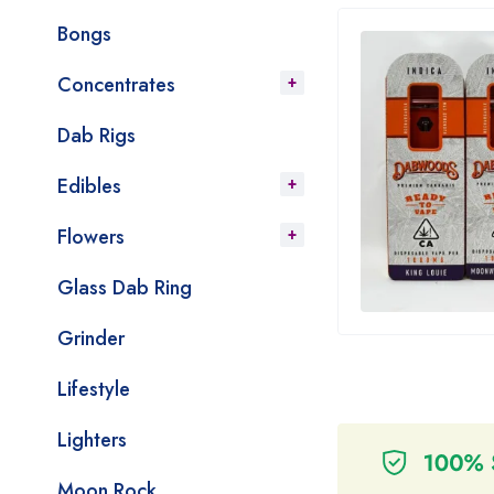
Bongs
Concentrates
Dab Rigs
Edibles
Flowers
Glass Dab Ring
Grinder
Lifestyle
Lighters
Moon Rock