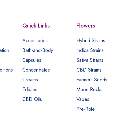
Quick Links
Flowers
Accessories
Hybrid Strains
ation
Bath-and-Body
Indica Strains
Capsules
Sativa Strains
itions
Concentrates
CBD Strains
Creams
Farmers Seeds
Edibles
Moon Rocks
CBD Oils
Vapes
Pre-Role