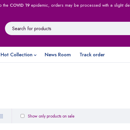
o the
COVID 19
epidemic, orders may be processed with a slight de
Hot Collection
News Room
Track order
Show only products on sale