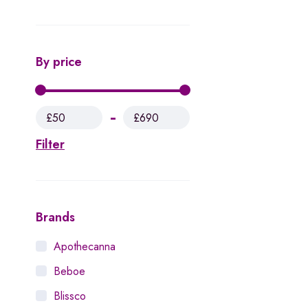
By price
£50
£690
Filter
Brands
Apothecanna
Beboe
Blissco