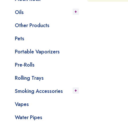
Oils
Other Products
Pets
Portable Vaporizers
Pre-Rolls
Rolling Trays
Smoking Accessories
Vapes
Water Pipes