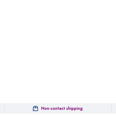
Non-contact shipping