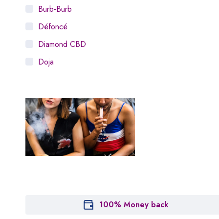
Burb-Burb
Défoncé
Diamond CBD
Doja
Dosist
Dutch Love
Houseplant
Hytiva
Juna
Kiva Confections
Leafly
Maitri
100% Money back