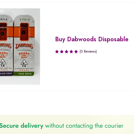
Buy Dabwoods Disposable
(0 Reviews)