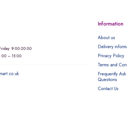
Information
About us
Delivery inform
riday: 9:00-20:00
Privacy Policy
11:00 – 15:00
Terms and Cond
mart.co.uk
Frequently Ask
Questions
Contact Us