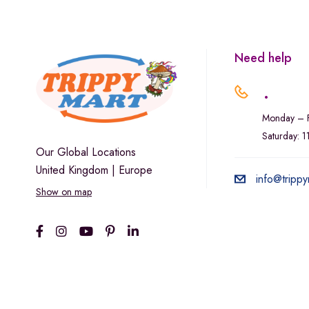
Marley Natural
Monogram
sunday-goods
Need help
The Goodship Company
.
Tweed
Monday – F
Van der Pop
Saturday: 
Verde Vie
Our Global Locations
United Kingdom | Europe
Wana Edibles
info@trippy
Show on map