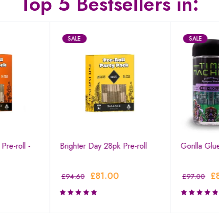
Top 5 Bestsellers in:
SALE
SALE
Pre-roll -
Brighter Day 28pk Pre-roll
Gorilla Glu
£
81.00
£
£
94.60
£
97.00