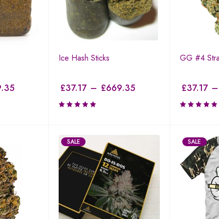
Ice Hash Sticks
GG #4 Stra
.35
£
37.17
–
£
669.35
£
37.17
–
SALE
SALE