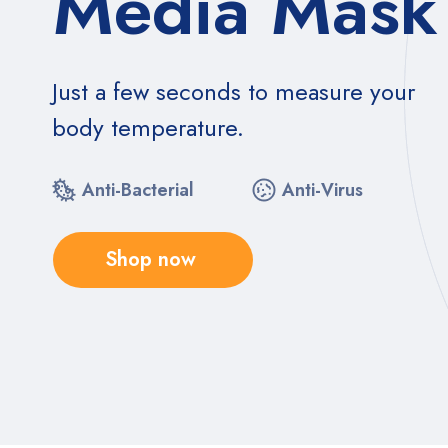
Media Mask
Just a few seconds to measure your
body temperature.
Anti-Bacterial
Anti-Virus
Shop now