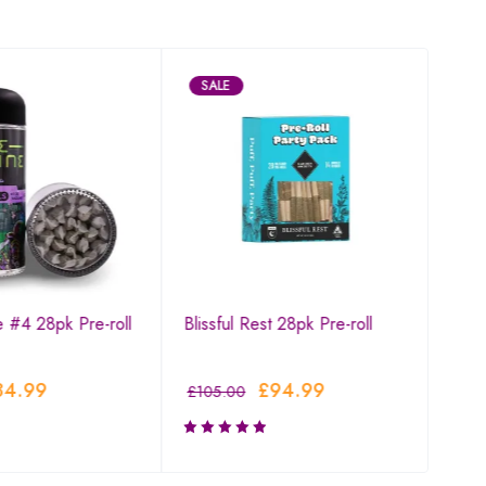
SALE
SA
e #4 28pk Pre-roll
Blissful Rest 28pk Pre-roll
Blue
84.99
£
94.99
£
105.00
£
94