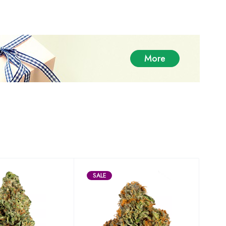
More
SALE