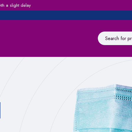
h a slight delay
l