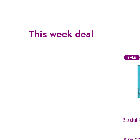
This week deal
SALE
Blissful
£
105.0