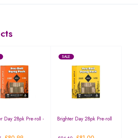
cts
SALE
er Day 28pk Pre-roll -
Brighter Day 28pk Pre-roll
£
80.99
£
81.00