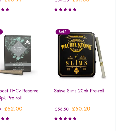
5
£
94.60
SALE
Boost THCv Reserve
Sativa Slims 20pk Pre-roll
0pk Pre-roll
£
62.00
£
50.20
0
£
56.50