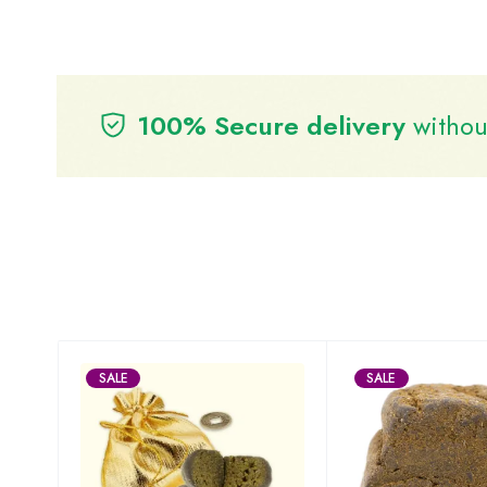
100% Secure delivery
without
SALE
SALE