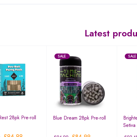
Latest produ
SALE
SALE
 Rest 28pk Pre-roll
Blue Dream 28pk Pre-roll
Bright
Setiva
£
94.99
£
84.99
0