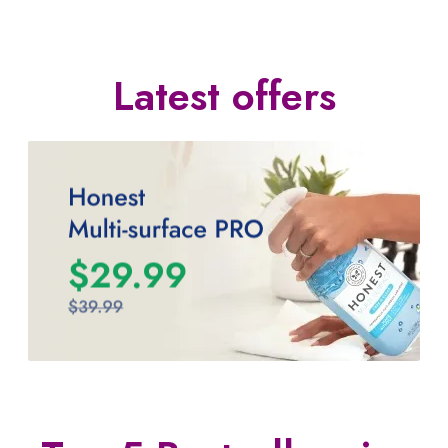
Latest offers