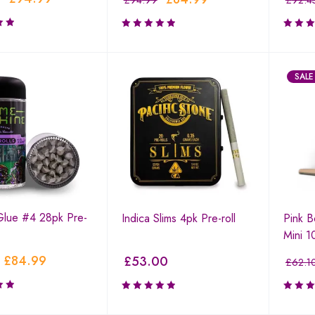
£
94.99
£
92.4
SALE
 Glue #4 28pk Pre-
Indica Slims 4pk Pre-roll
Pink 
Mini 1
£
84.99
£
53.00
£
62.1