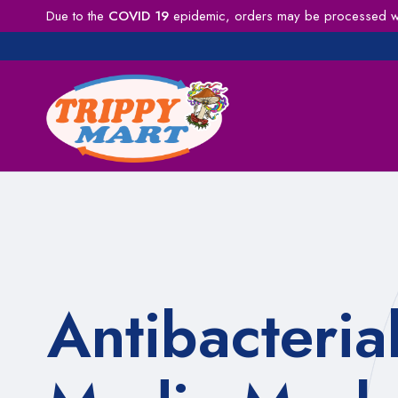
Due to the
COVID 19
epidemic, orders may be processed wit
Antibacteria