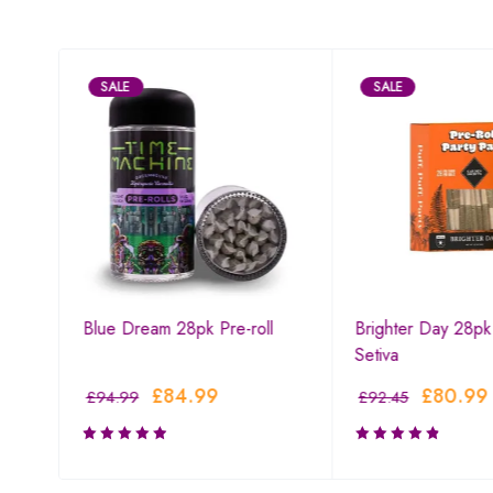
SALE
SALE
l
Blue Dream 28pk Pre-roll
Brighter Day 28pk 
Setiva
£
84.99
£
80.99
£
94.99
£
92.45