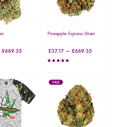
in
Pineapple Express Strain
£
669.35
£
37.17
–
£
669.35
SALE