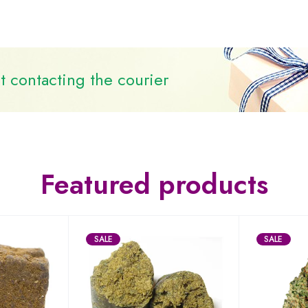
 contacting the courier
Featured products
SALE
SALE