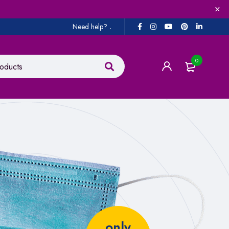
Need help?
.
0
only