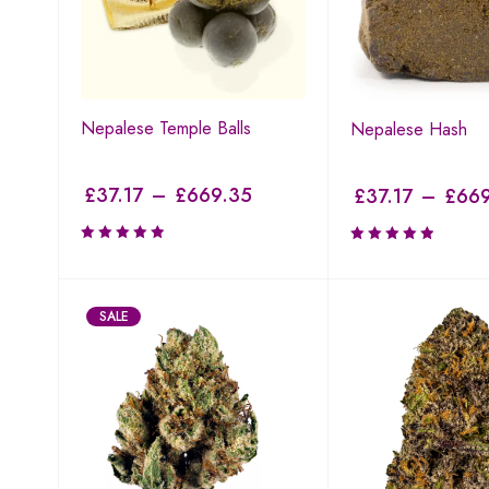
Nepalese Temple Balls
Nepalese Hash
£
37.17
–
£
669.35
£
37.17
–
£
669
SALE