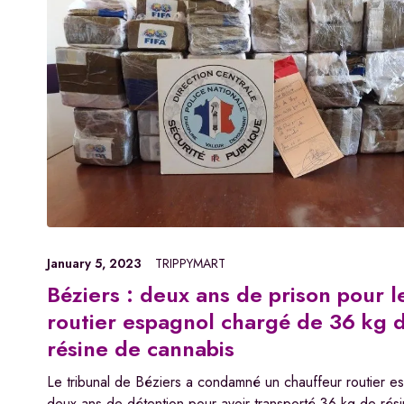
January 5, 2023
TRIPPYMART
Béziers : deux ans de prison pour l
routier espagnol chargé de 36 kg 
résine de cannabis
Le tribunal de Béziers a condamné un chauffeur routier e
deux ans de détention pour avoir transporté 36 kg de rés