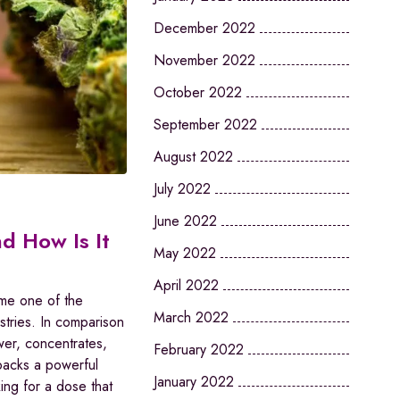
December 2022
November 2022
October 2022
September 2022
August 2022
July 2022
June 2022
d How Is It
May 2022
April 2022
ome one of the
March 2022
stries. In comparison
ower, concentrates,
February 2022
 packs a powerful
January 2022
ng for a dose that