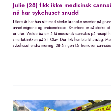
Julie (28) fikk ikke medisinsk canna
nå har sykehuset snudd
I flere år har hun slitt med sterke kroniske smerter på grun
annet migrene og endometriose. Smertene er så sterke at
er ufør. Welde ba om å få medisinsk cannabis på resept h
smerteklinikken på St. Olav. Der fikk hun blankt avslag. M
sykehuset endra mening. 28-åringen får fremover cannab