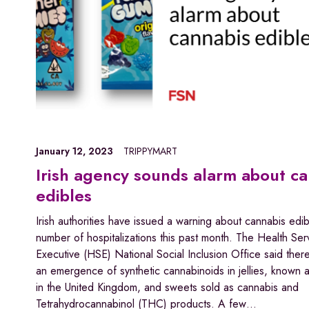
January 12, 2023
TRIPPYMART
Irish agency sounds alarm about c
edibles
Irish authorities have issued a warning about cannabis edib
number of hospitalizations this past month. The Health Ser
Executive (HSE) National Social Inclusion Office said the
an emergence of synthetic cannabinoids in jellies, known
in the United Kingdom, and sweets sold as cannabis and
Tetrahydrocannabinol (THC) products. A few…