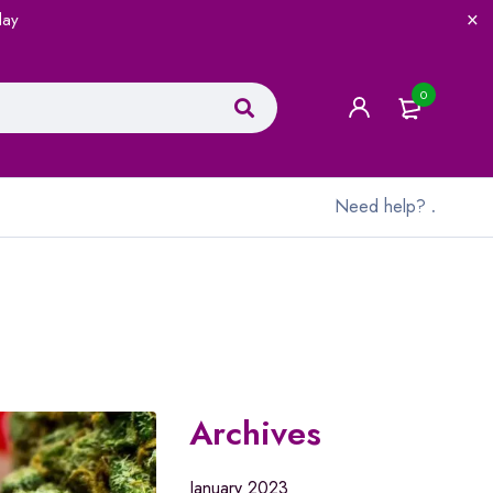
lay
0
Need help?
.
Archives
January 2023