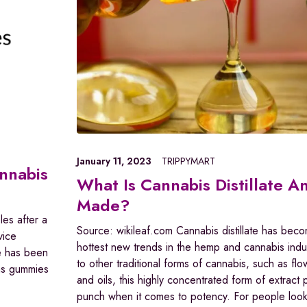
January 11, 2023
TRIPPYMART
annabis
What Is Cannabis Distillate An
Made?
les after a
Source: wikileaf.com Cannabis distillate has bec
vice
hottest new trends in the hemp and cannabis indu
re has been
to other traditional forms of cannabis, such as fl
 as gummies
and oils, this highly concentrated form of extract
punch when it comes to potency. For people looki