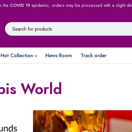
o the
COVID 19
epidemic, orders may be processed with a slight de
Hot Collection
News Room
Track order
bis World