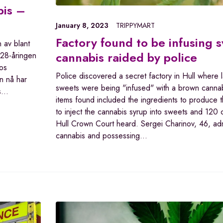
bis –
January 8, 2023
TRIPPYMART
Factory found to be infusing 
n av blant
cannabis raided by police
 28-åringen
os
Police discovered a secret factory in Hull where l
en nå har
sweets were being "infused" with a brown cannab
is…
items found included the ingredients to produce t
to inject the cannabis syrup into sweets and 120 
Hull Crown Court heard. Sergei Charinov, 46, ad
cannabis and possessing…