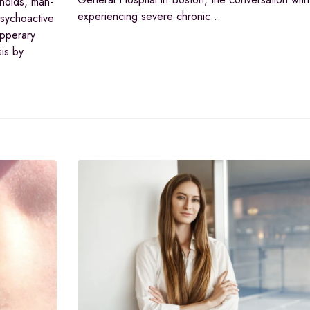
inoids, man-
experiencing severe chronic…
psychoactive
ipperary
is by