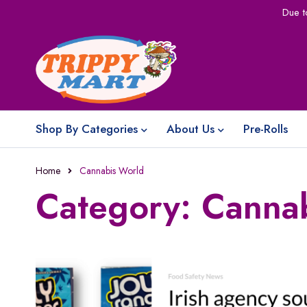
Due t
Shop By Categories
About Us
Pre-Rolls
Home
Cannabis World
Category: Canna