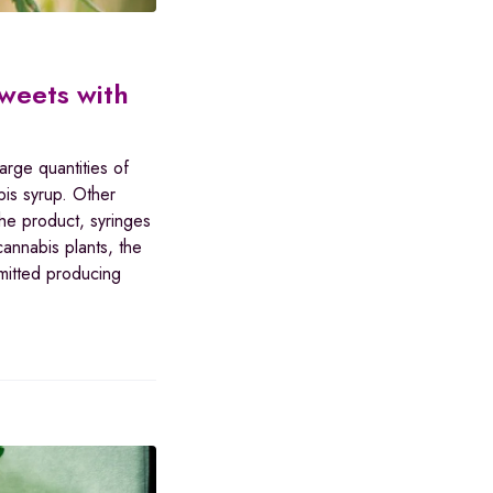
sweets with
arge quantities of
is syrup. Other
he product, syringes
cannabis plants, the
mitted producing