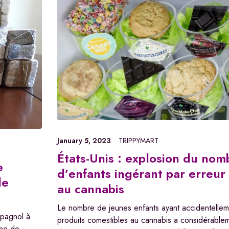
January 5, 2023
TRIPPYMART
États-Unis : explosion du nom
e
d’enfants ingérant par erreur
de
au cannabis
Le nombre de jeunes enfants ayant accidentellem
spagnol à
produits comestibles au cannabis a considérabl
ine de