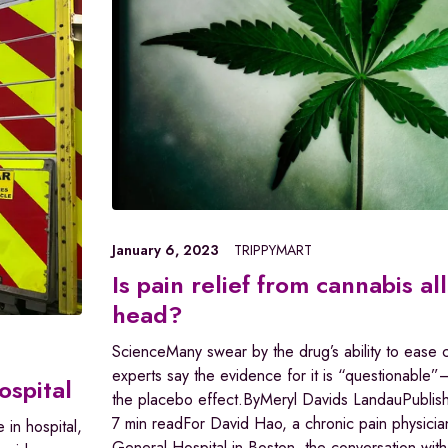
January 6, 2023
TRIPPYMART
Is pain relief from cannabis all
head?
ScienceMany swear by the drug’s ability to ease c
experts say the evidence for it is “questionable”
ospital
the placebo effect.ByMeryl Davids LandauPublis
7 min readFor David Hao, a chronic pain physicia
 in hospital,
General Hospital in Boston, the conversation with