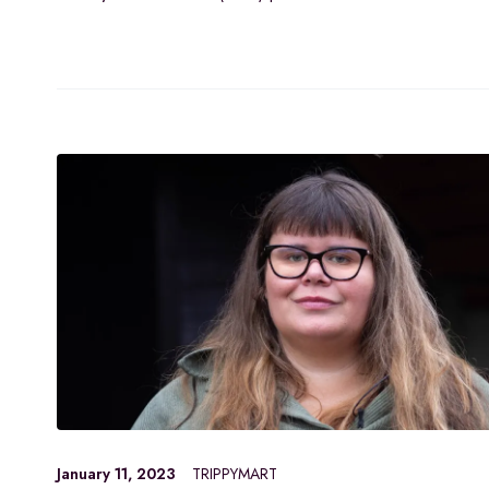
January 11, 2023
TRIPPYMART