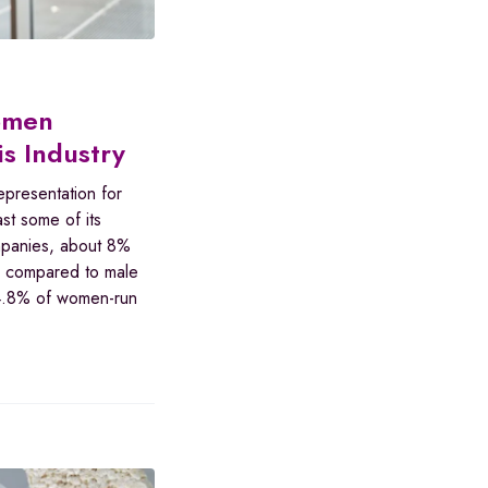
omen
s Industry
epresentation for
st some of its
mpanies, about 8%
e compared to male
e 4.8% of women-run