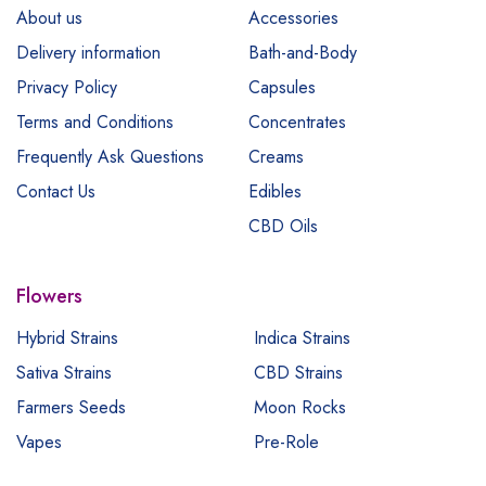
About us
Accessories
Delivery information
Bath-and-Body
Privacy Policy
Capsules
Terms and Conditions
Concentrates
Frequently Ask Questions
Creams
Contact Us
Edibles
CBD Oils
Flowers
Hybrid Strains
Indica Strains
Sativa Strains
CBD Strains
Farmers Seeds
Moon Rocks
Vapes
Pre-Role