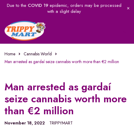
Due to the
COVID 19
epidemic, orders may be processed
with a slight delay
Home
Cannabis World
Man arrested as gardaí seize cannabis worth more than €2 million
Man arrested as gardaí
seize cannabis worth more
than €2 million
November 18, 2022
TRIPPYMART