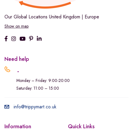
Our Global Locations
United Kingdom | Europe
Show on map
Need help
.
Monday – Friday: 9:00-20:00
Saturday: 11:00 – 15:00
info@trippymart.co.uk
Information
Quick Links