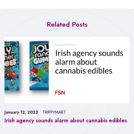
Related Posts
January 12, 2023
TRIPPYMART
Irish agency sounds alarm about cannabis edibles