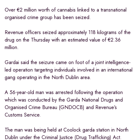
Over €2 million worth of cannabis linked to a transnational
organised crime group has been seized.
Revenue officers seized approximately 118 kilograms of the
drug on the Thursday with an estimated value of €2.36
million.
Gardai said the seizure came on foot of a joint intelligence-
led operation targeting individuals involved in an international
gang operating in the North Dublin area.
A 56-year-old man was arrested following the operation
which was conducted by the Garda National Drugs and
Organised Crime Bureau (GNDOCB) and Revenue’s
Customs Service.
The man was being held at Coolock garda station in North
Dublin under the Criminal Justice (Drug Trafficking) Act.