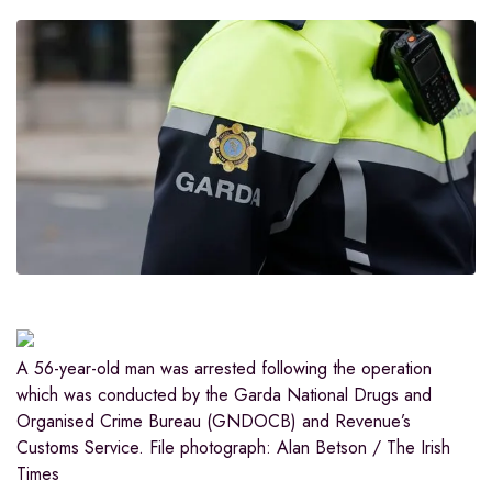
A 56-year-old man was arrested following the operation
which was conducted by the Garda National Drugs and
Organised Crime Bureau (GNDOCB) and Revenue’s
Customs Service. File photograph: Alan Betson / The Irish
Times