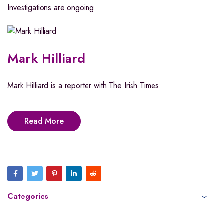
Investigations are ongoing.
Mark Hilliard
Mark Hilliard is a reporter with The Irish Times
Read More
Categories