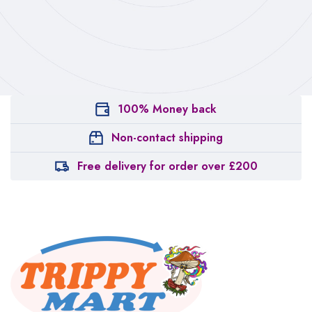
100% Money back
Non-contact shipping
Free delivery for order over £200