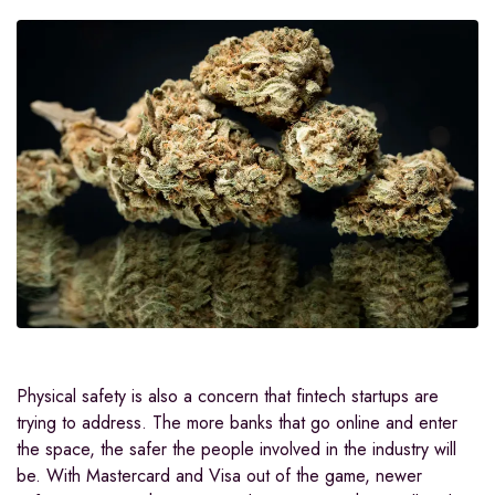
Physical safety is also a concern that fintech startups are
trying to address. The more banks that go online and enter
the space, the safer the people involved in the industry will
be. With Mastercard and Visa out of the game, newer