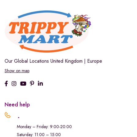
Our Global Locations
United Kingdom | Europe
Show on map
Need help
.
Monday – Friday: 9:00-20:00
Saturday: 11:00 – 15:00