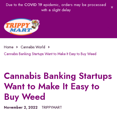
Due to the
COVID 19
epidemic, orders may be processed
with a slight delay
Home
Cannabis World
Cannabis Banking Startups Want to Make It Easy to Buy Weed
Cannabis Banking Startups
Want to Make It Easy to
Buy Weed
November 2, 2022
TRIPPYMART