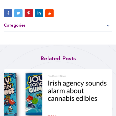
Categories
Related Posts