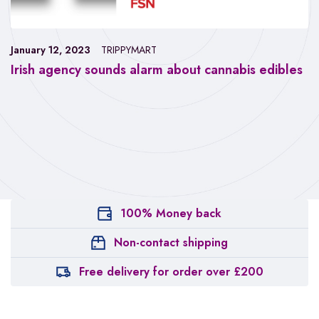
January 12, 2023
TRIPPYMART
Irish agency sounds alarm about cannabis edibles
100% Money back
Non-contact shipping
Free delivery for order over £200