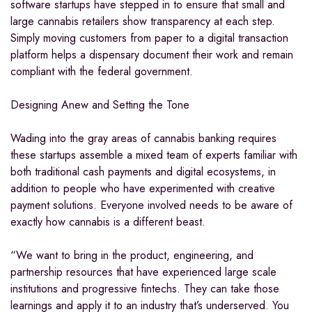
software startups have stepped in to ensure that small and
large cannabis retailers show transparency at each step.
Simply moving customers from paper to a digital transaction
platform helps a dispensary document their work and remain
compliant with the federal government.
Designing Anew and Setting the Tone
Wading into the gray areas of cannabis banking requires
these startups assemble a mixed team of experts familiar with
both traditional cash payments and digital ecosystems, in
addition to people who have experimented with creative
payment solutions. Everyone involved needs to be aware of
exactly how cannabis is a different beast.
“We want to bring in the product, engineering, and
partnership resources that have experienced large scale
institutions and progressive fintechs. They can take those
learnings and apply it to an industry that’s underserved. You