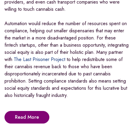
providers, and even cash transport companies who were
willing to touch cannabis cash.
Automation would reduce the number of resources spent on
compliance, helping out smaller dispensaries that may enter
the market in a more disadvantaged position. For these
fintech startups, other than a business opportunity, integrating
social equity is also part of their holistic plan. Many partner
with
The Last Prisoner Project
to help redistribute some of
their cannabis revenue back to those who have been
disproportionately incarcerated due to past cannabis
prohibition. Setting compliance standards also means setting
social equity standards and expectations for this lucrative but
also historically fraught industry.
Read More