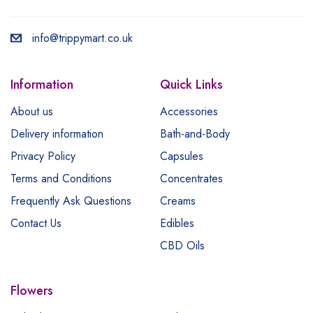
info@trippymart.co.uk
Information
Quick Links
About us
Accessories
Delivery information
Bath-and-Body
Privacy Policy
Capsules
Terms and Conditions
Concentrates
Frequently Ask Questions
Creams
Contact Us
Edibles
CBD Oils
Flowers