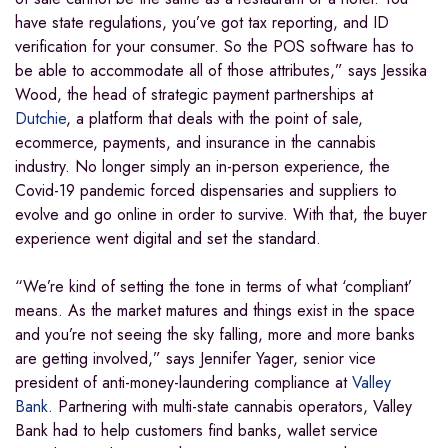
have state regulations, you’ve got tax reporting, and ID
verification for your consumer. So the POS software has to
be able to accommodate all of those attributes,” says Jessika
Wood, the head of strategic payment partnerships at
Dutchie
, a platform that deals with the point of sale,
ecommerce, payments, and insurance in the cannabis
industry. No longer simply an in-person experience, the
Covid-19 pandemic forced dispensaries and suppliers to
evolve and go online in order to survive. With that, the buyer
experience went digital and set the standard.
“We’re kind of setting the tone in terms of what ‘compliant’
means. As the market matures and things exist in the space
and you’re not seeing the sky falling, more and more banks
are getting involved,” says Jennifer Yager, senior vice
president of anti-money-laundering compliance at
Valley
Bank
. Partnering with multi-state cannabis operators, Valley
Bank had to help customers find banks, wallet service