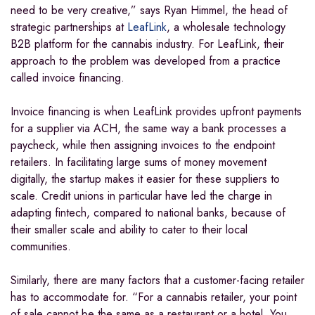
need to be very creative,” says Ryan Himmel, the head of
strategic partnerships at
LeafLink
, a wholesale technology
B2B platform for the cannabis industry. For LeafLink, their
approach to the problem was developed from a practice
called invoice financing.
Invoice financing is when LeafLink provides upfront payments
for a supplier via ACH, the same way a bank processes a
paycheck, while then assigning invoices to the endpoint
retailers. In facilitating large sums of money movement
digitally, the startup makes it easier for these suppliers to
scale. Credit unions in particular have led the charge in
adapting fintech, compared to national banks, because of
their smaller scale and ability to cater to their local
communities.
Similarly, there are many factors that a customer-facing retailer
has to accommodate for. “For a cannabis retailer, your point
of sale cannot be the same as a restaurant or a hotel. You