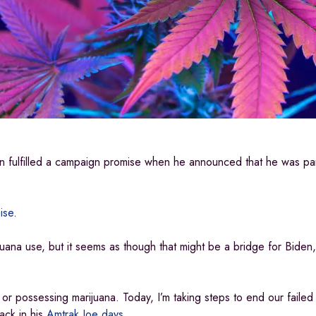
en fulfilled a campaign promise when he announced that he was par
ise
.
juana use, but it seems as though that might be a bridge for Bide
ng or possessing marijuana. Today, I’m taking steps to end our fail
ack in his
Amtrak Joe days
.