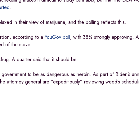
orted
.
d in their view of marijuana, and the polling reflects this.
rdon, according to a
YouGov poll
, with 38% strongly approving. A
ed of the move.
rug. A quarter said that it should be.
al government to be as dangerous as heroin. As part of Biden’s a
he attorney general are “expeditiously” reviewing weed’s scheduli