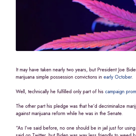
It may have taken nearly two years, but President Joe Bid
marijuana simple possession convictions in
early October
.
Well, technically he fulfilled only part of his
campaign prom
The other part his pledge was that he’d decriminalize mari
against marijuana reform while he was in the Senate.
“As I’ve said before, no one should be in jail just for usi
said on Twitter, but Biden was way less friendly to weed b