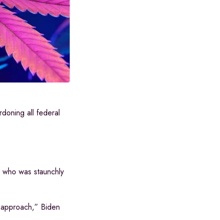
doning all federal
n, who was staunchly
ed approach,” Biden