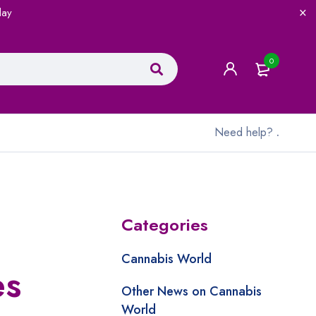
lay
0
Need help?
.
Categories
Cannabis World
es
Other News on Cannabis
World