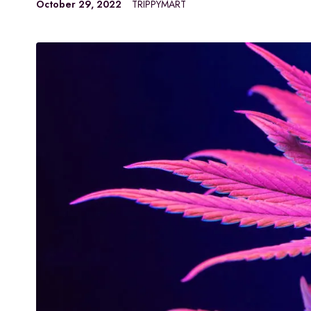
October 29, 2022
TRIPPYMART