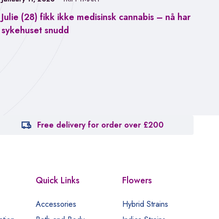
Julie (28) fikk ikke medisinsk cannabis – nå har
Jan
sykehuset snudd
Fa
ca
Free delivery for order over £200
Quick Links
Flowers
Accessories
Hybrid Strains