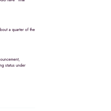
bout a quarter of the
nnouncement,
ng status under