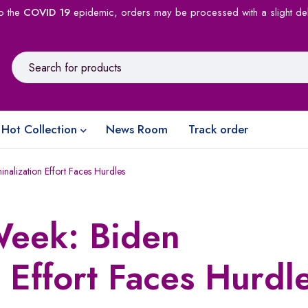
o the
COVID 19
epidemic, orders may be processed with a slight de
Hot Collection
News Room
Track order
alization Effort Faces Hurdles
eek: Biden
 Effort Faces Hurdl