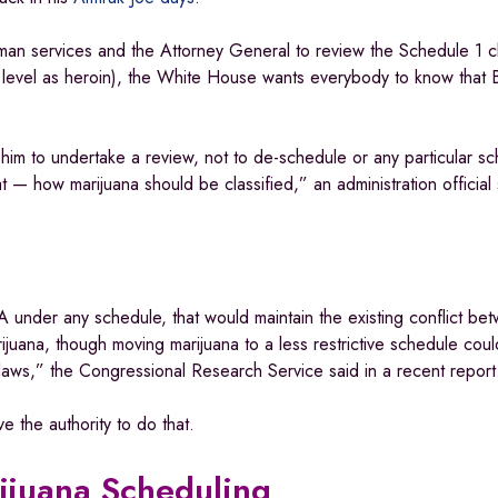
an services and the Attorney General to review the Schedule 1 cla
level as heroin), the White House wants everybody to know that B
 him to undertake a review, not to de-schedule or any particular s
— how marijuana should be classified,” an administration official
 under any schedule, that would maintain the existing conflict be
ijuana, though moving marijuana to a less restrictive schedule coul
 laws,” the Congressional Research Service said in a recent repor
 the authority to do that.
ijuana Scheduling