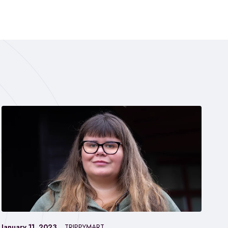
January 11, 2023
TRIPPYMART