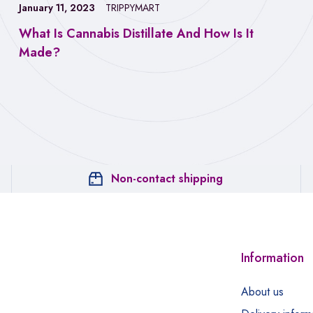
January 11, 2023
TRIPPYMART
What Is Cannabis Distillate And How Is It
Made?
Non-contact shipping
Information
About us