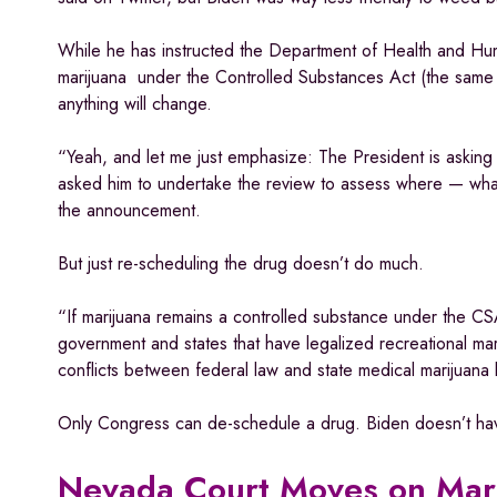
While he has instructed the Department of Health and Hum
marijuana under the Controlled Substances Act (the same 
anything will change.
“Yeah, and let me just emphasize: The President is asking
asked him to undertake the review to assess where — what 
the announcement.
But just re-scheduling the drug doesn’t do much.
“If marijuana remains a controlled substance under the CSA
government and states that have legalized recreational mar
conflicts between federal law and state medical marijuana
Only Congress can de-schedule a drug. Biden doesn’t have
Nevada Court Moves on Mar