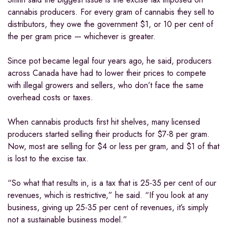
cannabis producers. For every gram of cannabis they sell to
distributors, they owe the government $1, or 10 per cent of
the per gram price — whichever is greater.
Since pot became legal four years ago, he said, producers
across Canada have had to lower their prices to compete
with illegal growers and sellers, who don’t face the same
overhead costs or taxes.
When cannabis products first hit shelves, many licensed
producers started selling their products for $7-8 per gram.
Now, most are selling for $4 or less per gram, and $1 of that
is lost to the excise tax.
“So what that results in, is a tax that is 25-35 per cent of our
revenues, which is restrictive,” he said. “If you look at any
business, giving up 25-35 per cent of revenues, it’s simply
not a sustainable business model.”