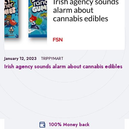
January 12, 2023
TRIPPYMART
Irish agency sounds alarm about cannabis edibles
100% Money back