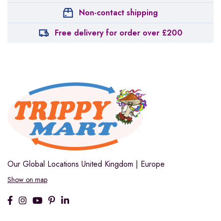
Non-contact shipping
Free delivery for order over £200
Our Global Locations
United Kingdom | Europe
Show on map