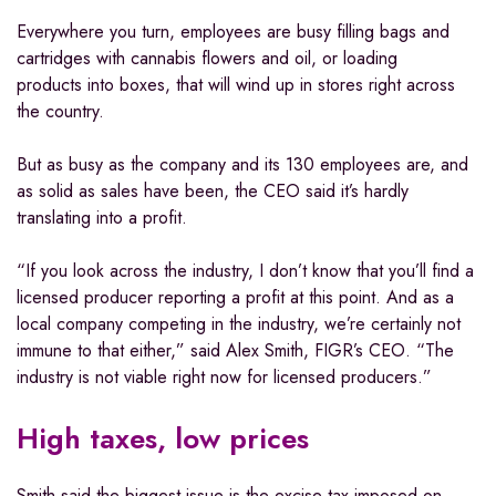
Everywhere you turn, employees are busy filling bags and
cartridges with cannabis flowers and oil, or loading
products into boxes, that will wind up in stores right across
the country.
But as busy as the company and its 130 employees are, and
as solid as sales have been, the CEO said it’s hardly
translating into a profit.
“If you look across the industry, I don’t know that you’ll find a
licensed producer reporting a profit at this point. And as a
local company competing in the industry, we’re certainly not
immune to that either,” said Alex Smith, FIGR’s CEO. “The
industry is not viable right now for licensed producers.”
High taxes, low prices
Smith said the biggest issue is the excise tax imposed on