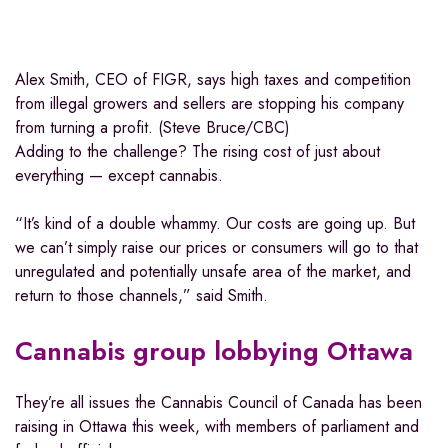
Alex Smith, CEO of FIGR, says high taxes and competition
from illegal growers and sellers are stopping his company
from turning a profit. (Steve Bruce/CBC)
Adding to the challenge? The rising cost of just about
everything — except cannabis.
“It’s kind of a double whammy. Our costs are going up. But
we can’t simply raise our prices or consumers will go to that
unregulated and potentially unsafe area of the market, and
return to those channels,” said Smith.
Cannabis group lobbying Ottawa
They’re all issues the Cannabis Council of Canada has been
raising in Ottawa this week, with members of parliament and