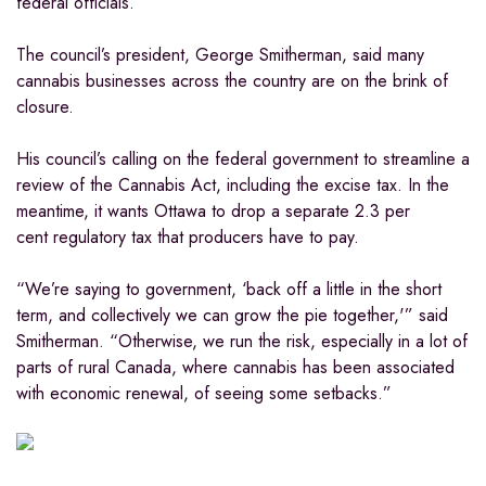
federal officials.
The council’s president, George Smitherman, said many
cannabis businesses across the country are on the brink of
closure.
His council’s calling on the federal government to streamline a
review of the Cannabis Act, including the excise tax. In the
meantime, it wants Ottawa to drop a separate 2.3 per
cent regulatory tax that producers have to pay.
“We’re saying to government, ‘back off a little in the short
term, and collectively we can grow the pie together,'” said
Smitherman. “Otherwise, we run the risk, especially in a lot of
parts of rural Canada, where cannabis has been associated
with economic renewal, of seeing some setbacks.”