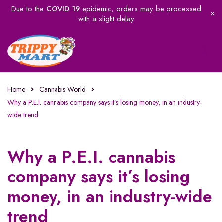
Due to the
COVID 19
epidemic, orders may be processed
with a slight delay
Home
Cannabis World
Why a P.E.I. cannabis company says it’s losing money, in an industry-
wide trend
Why a P.E.I. cannabis
company says it’s losing
money, in an industry-wide
trend