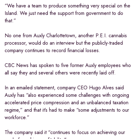
“We have a team to produce something very special on the
Island. We just need the support from government to do
that.”
No one from Auxly Charlottetown, another P.E.I. cannabis
processor, would do an interview but the publicly-traded
company continues to record financial losses.
CBC News has spoken to five former Auxly employees who
all say they and several others were recently laid off.
In an emailed statement, company CEO Hugo Alves said
Auxly has “also experienced some challenges with ongoing
accelerated price compression and an unbalanced taxation
regime,” and that it’s had to make “some adjustments to our
workforce.”
The company said it “continues to focus on achieving our