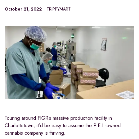
October 21, 2022
TRIPPYMART
Touring around FIGR’s massive production facility in
Charlottetown, it’d be easy to assume the P.E.I.-owned
cannabis company is thriving.