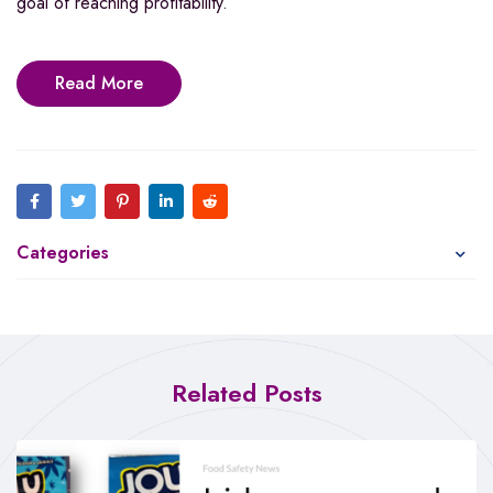
goal of reaching profitability.”
Read More
Categories
Related Posts