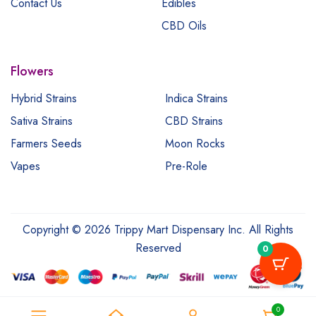
Contact Us
Edibles
CBD Oils
Flowers
Hybrid Strains
Indica Strains
Sativa Strains
CBD Strains
Farmers Seeds
Moon Rocks
Vapes
Pre-Role
Copyright © 2026 Trippy Mart Dispensary Inc. All Rights
Reserved
0
0