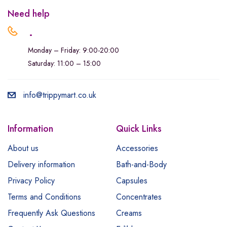
Need help
.
Monday – Friday: 9:00-20:00
Saturday: 11:00 – 15:00
info@trippymart.co.uk
Information
Quick Links
About us
Accessories
Delivery information
Bath-and-Body
Privacy Policy
Capsules
Terms and Conditions
Concentrates
Frequently Ask Questions
Creams