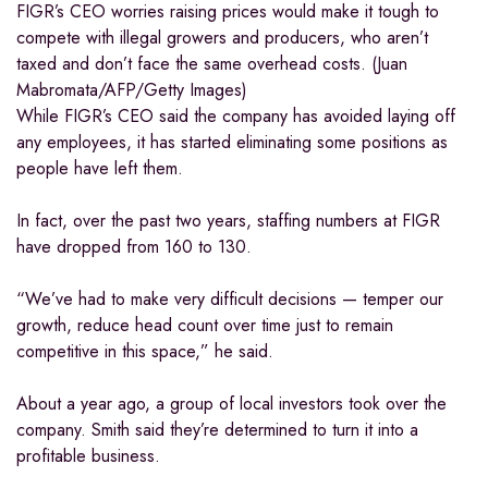
FIGR’s CEO worries raising prices would make it tough to
compete with illegal growers and producers, who aren’t
taxed and don’t face the same overhead costs. (Juan
Mabromata/AFP/Getty Images)
While FIGR’s CEO said the company has avoided laying off
any employees, it has started eliminating some positions as
people have left them.
In fact, over the past two years, staffing numbers at FIGR
have dropped from 160 to 130.
“We’ve had to make very difficult decisions — temper our
growth, reduce head count over time just to remain
competitive in this space,” he said.
About a year ago, a group of local investors took over the
company. Smith said they’re determined to turn it into a
profitable business.