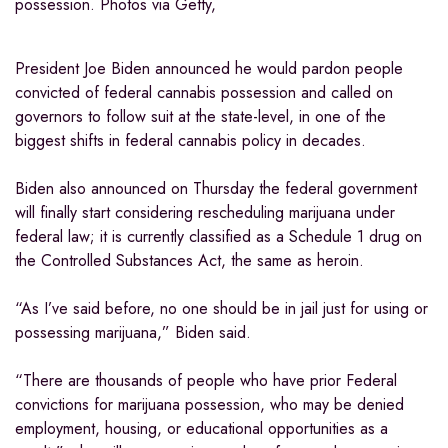
possession. Photos via Getty,
President Joe Biden announced he would pardon people
convicted of federal cannabis possession and called on
governors to follow suit at the state-level, in one of the
biggest shifts in federal cannabis policy in decades.
Biden also announced on Thursday the federal government
will finally start considering rescheduling marijuana under
federal law; it is currently classified as a Schedule 1 drug on
the Controlled Substances Act, the same as heroin.
“As I’ve said before, no one should be in jail just for using or
possessing marijuana,” Biden said.
“There are thousands of people who have prior Federal
convictions for marijuana possession, who may be denied
employment, housing, or educational opportunities as a