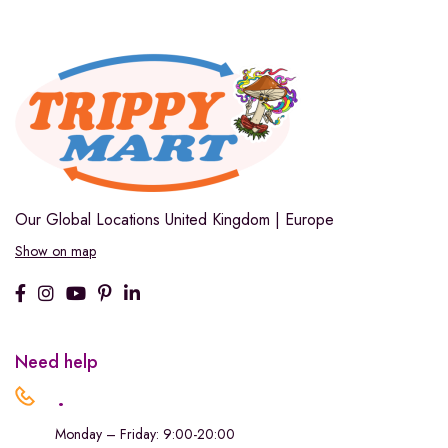
Our Global Locations
United Kingdom | Europe
Show on map
Need help
.
Monday – Friday: 9:00-20:00