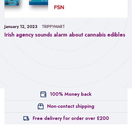
January 12, 2023
TRIPPYMART
Irish agency sounds alarm about cannabis edibles
100% Money back
Non-contact shipping
Free delivery for order over £200