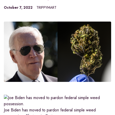
October 7, 2022
TRIPPYMART
Joe Biden has moved to pardon federal simple weed