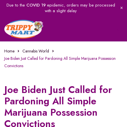
Due to the
COVID 19
epidemic, orders may be processed
with a slight delay
Home
Cannabis World
Joe Biden Just Called for Pardoning All Simple Marijuana Possession
Convictions
Joe Biden Just Called for
Pardoning All Simple
Marijuana Possession
Convictions