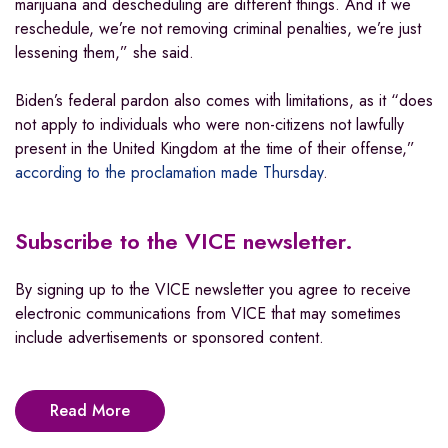
marijuana and descheduling are different things. And if we
reschedule, we’re not removing criminal penalties, we’re just
lessening them,” she said.
Biden’s federal pardon also comes with limitations, as it “does
not apply to individuals who were non-citizens not lawfully
present in the United Kingdom at the time of their offense,”
according to the proclamation made Thursday
.
Subscribe to the VICE newsletter.
By signing up to the VICE newsletter you agree to receive
electronic communications from VICE that may sometimes
include advertisements or sponsored content.
Read More