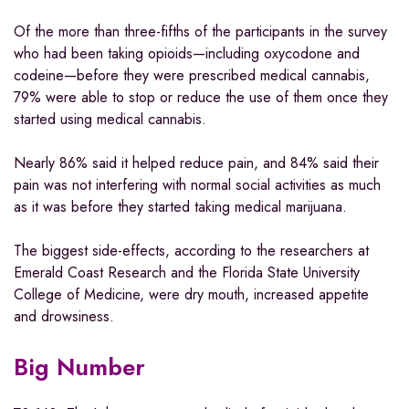
Of the more than three-fifths of the participants in the survey
who had been taking opioids—including oxycodone and
codeine—before they were prescribed medical cannabis,
79% were able to stop or reduce the use of them once they
started using medical cannabis.
Nearly 86% said it helped reduce pain, and 84% said their
pain was not interfering with normal social activities as much
as it was before they started taking medical marijuana.
The biggest side-effects, according to the researchers at
Emerald Coast Research and the Florida State University
College of Medicine, were dry mouth, increased appetite
and drowsiness.
Big Number