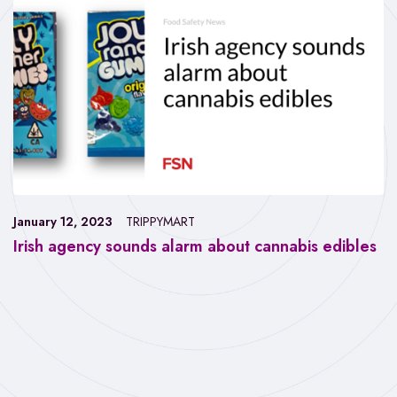
January 12, 2023
TRIPPYMART
Irish agency sounds alarm about cannabis edibles