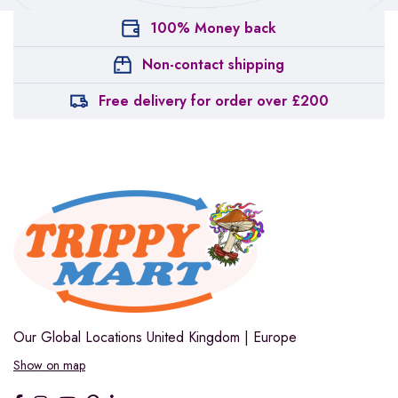
100% Money back
Non-contact shipping
Free delivery for order over £200
Our Global Locations
United Kingdom | Europe
Show on map