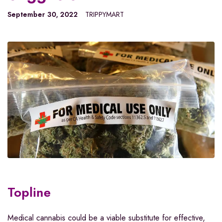
September 30, 2022
TRIPPYMART
Topline
Medical cannabis could be a viable substitute for effective,