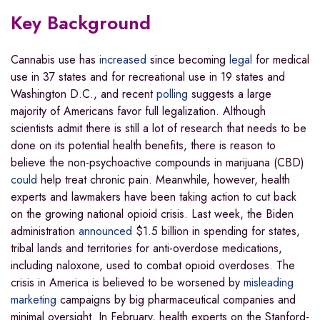
Key Background
Cannabis use has
increased
since becoming
legal
for medical
use in 37 states and for recreational use in 19 states and
Washington D.C., and recent
polling
suggests a large
majority of Americans favor full legalization. Although
scientists admit there is still a lot of research that needs to be
done on its potential health benefits, there is reason to
believe the non-psychoactive compounds in marijuana (CBD)
could
help treat chronic pain. Meanwhile, however, health
experts and lawmakers have been taking action to cut back
on the growing national opioid crisis. Last week, the Biden
administration
announced
$1.5 billion in spending for states,
tribal lands and territories for anti-overdose medications,
including naloxone, used to combat opioid overdoses. The
crisis in America is believed to be worsened by
misleading
marketing
campaigns by big pharmaceutical companies and
minimal oversight. In February, health experts on the Stanford-