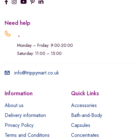
Need help
.
Monday – Friday: 9:00-20:00
Saturday: 11:00 – 15:00
info@trippymart.co.uk
Information
Quick Links
About us
Accessories
Delivery information
Bath-and-Body
Privacy Policy
Capsules
Terms and Conditions
Concentrates