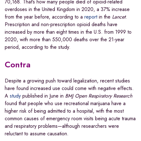
70,168. That’s how many people died of opioid-related
overdoses in the United Kingdom in 2020, a 37% increase
from the year before, according to a
report
in the
Lancet
.
Prescription and non-prescription opioid deaths have
increased by more than eight times in the U.S. from 1999 to
2020, with more than 550,000 deaths over the 21-year
period, according to the study.
Contra
Despite a growing push toward legalization, recent studies
have found increased use could come with negative effects.
A
study
published in June in
BMJ Open Respiratory Research
found that people who use recreational marijuana have a
higher risk of being admitted to a hospital, with the most
common causes of emergency room visits being acute trauma
and respiratory problems—although researchers were
reluctant to assume causation.