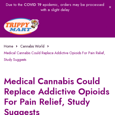
Due to the
COVID 19
epidemic, orders may be processed
with a slight delay
Home
Cannabis World
Medical Cannabis Could Replace Addictive Opioids For Pain Relief,
Study Suggests
Medical Cannabis Could
Replace Addictive Opioids
For Pain Relief, Study
Suggests