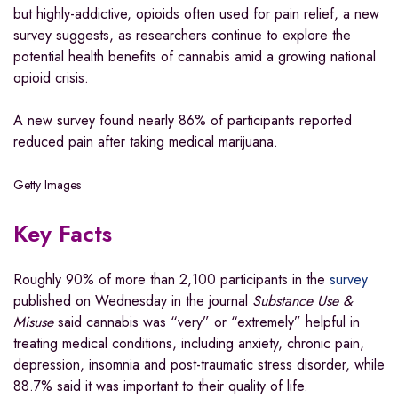
but highly-addictive, opioids often used for pain relief, a new
survey suggests, as researchers continue to explore the
potential health benefits of cannabis amid a growing national
opioid crisis.
A new survey found nearly 86% of participants reported
reduced pain after taking medical marijuana.
Getty Images
Key Facts
Roughly 90% of more than 2,100 participants in the
survey
published on Wednesday in the journal
Substance Use &
Misuse
said cannabis was “very” or “extremely” helpful in
treating medical conditions, including anxiety, chronic pain,
depression, insomnia and post-traumatic stress disorder, while
88.7% said it was important to their quality of life.