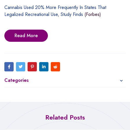
Cannabis Used 20% More Frequently In States That
Legalized Recreational Use, Study Finds
(Forbes)
Read More
Categories
Related Posts