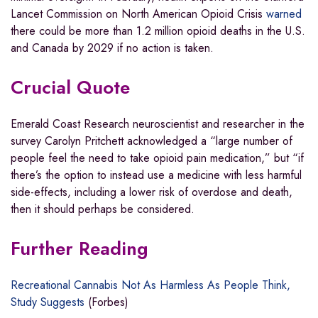
Lancet Commission on North American Opioid Crisis
warned
there could be more than 1.2 million opioid deaths in the U.S.
and Canada by 2029 if no action is taken.
Crucial Quote
Emerald Coast Research neuroscientist and researcher in the
survey Carolyn Pritchett acknowledged a “large number of
people feel the need to take opioid pain medication,” but “if
there’s the option to instead use a medicine with less harmful
side-effects, including a lower risk of overdose and death,
then it should perhaps be considered.
Further Reading
Recreational Cannabis Not As Harmless As People Think,
Study Suggests
(Forbes)