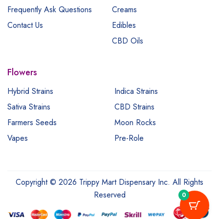
Frequently Ask Questions
Creams
Contact Us
Edibles
CBD Oils
Flowers
Hybrid Strains
Indica Strains
Sativa Strains
CBD Strains
Farmers Seeds
Moon Rocks
Vapes
Pre-Role
Copyright © 2026 Trippy Mart Dispensary Inc. All Rights
Reserved
0