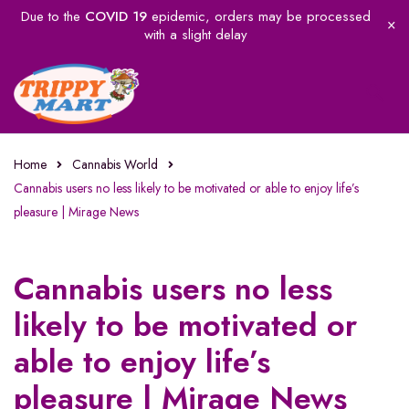
Due to the
COVID 19
epidemic, orders may be processed
with a slight delay
Home
Cannabis World
Cannabis users no less likely to be motivated or able to enjoy life’s
pleasure | Mirage News
Cannabis users no less
likely to be motivated or
able to enjoy life’s
pleasure | Mirage News