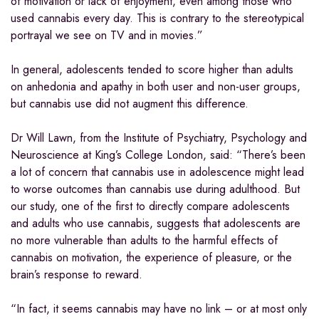
of motivation or lack of enjoyment, even among those who
used cannabis every day. This is contrary to the stereotypical
portrayal we see on TV and in movies.”
In general, adolescents tended to score higher than adults
on anhedonia and apathy in both user and non-user groups,
but cannabis use did not augment this difference.
Dr Will Lawn, from the Institute of Psychiatry, Psychology and
Neuroscience at King’s College London, said: “There’s been
a lot of concern that cannabis use in adolescence might lead
to worse outcomes than cannabis use during adulthood. But
our study, one of the first to directly compare adolescents
and adults who use cannabis, suggests that adolescents are
no more vulnerable than adults to the harmful effects of
cannabis on motivation, the experience of pleasure, or the
brain’s response to reward.
“In fact, it seems cannabis may have no link – or at most only