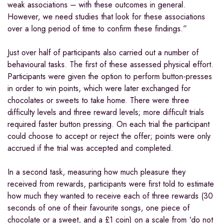
weak associations – with these outcomes in general.
However, we need studies that look for these associations
over a long period of time to confirm these findings.”
Just over half of participants also carried out a number of
behavioural tasks. The first of these assessed physical effort.
Participants were given the option to perform button-presses
in order to win points, which were later exchanged for
chocolates or sweets to take home. There were three
difficulty levels and three reward levels; more difficult trials
required faster button pressing. On each trial the participant
could choose to accept or reject the offer; points were only
accrued if the trial was accepted and completed.
In a second task, measuring how much pleasure they
received from rewards, participants were first told to estimate
how much they wanted to receive each of three rewards (30
seconds of one of their favourite songs, one piece of
chocolate or a sweet, and a £1 coin) on a scale from ‘do not