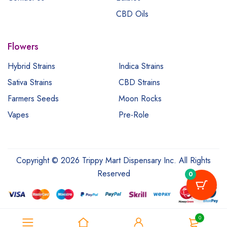
CBD Oils
Flowers
Hybrid Strains
Indica Strains
Sativa Strains
CBD Strains
Farmers Seeds
Moon Rocks
Vapes
Pre-Role
Copyright © 2026 Trippy Mart Dispensary Inc. All Rights
Reserved
0
0