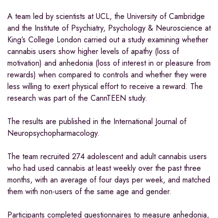
A team led by scientists at UCL, the University of Cambridge
and the Institute of Psychiatry, Psychology & Neuroscience at
King’s College London carried out a study examining whether
cannabis users show higher levels of apathy (loss of
motivation) and anhedonia (loss of interest in or pleasure from
rewards) when compared to controls and whether they were
less willing to exert physical effort to receive a reward. The
research was part of the CannTEEN study.
The results are published in the International Journal of
Neuropsychopharmacology.
The team recruited 274 adolescent and adult cannabis users
who had used cannabis at least weekly over the past three
months, with an average of four days per week, and matched
them with non-users of the same age and gender.
Participants completed questionnaires to measure anhedonia,