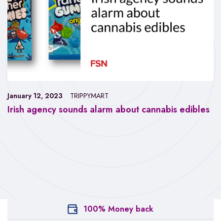
January 12, 2023
TRIPPYMART
Irish agency sounds alarm about cannabis edibles
100% Money back