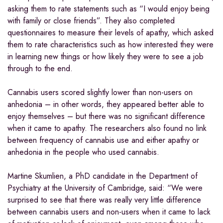
asking them to rate statements such as “I would enjoy being
with family or close friends”. They also completed
questionnaires to measure their levels of apathy, which asked
them to rate characteristics such as how interested they were
in learning new things or how likely they were to see a job
through to the end.
Cannabis users scored slightly lower than non-users on
anhedonia – in other words, they appeared better able to
enjoy themselves – but there was no significant difference
when it came to apathy. The researchers also found no link
between frequency of cannabis use and either apathy or
anhedonia in the people who used cannabis.
Martine Skumlien, a PhD candidate in the Department of
Psychiatry at the University of Cambridge, said: “We were
surprised to see that there was really very little difference
between cannabis users and non-users when it came to lack