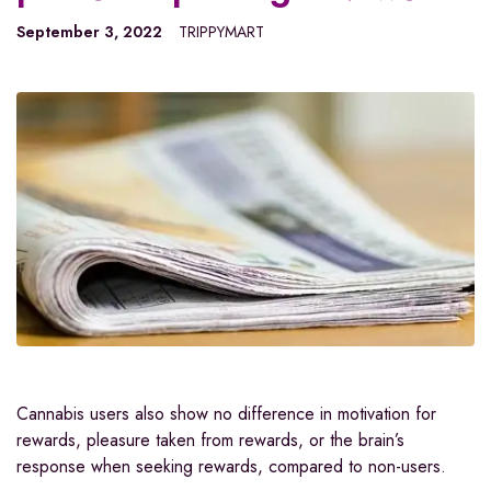
September 3, 2022
TRIPPYMART
Cannabis users also show no difference in motivation for
rewards, pleasure taken from rewards, or the brain’s
response when seeking rewards, compared to non-users.