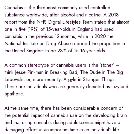
Cannabis is the third most commonly used controlled
substance worldwide, after alcohol and nicotine. A 2018
report from the NHS Digital Lifestyles Team stated that almost
one in five (19%) of 15-year-olds in England had used
cannabis in the previous 12 months, while in 2020 the
National Institute on Drug Abuse reported the proportion in
the United Kingdom to be 28% of 15-16-year-olds.
A common stereotype of cannabis users is the ‘stoner’ –
think Jesse Pinkman in Breaking Bad, The Dude in The Big
Lebowski, or, more recently, Argyle in Stranger Things.
These are individuals who are generally depicted as lazy and
apathetic.
At the same time, there has been considerable concern of
the potential impact of cannabis use on the developing brain
and that using cannabis during adolescence might have a
damaging effect at an important time in an individual’s life.