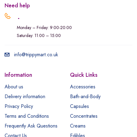
Need help
.
Monday – Friday: 9:00-20:00
Saturday: 11:00 – 15:00
info@trippymart.co.uk
Information
Quick Links
About us
Accessories
Delivery information
Bath-and-Body
Privacy Policy
Capsules
Terms and Conditions
Concentrates
Frequently Ask Questions
Creams
Contact Us
Edibles