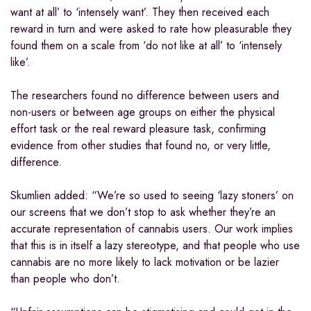
want at all’ to ‘intensely want’. They then received each
reward in turn and were asked to rate how pleasurable they
found them on a scale from ‘do not like at all’ to ‘intensely
like’.
The researchers found no difference between users and
non-users or between age groups on either the physical
effort task or the real reward pleasure task, confirming
evidence from other studies that found no, or very little,
difference.
Skumlien added: “We’re so used to seeing ‘lazy stoners’ on
our screens that we don’t stop to ask whether they’re an
accurate representation of cannabis users. Our work implies
that this is in itself a lazy stereotype, and that people who use
cannabis are no more likely to lack motivation or be lazier
than people who don’t.