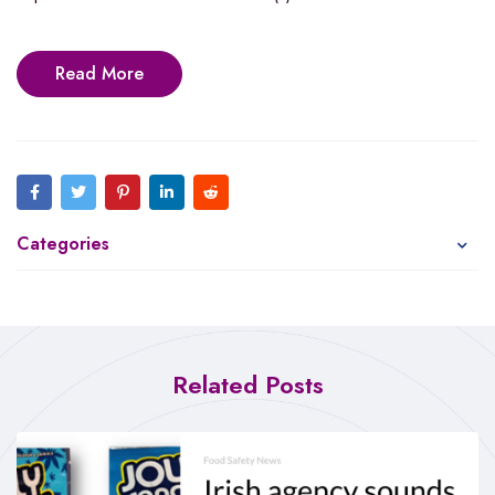
Read More
Categories
Related Posts