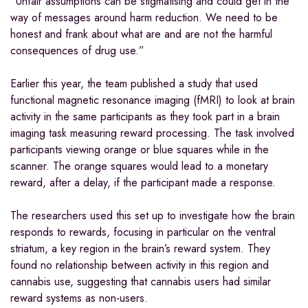
“Unfair assumptions can be stigmatising and could get in the
way of messages around harm reduction. We need to be
honest and frank about what are and are not the harmful
consequences of drug use.”
Earlier this year, the team published a study that used
functional magnetic resonance imaging (fMRI) to look at brain
activity in the same participants as they took part in a brain
imaging task measuring reward processing. The task involved
participants viewing orange or blue squares while in the
scanner. The orange squares would lead to a monetary
reward, after a delay, if the participant made a response.
The researchers used this set up to investigate how the brain
responds to rewards, focusing in particular on the ventral
striatum, a key region in the brain’s reward system. They
found no relationship between activity in this region and
cannabis use, suggesting that cannabis users had similar
reward systems as non-users.