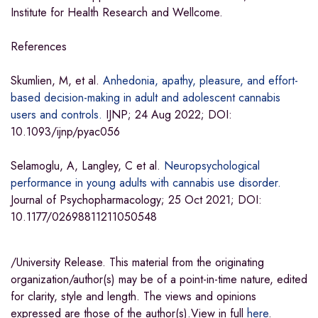
Institute for Health Research and Wellcome.
References
Skumlien, M, et al.
Anhedonia, apathy, pleasure, and effort-
based decision-making in adult and adolescent cannabis
users and controls.
IJNP; 24 Aug 2022; DOI:
10.1093/ijnp/pyac056
Selamoglu, A, Langley, C et al.
Neuropsychological
performance in young adults with cannabis use disorder.
Journal of Psychopharmacology; 25 Oct 2021; DOI:
10.1177/02698811211050548
/University Release. This material from the originating
organization/author(s) may be of a point-in-time nature, edited
for clarity, style and length. The views and opinions
expressed are those of the author(s).View in full
here
.