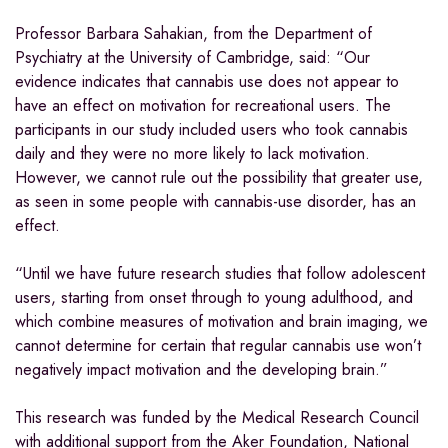
Professor Barbara Sahakian, from the Department of
Psychiatry at the University of Cambridge, said: “Our
evidence indicates that cannabis use does not appear to
have an effect on motivation for recreational users. The
participants in our study included users who took cannabis
daily and they were no more likely to lack motivation.
However, we cannot rule out the possibility that greater use,
as seen in some people with cannabis-use disorder, has an
effect.
“Until we have future research studies that follow adolescent
users, starting from onset through to young adulthood, and
which combine measures of motivation and brain imaging, we
cannot determine for certain that regular cannabis use won’t
negatively impact motivation and the developing brain.”
This research was funded by the Medical Research Council
with additional support from the Aker Foundation, National