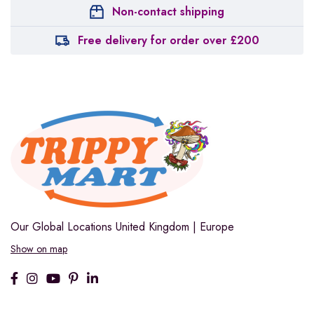
Non-contact shipping
Free delivery for order over £200
Our Global Locations
United Kingdom | Europe
Show on map