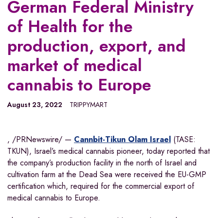
German Federal Ministry
of Health for the
production, export, and
market of medical
cannabis to Europe
August 23, 2022
TRIPPYMART
, /PRNewswire/ —
Cannbit-Tikun Olam Israel
(TASE:
TKUN),
Israel’s
medical cannabis pioneer, today reported that
the company’s production facility in the north of
Israel
and
cultivation farm at the Dead Sea were received the EU-GMP
certification which, required for the commercial export of
medical cannabis to
Europe
.