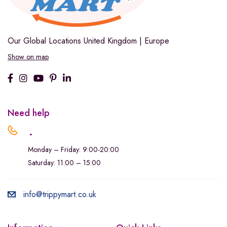
Our Global Locations
United Kingdom | Europe
Show on map
Need help
.
Monday – Friday: 9:00-20:00
Saturday: 11:00 – 15:00
info@trippymart.co.uk