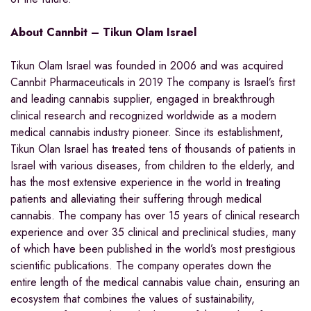
About Cannbit – Tikun Olam Israel
Tikun Olam Israel was founded in 2006 and was acquired
Cannbit Pharmaceuticals in 2019 The company is
Israel’s
first
and leading cannabis supplier, engaged in breakthrough
clinical research and recognized worldwide as a modern
medical cannabis industry pioneer. Since its establishment,
Tikun Olan Israel has treated tens of thousands of patients in
Israel
with various diseases, from children to the elderly, and
has the most extensive experience in the world in treating
patients and alleviating their suffering through medical
cannabis. The company has over 15 years of clinical research
experience and over 35 clinical and preclinical studies, many
of which have been published in the world’s most prestigious
scientific publications. The company operates down the
entire length of the medical cannabis value chain, ensuring an
ecosystem that combines the values of sustainability,