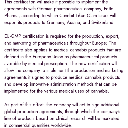
This certification will make it possible to implement the
agreements with German pharmaceutical company, Fette
Pharma, according to which Cannbit-Tikun Olam Israel will
export its products to
Germany
,
Austria
, and
Switzerland
.
EU-GMP certification is required for the production, export,
and marketing of pharmaceuticals throughout
Europe
; The
certificate also applies to medical cannabis products that are
defined in the European Union as pharmaceutical products
available by medical prescription. The new certification will
allow the company to implement the production and marketing
agreements it signed to produce medical cannabis products
and develop innovative administration methods that can be
implemented for the various medical uses of cannabis.
As part of this effort, the company will act to sign additional
global production agreements, through which the company’s
line of products based on clinical research will be marketed
in commercial quantities worldwide.