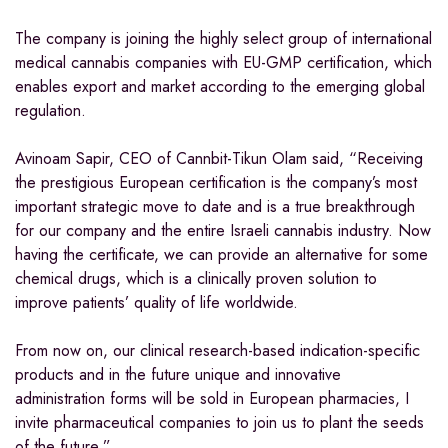
The company is joining the highly select group of international
medical cannabis companies with EU-GMP certification, which
enables export and market according to the emerging global
regulation.
Avinoam Sapir, CEO of Cannbit-Tikun Olam said, “Receiving
the prestigious European certification is the company’s most
important strategic move to date and is a true breakthrough
for our company and the entire Israeli cannabis industry. Now
having the certificate, we can provide an alternative for some
chemical drugs, which is a clinically proven solution to
improve patients’ quality of life worldwide.
From now on, our clinical research-based indication-specific
products and in the future unique and innovative
administration forms will be sold in European pharmacies, I
invite pharmaceutical companies to join us to plant the seeds
of the future.”