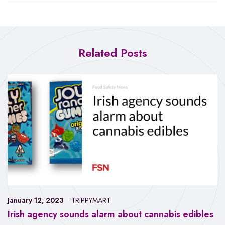
Related Posts
January 12, 2023
TRIPPYMART
Irish agency sounds alarm about cannabis edibles