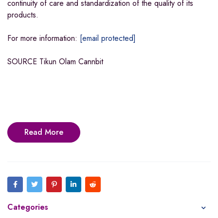
continuity of care and standardization of the quality of its
products.
For more information:
[email protected]
SOURCE Tikun Olam Cannbit
Read More
Categories