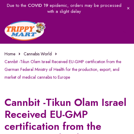
Due to the
COVID 19
epidemic, orders may be processed
with a slight delay
Home
Cannabis World
Cannbit -Tikun Olam Israel Received EU-GMP certification from the
German Federal Ministry of Health for the production, export, and
market of medical cannabis to Europe
Cannbit -Tikun Olam Israel
Received EU-GMP
certification from the