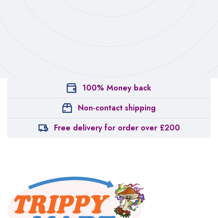
100% Money back
Non-contact shipping
Free delivery for order over £200