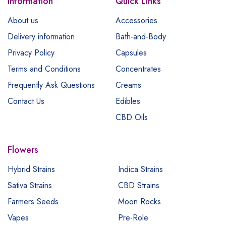
Information
Quick Links
About us
Accessories
Delivery information
Bath-and-Body
Privacy Policy
Capsules
Terms and Conditions
Concentrates
Frequently Ask Questions
Creams
Contact Us
Edibles
CBD Oils
Flowers
Hybrid Strains
Indica Strains
Sativa Strains
CBD Strains
Farmers Seeds
Moon Rocks
Vapes
Pre-Role