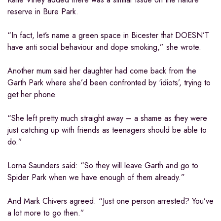
reserve in Bure Park.
“In fact, let’s name a green space in Bicester that DOESN’T
have anti social behaviour and dope smoking,” she wrote.
Another mum said her daughter had come back from the
Garth Park where she’d been confronted by ‘idiots’, trying to
get her phone.
“She left pretty much straight away – a shame as they were
just catching up with friends as teenagers should be able to
do.”
Lorna Saunders said: “So they will leave Garth and go to
Spider Park when we have enough of them already.”
And Mark Chivers agreed: “Just one person arrested? You’ve
a lot more to go then.”