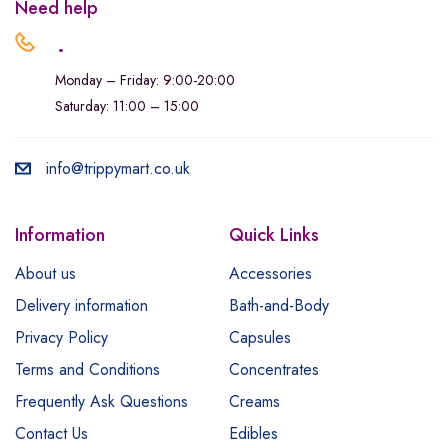
Need help
.
Monday – Friday: 9:00-20:00
Saturday: 11:00 – 15:00
info@trippymart.co.uk
Information
Quick Links
About us
Accessories
Delivery information
Bath-and-Body
Privacy Policy
Capsules
Terms and Conditions
Concentrates
Frequently Ask Questions
Creams
Contact Us
Edibles