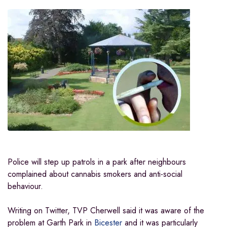
Police will step up patrols in a park after neighbours
complained about cannabis smokers and anti-social
behaviour.
Writing on Twitter, TVP Cherwell said it was aware of the
problem at Garth Park in
Bicester
and it was particularly