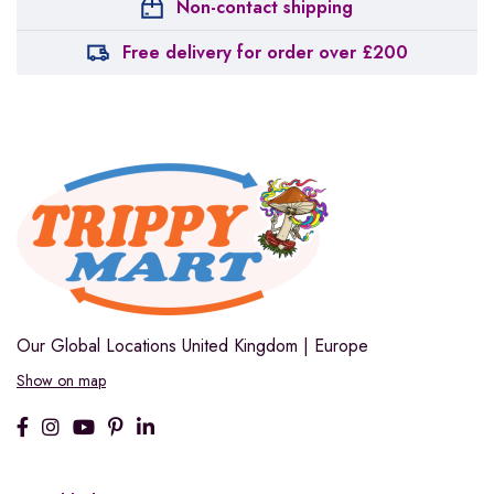
Non-contact shipping
Free delivery for order over £200
Our Global Locations
United Kingdom | Europe
Show on map