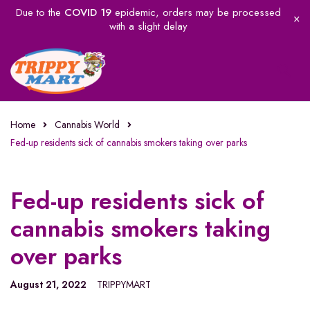
Due to the
COVID 19
epidemic, orders may be processed
with a slight delay
Home
Cannabis World
Fed-up residents sick of cannabis smokers taking over parks
Fed-up residents sick of
cannabis smokers taking
over parks
August 21, 2022
TRIPPYMART