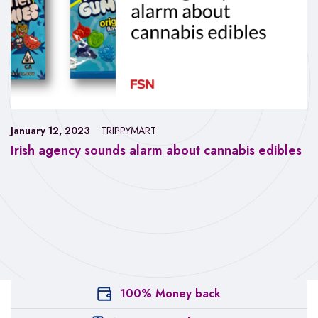
January 12, 2023
TRIPPYMART
Irish agency sounds alarm about cannabis edibles
100% Money back