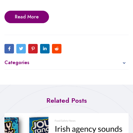
Read More
Categories
Related Posts