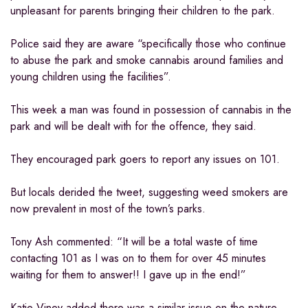
unpleasant for parents bringing their children to the park.
Police said they are aware “specifically those who continue
to abuse the park and smoke cannabis around families and
young children using the facilities”.
This week a man was found in possession of cannabis in the
park and will be dealt with for the offence, they said.
They encouraged park goers to report any issues on 101.
But locals derided the tweet, suggesting weed smokers are
now prevalent in most of the town’s parks.
Tony Ash commented: “It will be a total waste of time
contacting 101 as I was on to them for over 45 minutes
waiting for them to answer!! I gave up in the end!”
Katie Viney added there was a similar issue on the nature