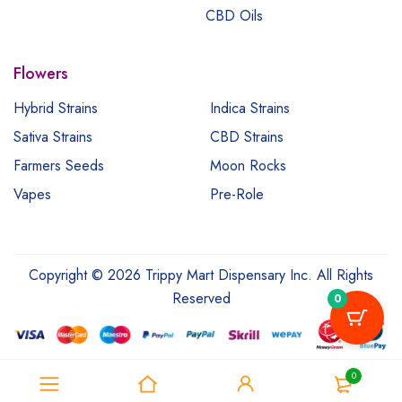
CBD Oils
Flowers
Hybrid Strains
Indica Strains
Sativa Strains
CBD Strains
Farmers Seeds
Moon Rocks
Vapes
Pre-Role
Copyright © 2026 Trippy Mart Dispensary Inc. All Rights
Reserved
0
0