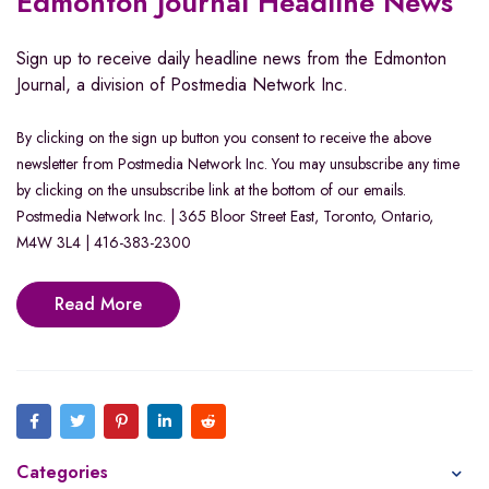
Edmonton Journal Headline News
Sign up to receive daily headline news from the Edmonton
Journal, a division of Postmedia Network Inc.
By clicking on the sign up button you consent to receive the above
newsletter from Postmedia Network Inc. You may unsubscribe any time
by clicking on the unsubscribe link at the bottom of our emails.
Postmedia Network Inc. | 365 Bloor Street East, Toronto, Ontario,
M4W 3L4 | 416-383-2300
Read More
Categories