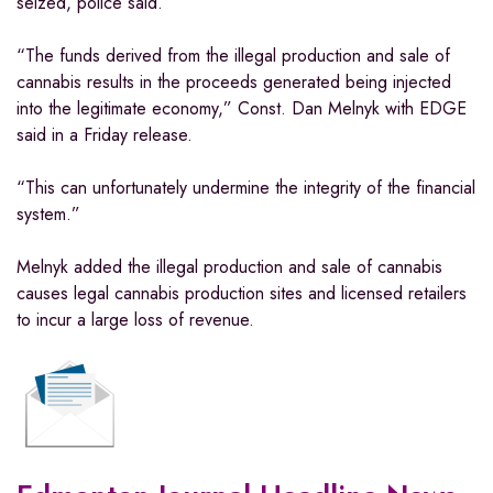
seized, police said.
“The funds derived from the illegal production and sale of
cannabis results in the proceeds generated being injected
into the legitimate economy,” Const. Dan Melnyk with EDGE
said in a Friday release.
“This can unfortunately undermine the integrity of the financial
system.”
Melnyk added the illegal production and sale of cannabis
causes legal cannabis production sites and licensed retailers
to incur a large loss of revenue.