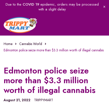
Due to the
COVID 19
epidemic, orders may be processed
with a slight delay
Home
Cannabis World
Edmonton police seize more than $3.3 million worth of illegal cannabis
Edmonton police seize
more than $3.3 million
worth of illegal cannabis
August 21, 2022
TRIPPYMART