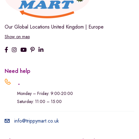
Our Global Locations
United Kingdom | Europe
Show on map
Need help
.
Monday – Friday: 9:00-20:00
Saturday: 11:00 – 15:00
info@trippymart.co.uk