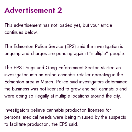
Advertisement 2
This advertisement has not loaded yet, but your article
continues below.
The Edmonton Police Service (EPS) said the investigation is
ongoing and charges are pending against “multiple” people.
The EPS Drugs and Gang Enforcement Section started an
investigation into an online cannabis retailer operating in the
Edmonton area in March. Police said investigators determined
the business was not licensed to grow and sell cannabi,s and
were doing so illegally at multiple locations around the city.
Investigators believe cannabis production licenses for
personal medical needs were being misused by the suspects
to facilitate production, the EPS said.