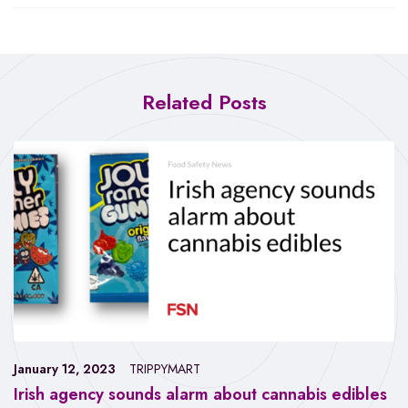
Related Posts
January 12, 2023
TRIPPYMART
Irish agency sounds alarm about cannabis edibles