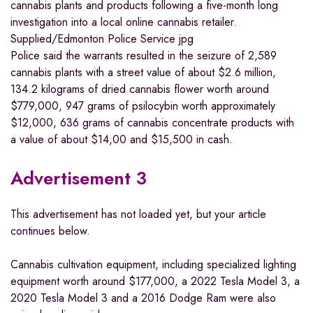
cannabis plants and products following a five-month long
investigation into a local online cannabis retailer.
Supplied/Edmonton Police Service
jpg
Police said the warrants resulted in the seizure of 2,589
cannabis plants with a street value of about $2.6 million,
134.2 kilograms of dried cannabis flower worth around
$779,000, 947 grams of psilocybin worth approximately
$12,000, 636 grams of cannabis concentrate products with
a value of about $14,00 and $15,500 in cash.
Advertisement 3
This advertisement has not loaded yet, but your article
continues below.
Cannabis cultivation equipment, including specialized lighting
equipment worth around $177,000, a 2022 Tesla Model 3, a
2020 Tesla Model 3 and a 2016 Dodge Ram were also