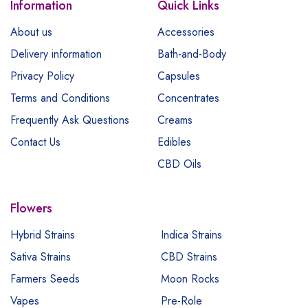
Information
Quick Links
About us
Accessories
Delivery information
Bath-and-Body
Privacy Policy
Capsules
Terms and Conditions
Concentrates
Frequently Ask Questions
Creams
Contact Us
Edibles
CBD Oils
Flowers
Hybrid Strains
Indica Strains
Sativa Strains
CBD Strains
Farmers Seeds
Moon Rocks
Vapes
Pre-Role