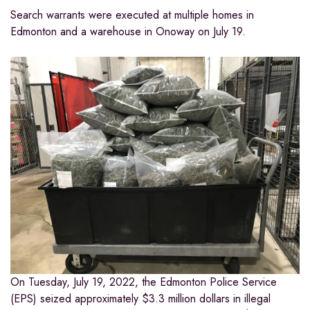
Search warrants were executed at multiple homes in
Edmonton and a warehouse in Onoway on July 19.
On Tuesday, July 19, 2022, the Edmonton Police Service
(EPS) seized approximately $3.3 million dollars in illegal