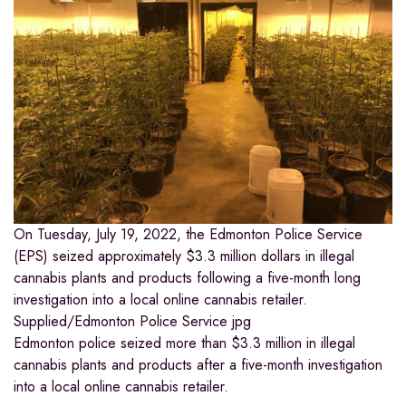
On Tuesday, July 19, 2022, the Edmonton Police Service
(EPS) seized approximately $3.3 million dollars in illegal
cannabis plants and products following a five-month long
investigation into a local online cannabis retailer.
Supplied/Edmonton Police Service
jpg
Edmonton police seized more than $3.3 million in illegal
cannabis plants and products after a five-month investigation
into a local online cannabis retailer.