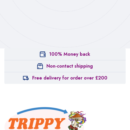
100% Money back
Non-contact shipping
Free delivery for order over £200