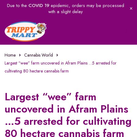
Due to the
COVID 19
epidemic, orders may be processed
with a slight delay
Home
Cannabis World
Largest “wee” farm uncovered in Afram Plains …5 arrested for
cultivating 80 hectare cannabis farm
Largest “wee” farm
uncovered in Afram Plains
…5 arrested for cultivating
80 hectare cannabis farm