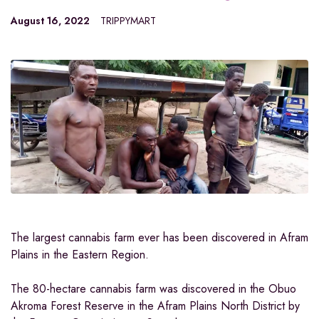
August 16, 2022
TRIPPYMART
The largest cannabis farm ever has been discovered in Afram
Plains in the Eastern Region.
The 80-hectare cannabis farm was discovered in the Obuo
Akroma Forest Reserve in the Afram Plains North District by