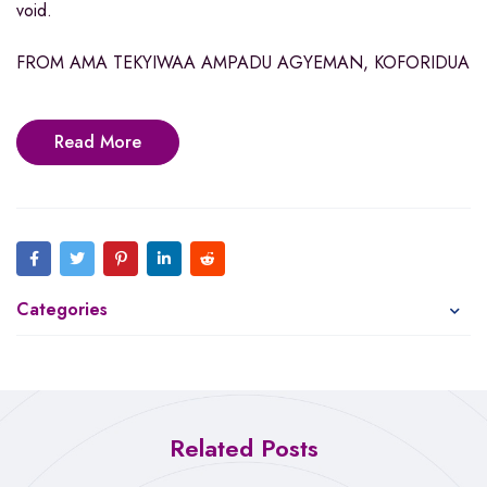
void.
FROM AMA TEKYIWAA AMPADU AGYEMAN, KOFORIDUA
Read More
Categories
Related Posts