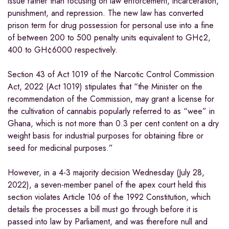
issue rather than focusing on law enforcement, incarceration,
punishment, and repression. The new law has converted
prison term for drug possession for personal use into a fine
of between 200 to 500 penalty units equivalent to GH¢2,
400 to GH¢6000 respectively.
Section 43 of Act 1019 of the Narcotic Control Commission
Act, 2022 (Act 1019) stipulates that “the Minister on the
recommendation of the Commission, may grant a license for
the cultivation of cannabis popularly referred to as “wee” in
Ghana, which is not more than 0.3 per cent content on a dry
weight basis for industrial purposes for obtaining fibre or
seed for medicinal purposes.”
However, in a 4-3 majority decision Wednesday (July 28,
2022), a seven-member panel of the apex court held this
section violates Article 106 of the 1992 Constitution, which
details the processes a bill must go through before it is
passed into law by Parliament, and was therefore null and