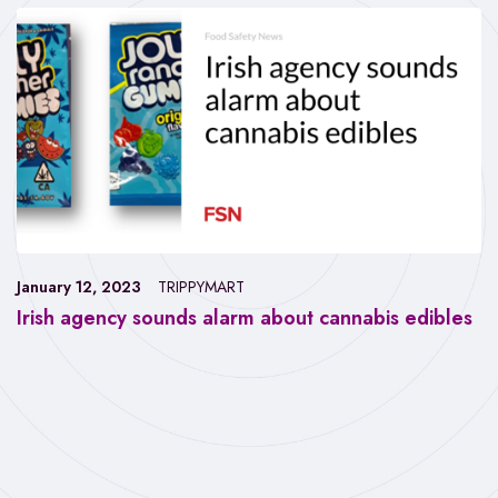
January 12, 2023
TRIPPYMART
Irish agency sounds alarm about cannabis edibles