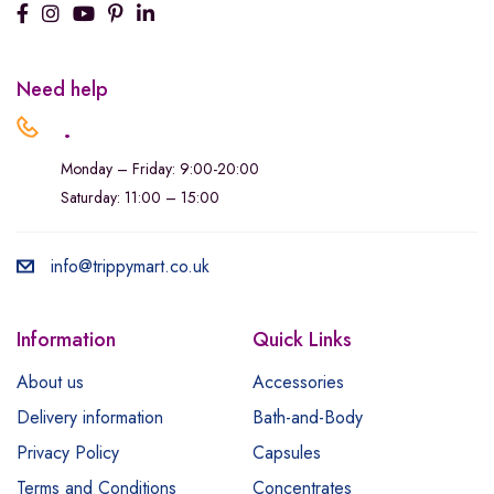
Need help
.
Monday – Friday: 9:00-20:00
Saturday: 11:00 – 15:00
info@trippymart.co.uk
Information
Quick Links
About us
Accessories
Delivery information
Bath-and-Body
Privacy Policy
Capsules
Terms and Conditions
Concentrates