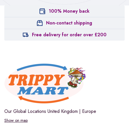
100% Money back
Non-contact shipping
Free delivery for order over £200
Our Global Locations
United Kingdom | Europe
Show on map