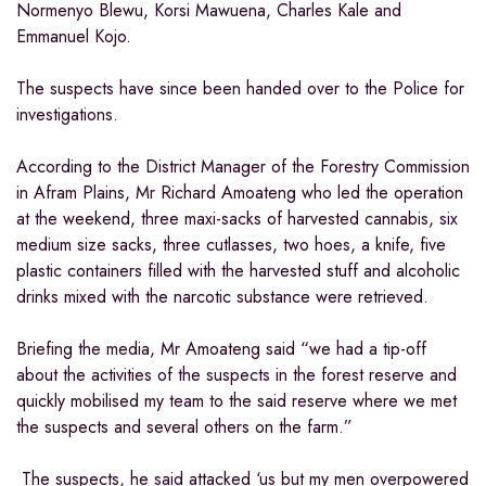
Normenyo Blewu, Korsi Mawuena, Charles Kale and
Emmanuel Kojo.
The suspects have since been handed over to the Police for
investigations.
According to the District Manager of the Forestry Commission
in Afram Plains, Mr Richard Amoateng who led the operation
at the weekend, three maxi-sacks of harvested cannabis, six
medium size sacks, three cutlasses, two hoes, a knife, five
plastic containers filled with the harvested stuff and alcoholic
drinks mixed with the narcotic substance were retrieved.
Briefing the media, Mr Amoateng said “we had a tip-off
about the activities of the suspects in the forest reserve and
quickly mobilised my team to the said reserve where we met
the suspects and several others on the farm.”
The suspects, he said attacked ‘us but my men overpowered