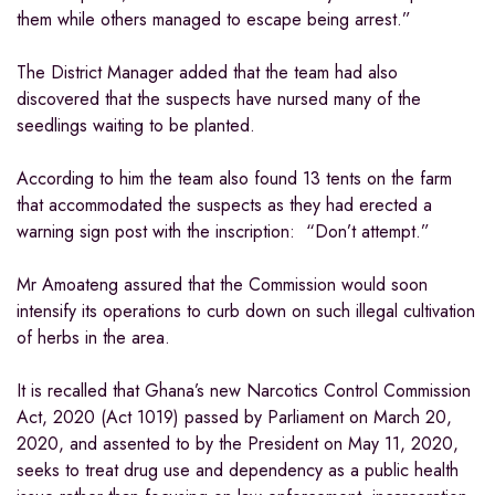
them while others managed to escape being arrest.”
The District Manager added that the team had also
discovered that the suspects have nursed many of the
seedlings waiting to be planted.
According to him the team also found 13 tents on the farm
that accommodated the suspects as they had erected a
warning sign post with the inscription: “Don’t attempt.”
Mr Amoateng assured that the Commission would soon
intensify its operations to curb down on such illegal cultivation
of herbs in the area.
It is recalled that Ghana’s new Narcotics Control Commission
Act, 2020 (Act 1019) passed by Parliament on March 20,
2020, and assented to by the President on May 11, 2020,
seeks to treat drug use and dependency as a public health