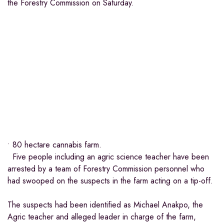
the Forestry Commission on Saturday.
• 80 hectare cannabis farm.
Five people including an agric science teacher have been
arrested by a team of Forestry Commission personnel who
had swooped on the suspects in the farm acting on a tip-off.
The suspects had been identified as Michael Anakpo, the
Agric teacher and alleged leader in charge of the farm,