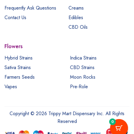
Frequently Ask Questions
Creams
Contact Us
Edibles
CBD Oils
Flowers
Hybrid Strains
Indica Strains
Sativa Strains
CBD Strains
Farmers Seeds
Moon Rocks
Vapes
Pre-Role
Copyright © 2026 Trippy Mart Dispensary Inc. All Rights
Reserved
0