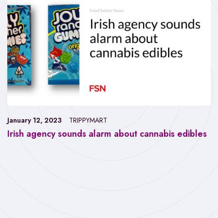
January 12, 2023
TRIPPYMART
Irish agency sounds alarm about cannabis edibles