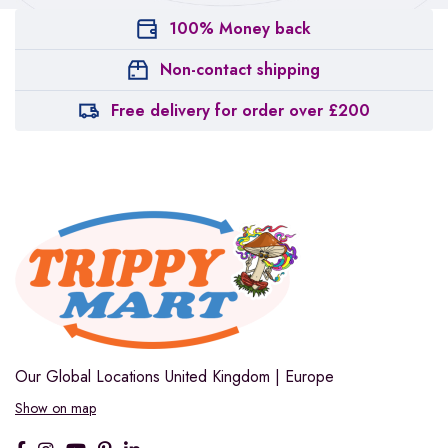
100% Money back
Non-contact shipping
Free delivery for order over £200
Our Global Locations
United Kingdom | Europe
Show on map