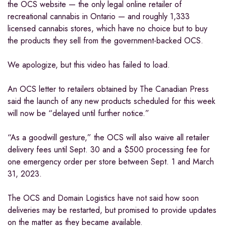
the OCS website — the only legal online retailer of
recreational cannabis in Ontario — and roughly 1,333
licensed cannabis stores, which have no choice but to buy
the products they sell from the government-backed OCS.
We apologize, but this video has failed to load.
An OCS letter to retailers obtained by The Canadian Press
said the launch of any new products scheduled for this week
will now be “delayed until further notice.”
“As a goodwill gesture,” the OCS will also waive all retailer
delivery fees until Sept. 30 and a $500 processing fee for
one emergency order per store between Sept. 1 and March
31, 2023.
The OCS and Domain Logistics have not said how soon
deliveries may be restarted, but promised to provide updates
on the matter as they became available.