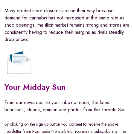
Many predict store closures are on their way because
demand for cannabis has not increased at the same rate as
shop openings, the illicit market remains strong and stores are
consistently having to reduce their margins as rivals steadily
drop prices.
Your Midday Sun
From our newsroom to your inbox at noon, the latest
headlines, stories, opinion and photos from the Toronto Sun.
By clicking on the sign up button you consent to receive the above
newsletter from Postmedia Network Inc. You may unsubscribe any time