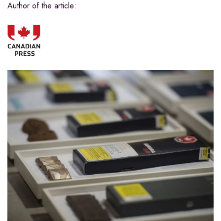
Author of the article: