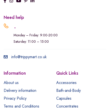
Need help
.
Monday – Friday: 9:00-20:00
Saturday: 11:00 – 15:00
info@trippymart.co.uk
Information
Quick Links
About us
Accessories
Delivery information
Bath-and-Body
Privacy Policy
Capsules
Terms and Conditions
Concentrates