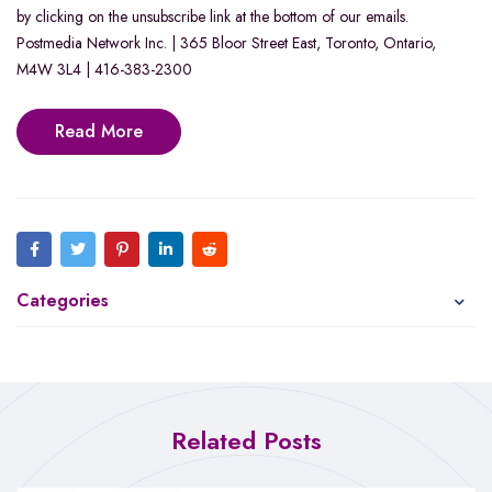
by clicking on the unsubscribe link at the bottom of our emails.
Postmedia Network Inc. | 365 Bloor Street East, Toronto, Ontario,
M4W 3L4 | 416-383-2300
Read More
Categories
Related Posts