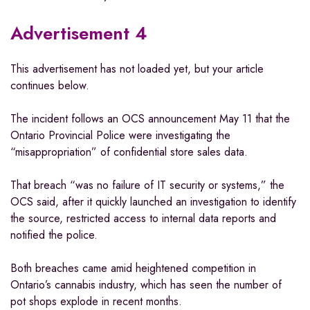
Advertisement 4
This advertisement has not loaded yet, but your article
continues below.
The incident follows an OCS announcement May 11 that the
Ontario Provincial Police were investigating the
“misappropriation” of confidential store sales data.
That breach “was no failure of IT security or systems,” the
OCS said, after it quickly launched an investigation to identify
the source, restricted access to internal data reports and
notified the police.
Both breaches came amid heightened competition in
Ontario’s cannabis industry, which has seen the number of
pot shops explode in recent months.