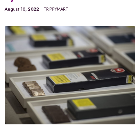
August 10, 2022
TRIPPYMART