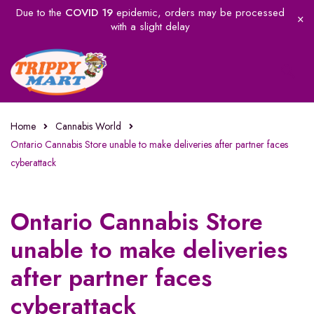
Due to the
COVID 19
epidemic, orders may be processed
with a slight delay
Home
Cannabis World
Ontario Cannabis Store unable to make deliveries after partner faces
cyberattack
Ontario Cannabis Store
unable to make deliveries
after partner faces
cyberattack