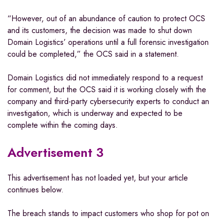
“However, out of an abundance of caution to protect OCS
and its customers, the decision was made to shut down
Domain Logistics’ operations until a full forensic investigation
could be completed,” the OCS said in a statement.
Domain Logistics did not immediately respond to a request
for comment, but the OCS said it is working closely with the
company and third-party cybersecurity experts to conduct an
investigation, which is underway and expected to be
complete within the coming days.
Advertisement 3
This advertisement has not loaded yet, but your article
continues below.
The breach stands to impact customers who shop for pot on