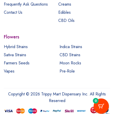
Frequently Ask Questions
Creams
Contact Us
Edibles
CBD Oils
Flowers
Hybrid Strains
Indica Strains
Sativa Strains
CBD Strains
Farmers Seeds
Moon Rocks
Vapes
Pre-Role
Copyright © 2026 Trippy Mart Dispensary Inc. All Rights
Reserved
0