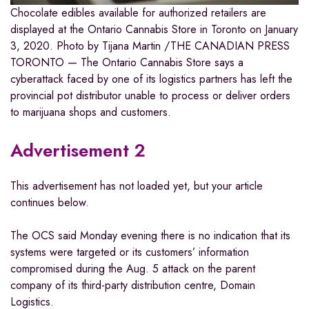
Chocolate edibles available for authorized retailers are
displayed at the Ontario Cannabis Store in Toronto on January
3, 2020.
Photo by Tijana Martin
/
THE CANADIAN PRESS
TORONTO — The Ontario Cannabis Store says a
cyberattack faced by one of its logistics partners has left the
provincial pot distributor unable to process or deliver orders
to marijuana shops and customers.
Advertisement 2
This advertisement has not loaded yet, but your article
continues below.
The OCS said Monday evening there is no indication that its
systems were targeted or its customers’ information
compromised during the Aug. 5 attack on the parent
company of its third-party distribution centre, Domain
Logistics.