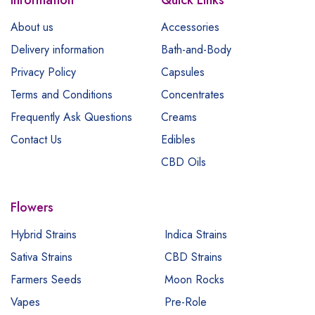
About us
Accessories
Delivery information
Bath-and-Body
Privacy Policy
Capsules
Terms and Conditions
Concentrates
Frequently Ask Questions
Creams
Contact Us
Edibles
CBD Oils
Flowers
Hybrid Strains
Indica Strains
Sativa Strains
CBD Strains
Farmers Seeds
Moon Rocks
Vapes
Pre-Role