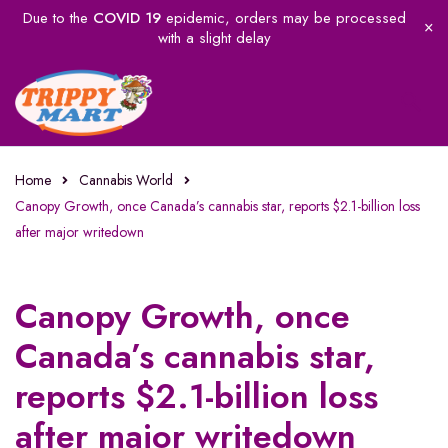
Due to the
COVID 19
epidemic, orders may be processed
with a slight delay
Home
Cannabis World
Canopy Growth, once Canada’s cannabis star, reports $2.1-billion loss
after major writedown
Canopy Growth, once
Canada’s cannabis star,
reports $2.1-billion loss
after major writedown