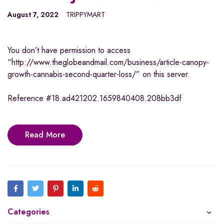
August 7, 2022
TRIPPYMART
You don’t have permission to access
“http://www.theglobeandmail.com/business/article-canopy-
growth-cannabis-second-quarter-loss/” on this server.
Reference #18.ad421202.1659840408.208bb3df
Read More
Categories