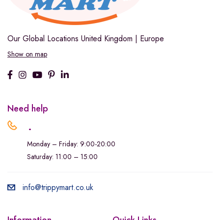
Our Global Locations
United Kingdom | Europe
Show on map
Need help
.
Monday – Friday: 9:00-20:00
Saturday: 11:00 – 15:00
info@trippymart.co.uk
Information
Quick Links