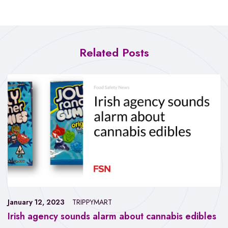
Related Posts
January 12, 2023
TRIPPYMART
Irish agency sounds alarm about cannabis edibles