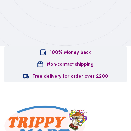
100% Money back
Non-contact shipping
Free delivery for order over £200