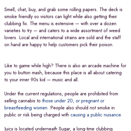
Smell, chat, buy, and grab some rolling papers. The deck is
smoke friendly so visitors can light while also getting their
clubbing fix. The menu is extensive — with over a dozen
varieties to try — and caters to a wide assortment of weed
lovers. Local and international strains are sold and the staff
on hand are happy to help customers pick their poison.
Like to game while high? There is also an arcade machine for
you to button mash, because this place is all about catering
to your inner 90s kid — music and all.
Under the current regulations, people are prohibited from
selling cannabis to
those under 20, or pregnant or
breastfeeding women
. People also should not smoke in
public or risk being charged with
causing a public nuisance
.
Juicy is located underneath Sugar, a long-time clubbing