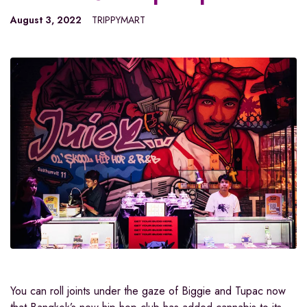
August 3, 2022
TRIPPYMART
You can roll joints under the gaze of Biggie and Tupac now