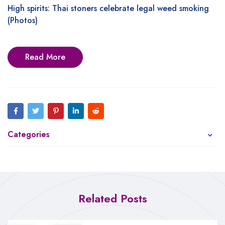
High spirits: Thai stoners celebrate legal weed smoking
(Photos)
Read More
Categories
Related Posts