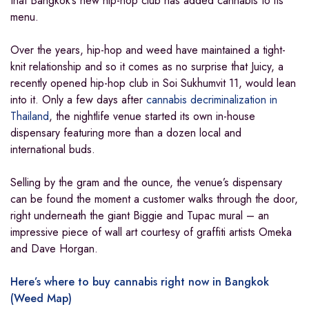
that Bangkok’s new hip-hop club has added cannabis to its
menu.
Over the years, hip-hop and weed have maintained a tight-
knit relationship and so it comes as no surprise that Juicy, a
recently opened hip-hop club in Soi Sukhumvit 11, would lean
into it. Only a few days after
cannabis decriminalization in
Thailand
, the nightlife venue started its own in-house
dispensary featuring more than a dozen local and
international buds.
Selling by the gram and the ounce, the venue’s dispensary
can be found the moment a customer walks through the door,
right underneath the giant Biggie and Tupac mural – an
impressive piece of wall art courtesy of graffiti artists Omeka
and Dave Horgan.
Here’s where to buy cannabis right now in Bangkok
(Weed Map)