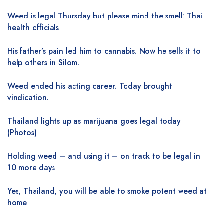
Weed is legal Thursday but please mind the smell: Thai
health officials
His father’s pain led him to cannabis. Now he sells it to
help others in Silom.
Weed ended his acting career. Today brought
vindication.
Thailand lights up as marijuana goes legal today
(Photos)
Holding weed – and using it – on track to be legal in
10 more days
Yes, Thailand, you will be able to smoke potent weed at
home