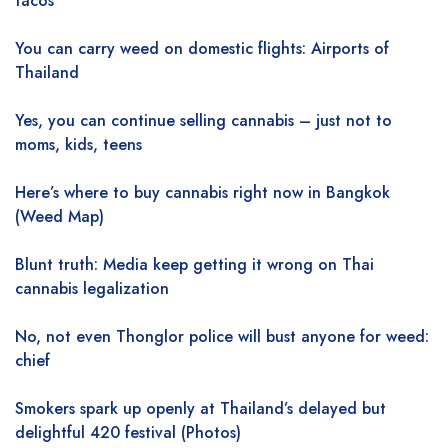
tacos
You can carry weed on domestic flights: Airports of
Thailand
Yes, you can continue selling cannabis – just not to
moms, kids, teens
Here’s where to buy cannabis right now in Bangkok
(Weed Map)
Blunt truth: Media keep getting it wrong on Thai
cannabis legalization
No, not even Thonglor police will bust anyone for weed:
chief
Smokers spark up openly at Thailand’s delayed but
delightful 420 festival (Photos)