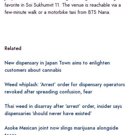
favorite in Soi Sukhumvit 11. The venue is reachable via a
few-minute walk or a motorbike taxi from BTS Nana.
Related
New dispensary in Japan Town aims to enlighten
customers about cannabis
Weed whiplash: ‘Arrest’ order for dispensary operators
revoked after spreading confusion, fear
Thai weed in disarray after ‘arrest’ order, insider says
dispensaries ‘should never have existed’
Asoke Mexican joint now slings marijuana alongside