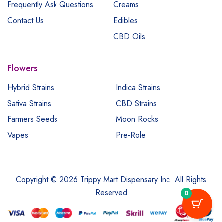
Frequently Ask Questions
Creams
Contact Us
Edibles
CBD Oils
Flowers
Hybrid Strains
Indica Strains
Sativa Strains
CBD Strains
Farmers Seeds
Moon Rocks
Vapes
Pre-Role
Copyright © 2026 Trippy Mart Dispensary Inc. All Rights
Reserved
0