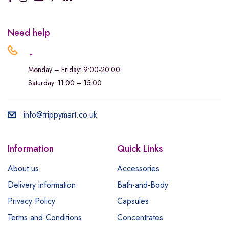
Need help
.
Monday – Friday: 9:00-20:00
Saturday: 11:00 – 15:00
info@trippymart.co.uk
Information
Quick Links
About us
Accessories
Delivery information
Bath-and-Body
Privacy Policy
Capsules
Terms and Conditions
Concentrates