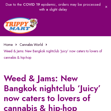
Due to the
COVID 19
epidemic, orders may be processed
with a slight delay
Home
Cannabis World
Weed & Jams: New Bangkok nightclub ‘Juicy’ now caters to lovers of
cannabis & hip-hop
Weed & Jams: New
Bangkok nightclub ‘Juicy’
now caters to lovers of
cannabis & hip-hop