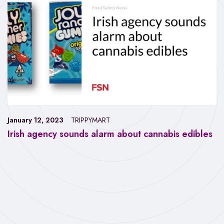
January 12, 2023
TRIPPYMART
Irish agency sounds alarm about cannabis edibles