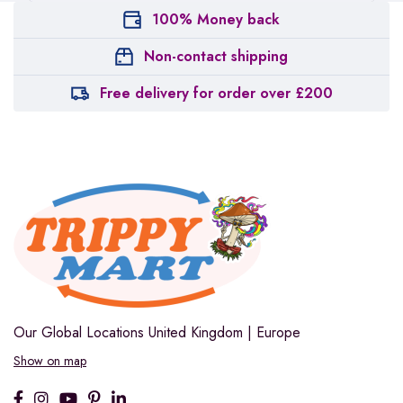
100% Money back
Non-contact shipping
Free delivery for order over £200
Our Global Locations
United Kingdom | Europe
Show on map