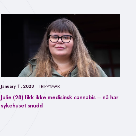
January 11, 2023
TRIPPYMART
Julie (28) fikk ikke medisinsk cannabis – nå har
Jan
sykehuset snudd
Fa
ca