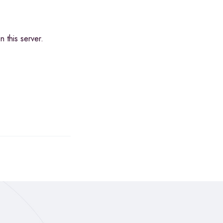
 this server.