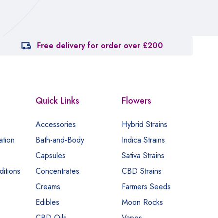
Free delivery for order over £200
Quick Links
Flowers
Accessories
Hybrid Strains
ation
Bath-and-Body
Indica Strains
Capsules
Sativa Strains
itions
Concentrates
CBD Strains
Creams
Farmers Seeds
Edibles
Moon Rocks
CBD Oils
Vapes