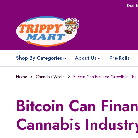
Due t
Shop By Categories
About Us
Pre-Rolls
Home
Cannabis World
Bitcoin Can Finance Growth In The 
Bitcoin Can Fina
Cannabis Industr