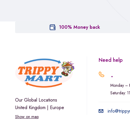
100% Money back
Need help
.
Monday – F
Saturday: 
Our Global Locations
United Kingdom | Europe
info@trippy
Show on map