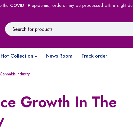
o the
COVID 19
epidemic, orders may be processed with a slight de
Hot Collection
News Room
Track order
Cannabis Industry
nce Growth In The
y