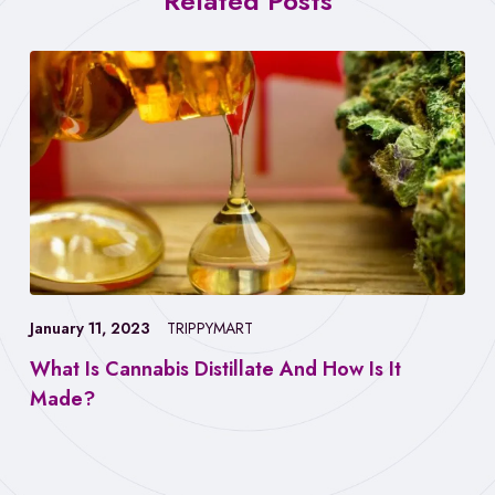
Related Posts
January 11, 2023
TRIPPYMART
What Is Cannabis Distillate And How Is It
Made?