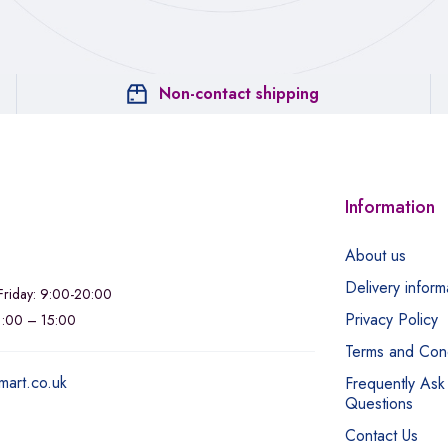
Non-contact shipping
Information
About us
Delivery inform
riday: 9:00-20:00
Privacy Policy
11:00 – 15:00
Terms and Cond
mart.co.uk
Frequently Ask
Questions
Contact Us