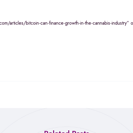
m/articles/bitcoin-can-finance-growth-in-the-cannabis-industry” on