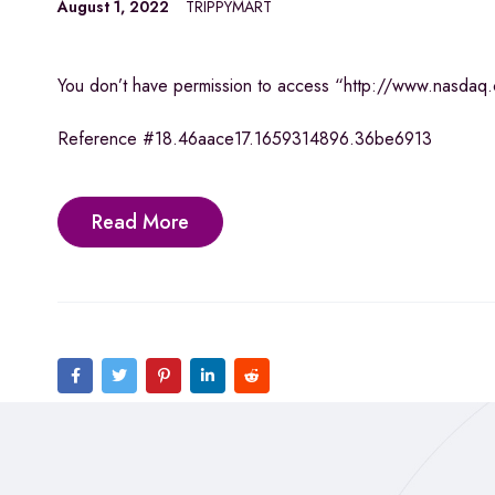
August 1, 2022
TRIPPYMART
You don’t have permission to access “http://www.nasdaq.co
Reference #18.46aace17.1659314896.36be6913
Read More