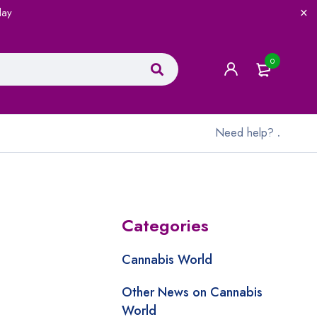
lay
0
Need help?
.
Categories
Cannabis World
Other News on Cannabis
World