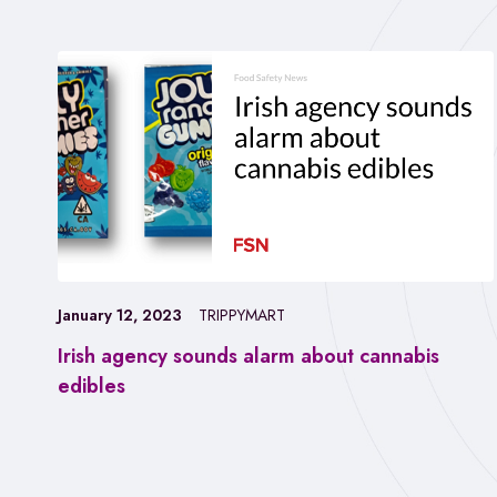
January 12, 2023
TRIPPYMART
Irish agency sounds alarm about cannabis
edibles