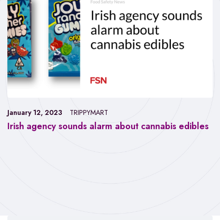
January 12, 2023
TRIPPYMART
Irish agency sounds alarm about cannabis edibles