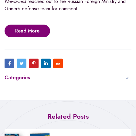
Newsweek
reached out to the Russian Foreign Ministry and
Griner’s defense team for comment.
Read More
Categories
Related Posts