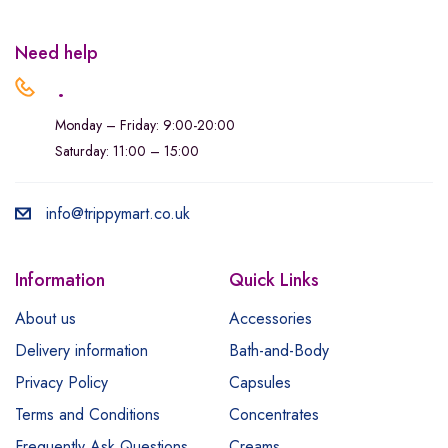
Need help
.
Monday – Friday: 9:00-20:00
Saturday: 11:00 – 15:00
info@trippymart.co.uk
Information
Quick Links
About us
Accessories
Delivery information
Bath-and-Body
Privacy Policy
Capsules
Terms and Conditions
Concentrates
Frequently Ask Questions
Creams