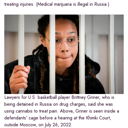
treating injuries. (Medical marijuana is illegal in Russia.)
Lawyers for U.S. basketball player Brittney Griner, who is
being detained in Russia on drug charges, said she was
using cannabis to treat pain. Above, Griner is seen inside a
defendants’ cage before a hearing at the Khimki Court,
outside Moscow, on July 26, 2022.