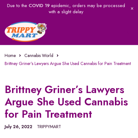
Due to the
COVID 19
epidemic, orders may be processed
with a slight delay
Home
Cannabis World
Brittney Griner’s Lawyers Argue She Used Cannabis for Pain Treatment
Brittney Griner’s Lawyers
Argue She Used Cannabis
for Pain Treatment
July 26, 2022
TRIPPYMART