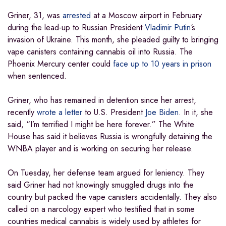
Griner, 31, was
arrested
at a Moscow airport in February
during the lead-up to Russian President
Vladimir Putin
‘s
invasion of Ukraine. This month, she pleaded guilty to bringing
vape canisters containing cannabis oil into Russia. The
Phoenix Mercury center could
face up to 10 years in prison
when sentenced.
Griner, who has remained in detention since her arrest,
recently
wrote a letter
to U.S. President
Joe Biden
. In it, she
said, “I’m terrified I might be here forever.” The White
House has said it believes Russia is wrongfully detaining the
WNBA player and is working on securing her release.
On Tuesday, her defense team argued for leniency. They
said Griner had not knowingly smuggled drugs into the
country but packed the vape canisters accidentally. They also
called on a narcology expert who testified that in some
countries medical cannabis is widely used by athletes for