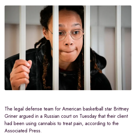
The legal defense team for American basketball star Brittney
Griner argued in a Russian court on Tuesday that their client
had been using cannabis to treat pain, according to the
Associated Press.