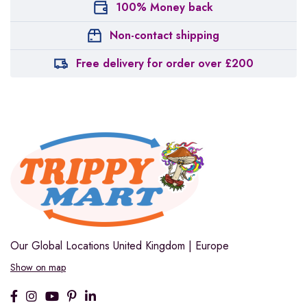
100% Money back
Non-contact shipping
Free delivery for order over £200
Our Global Locations
United Kingdom | Europe
Show on map