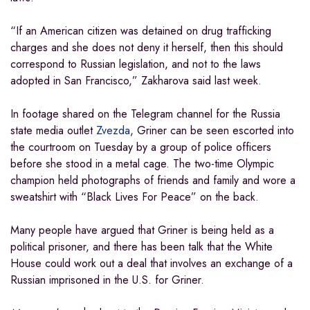
“If an American citizen was detained on drug trafficking
charges and she does not deny it herself, then this should
correspond to Russian legislation, and not to the laws
adopted in San Francisco,” Zakharova said last week.
In footage shared on the Telegram channel for the Russia
state media outlet
Zvezda
, Griner can be seen escorted into
the courtroom on Tuesday by a group of police officers
before she stood in a metal cage. The two-time Olympic
champion held photographs of friends and family and wore a
sweatshirt with “Black Lives For Peace” on the back.
Many people have argued that Griner is being held as a
political prisoner, and there has been talk that the White
House could work out a deal that involves an exchange of a
Russian imprisoned in the U.S. for Griner.