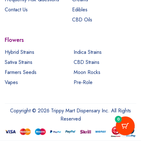
Contact Us
Edibles
CBD Oils
Flowers
Hybrid Strains
Indica Strains
Sativa Strains
CBD Strains
Farmers Seeds
Moon Rocks
Vapes
Pre-Role
Copyright © 2026 Trippy Mart Dispensary Inc. All Rights
Reserved
0