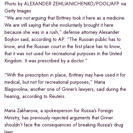
Photo by ALEXANDER ZEMLIANICHENKO/POOL/AFP via
Getty Images
“We are not arguing that Brittney took it here as a medicine.
We are still saying that she involuntarily brought it here
because she was in a rush,” defense attorney Alexander
Boykov said, according to AP. “The Russian public has to
know, and the Russian court in the first place has to know,
that it was not used for recreational purposes in the United
Kingdom. It was prescribed by a doctor.”
“With the prescription in place, Brittney may have used it for
medical, but not for recreational purposes,” Maria
Blagovolina, another one of Griner’s lawyers, said during the
hearing, according to Reuters.
Maria Zakharova, a spokesperson for Russia’s Foreign
Ministry, has previously rejected arguments that Griner
shouldn’t face the consequences of breaking Russia’s drug
laws.