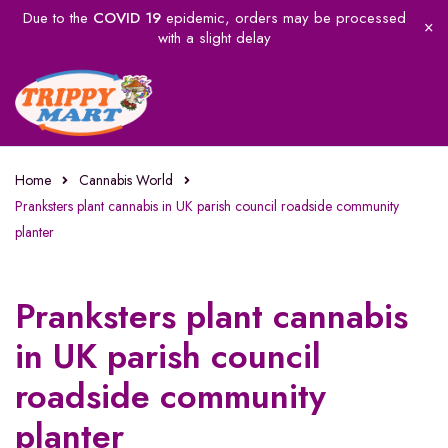
Due to the
COVID 19
epidemic, orders may be processed
with a slight delay
Home
Cannabis World
Pranksters plant cannabis in UK parish council roadside community
planter
Pranksters plant cannabis
in UK parish council
roadside community
planter