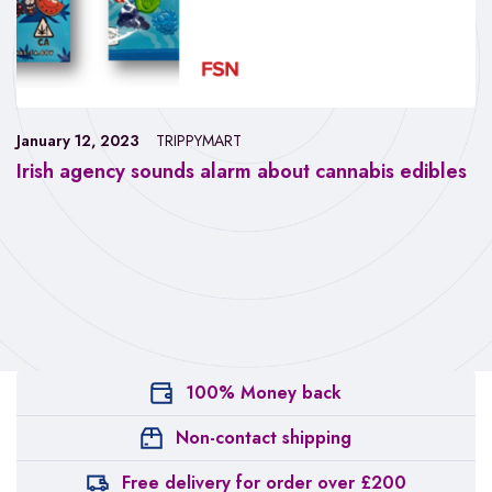
January 12, 2023
TRIPPYMART
Irish agency sounds alarm about cannabis edibles
100% Money back
Non-contact shipping
Free delivery for order over £200