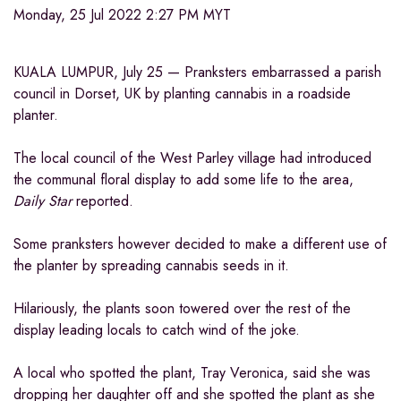
Monday, 25 Jul 2022 2:27 PM MYT
KUALA LUMPUR, July 25 — Pranksters embarrassed a parish
council in Dorset, UK by planting cannabis in a roadside
planter.
The local council of the West Parley village had introduced
the communal floral display to add some life to the area,
Daily Star
reported.
Some pranksters however decided to make a different use of
the planter by spreading cannabis seeds in it.
Hilariously, the plants soon towered over the rest of the
display leading locals to catch wind of the joke.
A local who spotted the plant, Tray Veronica, said she was
dropping her daughter off and she spotted the plant as she