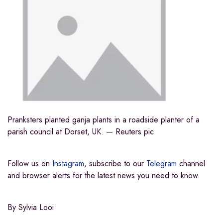
Pranksters planted ganja plants in a roadside planter of a
parish council at Dorset, UK. — Reuters pic
Follow us on
Instagram
, subscribe to our
Telegram
channel
and
browser alerts
for the latest news you need to know.
By Sylvia Looi