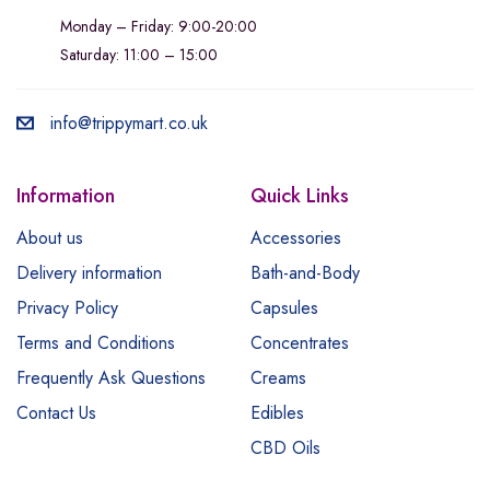
Monday – Friday: 9:00-20:00
Saturday: 11:00 – 15:00
info@trippymart.co.uk
Information
Quick Links
About us
Accessories
Delivery information
Bath-and-Body
Privacy Policy
Capsules
Terms and Conditions
Concentrates
Frequently Ask Questions
Creams
Contact Us
Edibles
CBD Oils