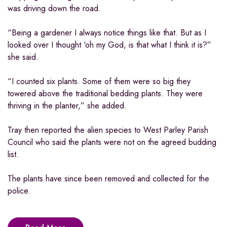
was driving down the road.
“Being a gardener I always notice things like that. But as I
looked over I thought ‘oh my God, is that what I think it is?”
she said.
“I counted six plants. Some of them were so big they
towered above the traditional bedding plants. They were
thriving in the planter,” she added.
Tray then reported the alien species to West Parley Parish
Council who said the plants were not on the agreed budding
list.
The plants have since been removed and collected for the
police.