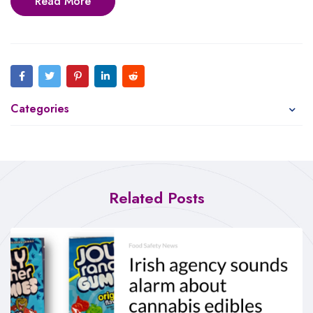
Read More
Categories
Related Posts