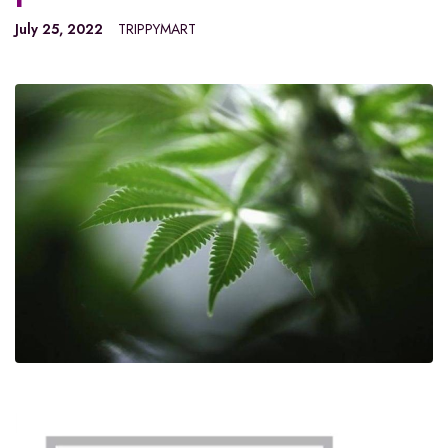
July 25, 2022
TRIPPYMART