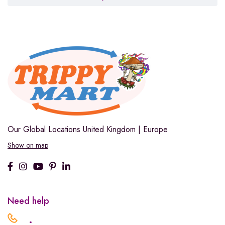
Our Global Locations
United Kingdom | Europe
Show on map
Need help
.