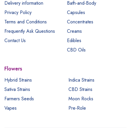
Delivery information
Bath-and-Body
Privacy Policy
Capsules
Terms and Conditions
Concentrates
Frequently Ask Questions
Creams
Contact Us
Edibles
CBD Oils
Flowers
Hybrid Strains
Indica Strains
Sativa Strains
CBD Strains
Farmers Seeds
Moon Rocks
Vapes
Pre-Role