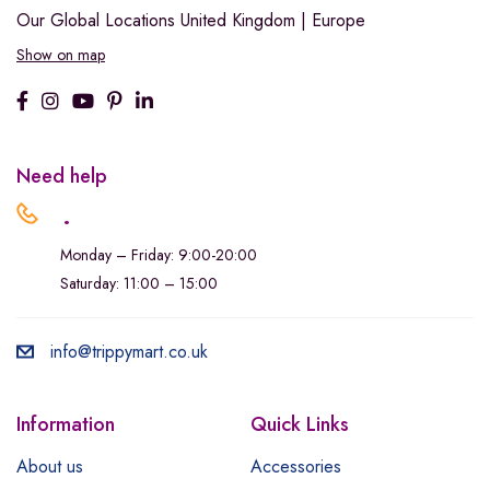
Our Global Locations
United Kingdom | Europe
Show on map
Need help
.
Monday – Friday: 9:00-20:00
Saturday: 11:00 – 15:00
info@trippymart.co.uk
Information
Quick Links
About us
Accessories