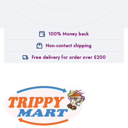
100% Money back
Non-contact shipping
Free delivery for order over £200