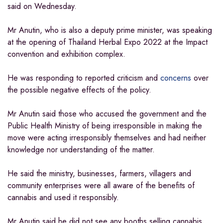
said on Wednesday.
Mr Anutin, who is also a deputy prime minister, was speaking
at the opening of Thailand Herbal Expo 2022 at the Impact
convention and exhibition complex.
He was responding to reported criticism and
concerns
over
the possible negative effects of the policy.
Mr Anutin said those who accused the government and the
Public Health Ministry of being irresponsible in making the
move were acting irresponsibly themselves and had neither
knowledge nor understanding of the matter.
He said the ministry, businesses, farmers, villagers and
community enterprises were all aware of the benefits of
cannabis and used it responsibly.
Mr Anutin said he did not see any booths selling cannabis