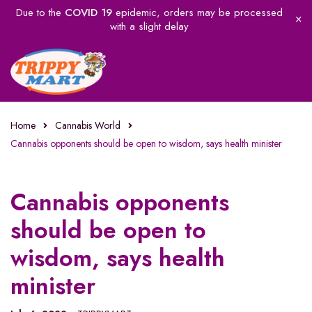
Due to the
COVID 19
epidemic, orders may be processed
with a slight delay
Home
Cannabis World
Cannabis opponents should be open to wisdom, says health minister
Cannabis opponents
should be open to
wisdom, says health
minister