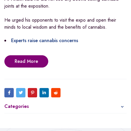
joints at the exposition.
He urged his opponents to visit the expo and open their
minds to local wisdom and the benefits of cannabis.
Experts raise cannabis concerns
Read More
Categories