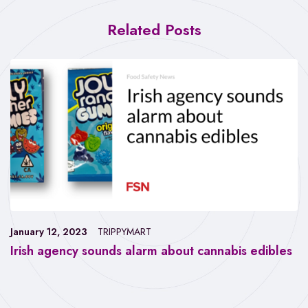
Related Posts
January 12, 2023
TRIPPYMART
Irish agency sounds alarm about cannabis edibles