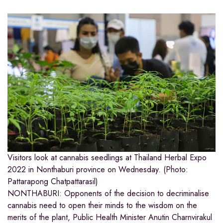
Visitors look at cannabis seedlings at Thailand Herbal Expo
2022 in Nonthaburi province on Wednesday. (Photo:
Pattarapong Chatpattarasil)
NONTHABURI: Opponents of the decision to decriminalise
cannabis need to open their minds to the wisdom on the
merits of the plant, Public Health Minister Anutin Charnvirakul