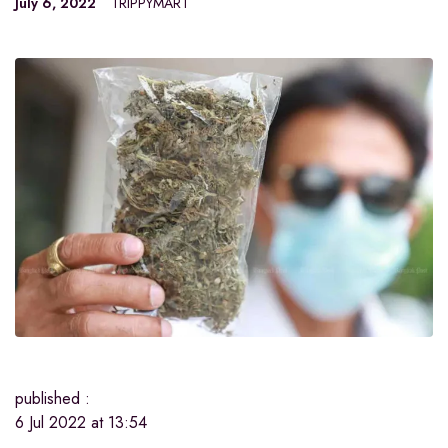
July 6, 2022
TRIPPYMART
published :
6 Jul 2022 at 13:54