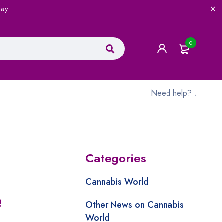
lay
0
Need help?
.
Categories
Cannabis World
e
Other News on Cannabis
World