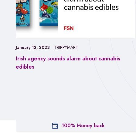
January 12, 2023
TRIPPYMART
Irish agency sounds alarm about cannabis
edibles
100% Money back