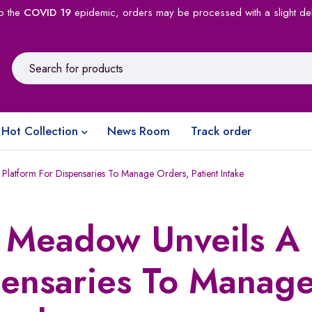
o the
COVID 19
epidemic, orders may be processed with a slight de
Hot Collection
News Room
Track order
Platform For Dispensaries To Manage Orders, Patient Intake
p Meadow Unveils A
pensaries To Manag