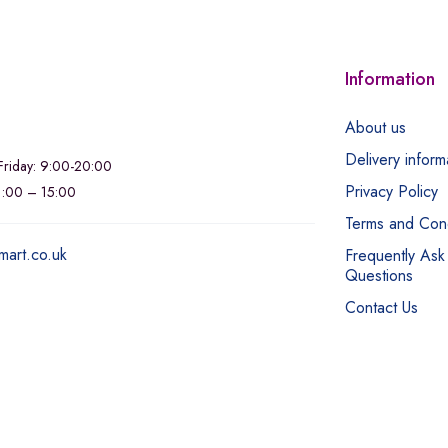
Information
About us
Delivery inform
riday: 9:00-20:00
Privacy Policy
11:00 – 15:00
Terms and Cond
mart.co.uk
Frequently Ask
Questions
Contact Us