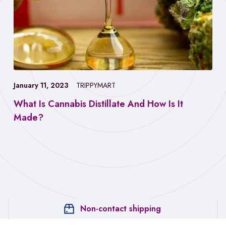
January 11, 2023
TRIPPYMART
What Is Cannabis Distillate And How Is It
Made?
Non-contact shipping