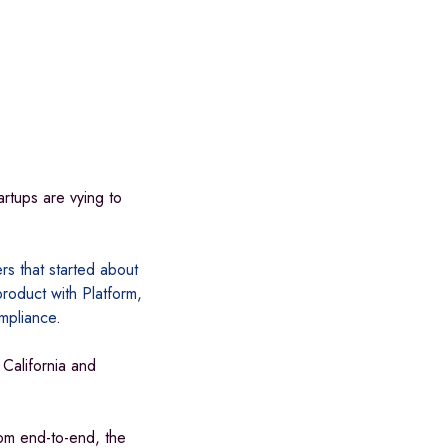
artups are vying to
rs that started about
roduct with Platform,
ompliance
.
California and
om end-to-end, the