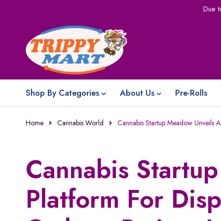
Due t
Shop By Categories
About Us
Pre-Rolls
Home
Cannabis World
Cannabis Startup Meadow Unveils A 
Cannabis Startu
Platform For Dis