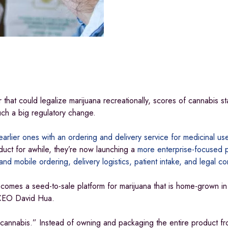
ar that could legalize marijuana recreationally, scores of cannabis st
such a big regulatory change.
arlier ones with an ordering and delivery service for medicinal use
duct for awhile, they’re now launching a
more enterprise-focused p
and mobile ordering, delivery logistics, patient intake, and legal c
comes a seed-to-sale platform for marijuana that is home-grown in 
d CEO David Hua.
nnabis.” Instead of owning and packaging the entire product fr