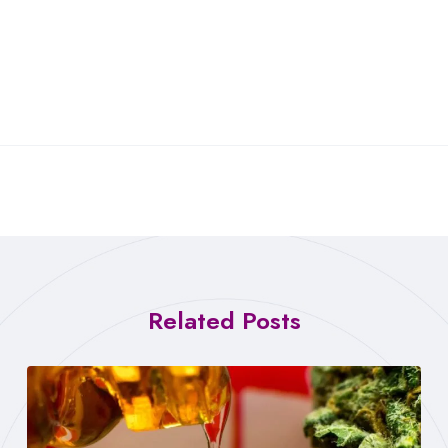
Related Posts