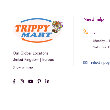
Need help
.
Monday – F
Saturday: 
Our Global Locations
United Kingdom | Europe
info@trippy
Show on map