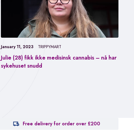
January 11, 2023
TRIPPYMART
Julie (28) fikk ikke medisinsk cannabis – nå har
Jan
sykehuset snudd
Fa
ca
Free delivery for order over £200