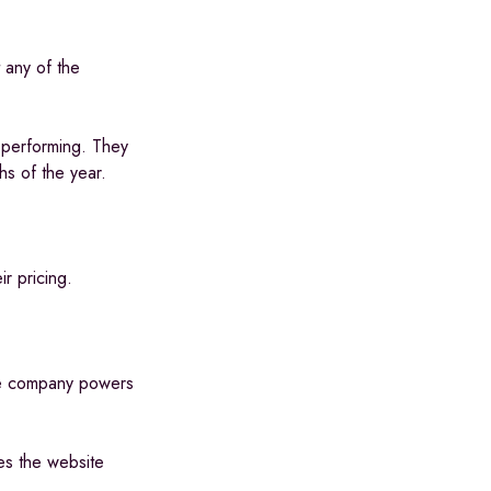
 any of the
 performing. They
hs of the year.
ir pricing.
The company powers
es the website