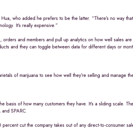
 Hua, who added he prefers to be the latter. “There’s no way that
nology. It’s really expensive.”
s, orders and members and pull up analytics on how well sales are
ducts and they can toggle between data for different days or mont
arietals of marijuana to see how well they’re selling and manage the
the basis of how many customers they have. It’s a sliding scale. 
SA and SPARC.
0 percent cut the company takes out of any direct-to-consumer sal