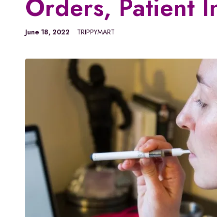
Orders, Patient I
June 18, 2022
TRIPPYMART