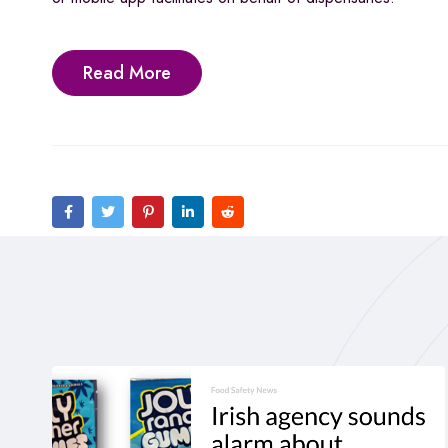
Read More