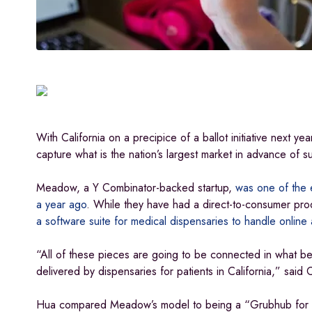
With California on a precipice of a ballot initiative next ye
capture what is the nation’s largest market in advance of 
Meadow, a Y Combinator-backed startup,
was one of the e
a year ago
. While they have had a direct-to-consumer pro
a software suite for medical dispensaries to handle online 
“All of these pieces are going to be connected in what be
delivered by dispensaries for patients in California,” sai
Hua compared Meadow’s model to being a “Grubhub for ca