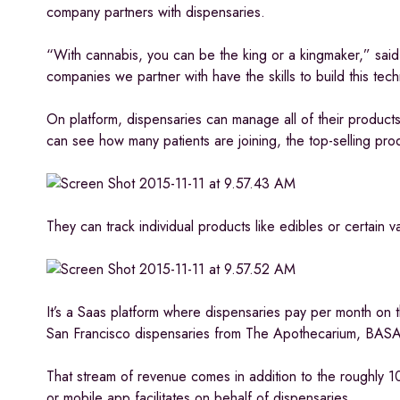
company partners with dispensaries.
“With cannabis, you can be the king or a kingmaker,” said
companies we partner with have the skills to build this tech
On platform, dispensaries can manage all of their product
can see how many patients are joining, the top-selling pro
They can track individual products like edibles or certain v
It’s a Saas platform where dispensaries pay per month on 
San Francisco dispensaries from The Apothecarium, BA
That stream of revenue comes in addition to the roughly 1
or mobile app facilitates on behalf of dispensaries.