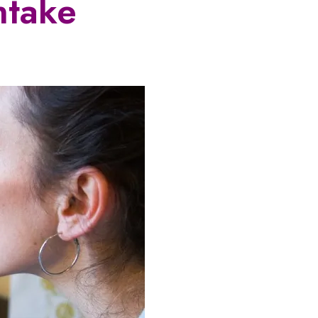
ntake