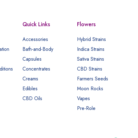
Quick Links
Flowers
Accessories
Hybrid Strains
ation
Bath-and-Body
Indica Strains
Capsules
Sativa Strains
itions
Concentrates
CBD Strains
Creams
Farmers Seeds
Edibles
Moon Rocks
CBD Oils
Vapes
Pre-Role